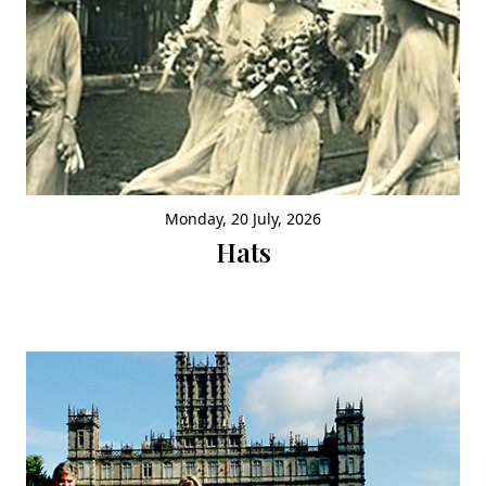
Monday, 20 July, 2026
Hats