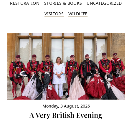
RESTORATION
STORIES & BOOKS
UNCATEGORIZED
VISITORS
WILDLIFE
Monday, 3 August, 2026
A Very British Evening