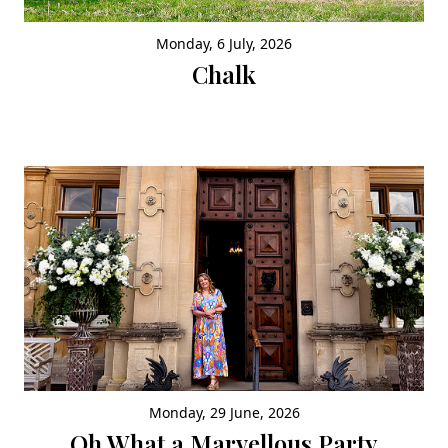
Monday, 6 July, 2026
Chalk
Monday, 29 June, 2026
Oh What a Marvellous Party