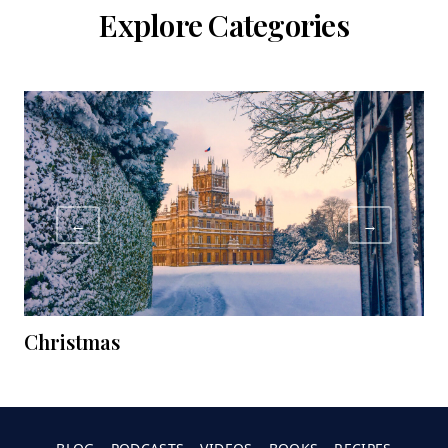
Explore Categories
←
→
Christmas
C