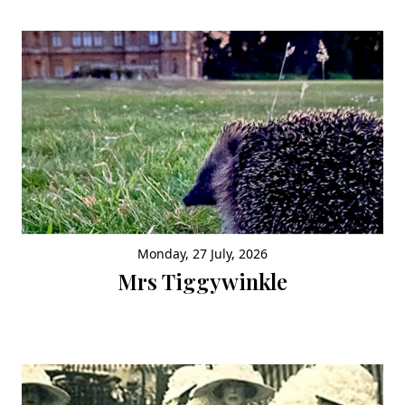
Monday, 27 July, 2026
Mrs Tiggywinkle