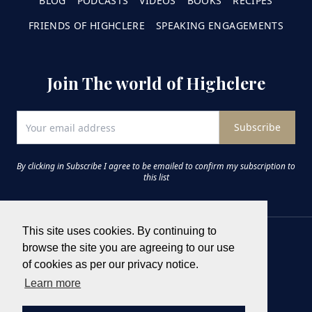
BLOG
PODCASTS
VIDEOS
BOOKS
RECIPES
FRIENDS OF HIGHCLERE
SPEAKING ENGAGEMENTS
Join The world of Highclere
Subscribe
By clicking in Subscribe I agree to be emailed to confirm my subscription to
this list
This site uses cookies. By continuing to
browse the site you are agreeing to our use
of cookies as per our privacy notice.
Learn more