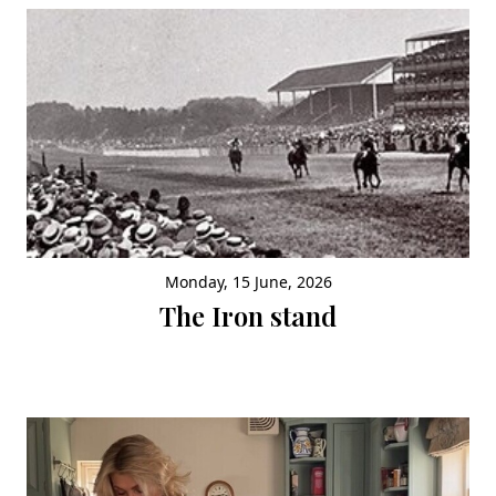
Monday, 15 June, 2026
The Iron stand