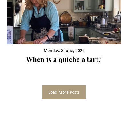
Monday, 8 June, 2026
When is a quiche a tart?
Load More Posts