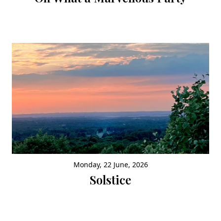
Monday, 22 June, 2026
Solstice