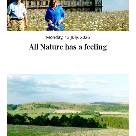
Monday, 13 July, 2026
All Nature has a feeling