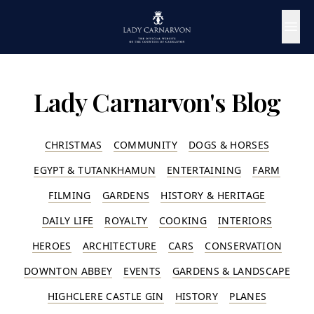
Lady Carnarvon's Blog
CHRISTMAS
COMMUNITY
DOGS & HORSES
EGYPT & TUTANKHAMUN
ENTERTAINING
FARM
FILMING
GARDENS
HISTORY & HERITAGE
DAILY LIFE
ROYALTY
COOKING
INTERIORS
HEROES
ARCHITECTURE
CARS
CONSERVATION
DOWNTON ABBEY
EVENTS
GARDENS & LANDSCAPE
HIGHCLERE CASTLE GIN
HISTORY
PLANES