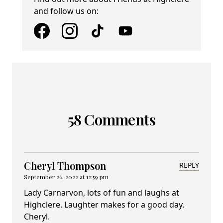
and follow us on:
58 Comments
Cheryl Thompson
REPLY
September 26, 2022 at 12:59 pm
Lady Carnarvon, lots of fun and laughs at
Highclere. Laughter makes for a good day.
Cheryl.