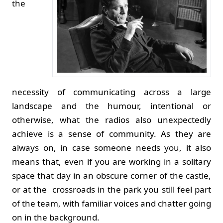
the
necessity of communicating across a large
landscape and the humour, intentional or
otherwise, what the radios also unexpectedly
achieve is a sense of community. As they are
always on, in case someone needs you, it also
means that, even if you are working in a solitary
space that day in an obscure corner of the castle,
or at the crossroads in the park you still feel part
of the team, with familiar voices and chatter going
on in the background.