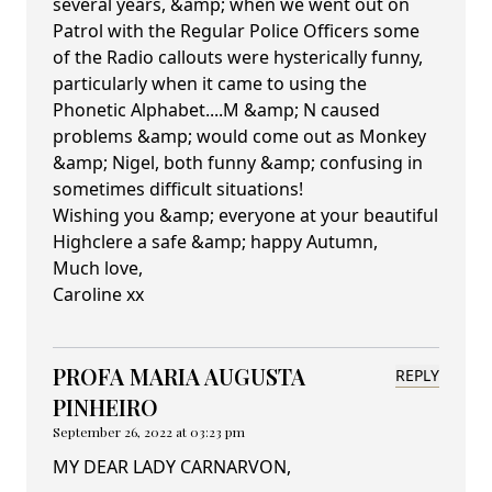
several years, &amp; when we went out on
Patrol with the Regular Police Officers some
of the Radio callouts were hysterically funny,
particularly when it came to using the
Phonetic Alphabet....M &amp; N caused
problems &amp; would come out as Monkey
&amp; Nigel, both funny &amp; confusing in
sometimes difficult situations!
Wishing you &amp; everyone at your beautiful
Highclere a safe &amp; happy Autumn,
Much love,
Caroline xx
PROFA MARIA AUGUSTA
REPLY
PINHEIRO
September 26, 2022 at 03:23 pm
MY DEAR LADY CARNARVON,