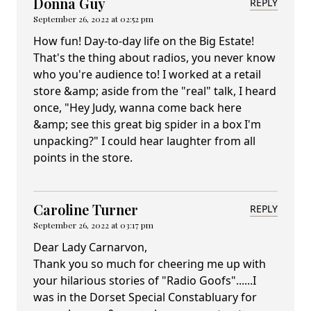
Donna Guy
REPLY
September 26, 2022 at 02:52 pm
How fun! Day-to-day life on the Big Estate!
That's the thing about radios, you never know
who you're audience to! I worked at a retail
store &amp; aside from the "real" talk, I heard
once, "Hey Judy, wanna come back here
&amp; see this great big spider in a box I'm
unpacking?" I could hear laughter from all
points in the store.
Caroline Turner
REPLY
September 26, 2022 at 03:17 pm
Dear Lady Carnarvon,
Thank you so much for cheering me up with
your hilarious stories of "Radio Goofs"......I
was in the Dorset Special Constabluary for