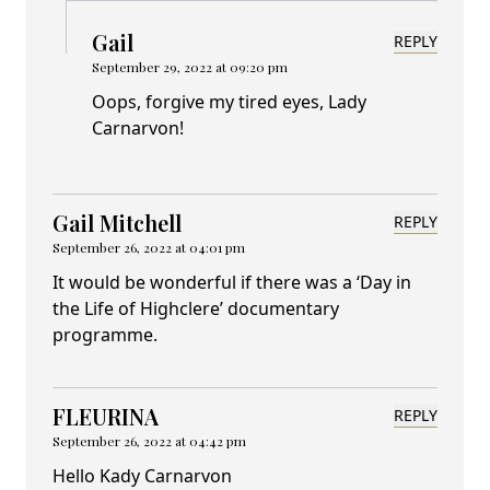
Gail
REPLY
September 29, 2022 at 09:20 pm
Oops, forgive my tired eyes, Lady
Carnarvon!
Gail Mitchell
REPLY
September 26, 2022 at 04:01 pm
It would be wonderful if there was a ‘Day in
the Life of Highclere’ documentary
programme.
FLEURINA
REPLY
September 26, 2022 at 04:42 pm
Hello Kady Carnarvon