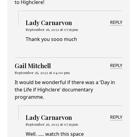
to Highclere!
Lady Carnarvon
REPLY
September 26, 2022 at 07:15 pm
Thank you sooo much
Gail Mitchell
REPLY
September 26, 2022 at 04:00 pm
It would be wonderful if there was a ‘Day in
the Life if Highclere’ documentary
programme.
Lady Carnarvon
REPLY
September 26, 2022 at 07:15 pm
Well. ..... watch this space