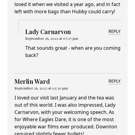
loved it when we visited a year ago, and in fact
left with more bags than Hubby could carry!
Lady Carnarvon
REPLY
September 26, 2022 at 07:27 pm
That sounds great - when are you coming
back?
Merlin Ward
REPLY
September 26, 2022 at 02:30 pm
I loved our visit last January and the tea was
out of this world. I was also impressed, Lady
Carnarvon, with your welcoming speech. As
for Where Eagles Dare, it is one of the most
enjoyable war films ever produced. Downton
required slightly fewer bullets!