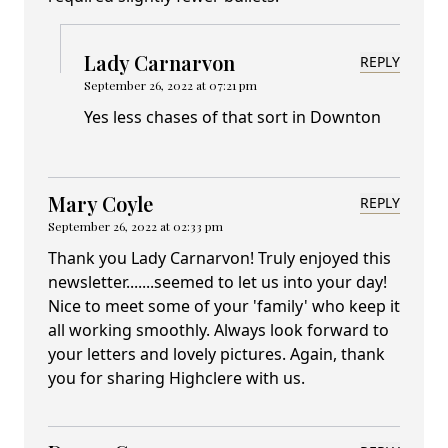
Lady Carnarvon
REPLY
September 26, 2022 at 07:21 pm
Yes less chases of that sort in Downton
Mary Coyle
REPLY
September 26, 2022 at 02:33 pm
Thank you Lady Carnarvon! Truly enjoyed this
newsletter.......seemed to let us into your day!
Nice to meet some of your 'family' who keep it
all working smoothly. Always look forward to
your letters and lovely pictures. Again, thank
you for sharing Highclere with us.