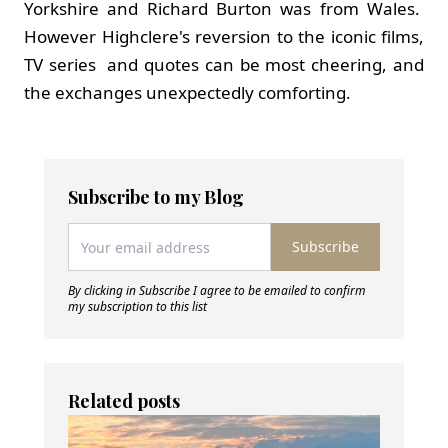
Yorkshire and Richard Burton was from Wales.
However Highclere's reversion to the iconic films,
TV series and quotes can be most cheering, and
the exchanges unexpectedly comforting.
Subscribe to my Blog
Subscribe
By clicking in Subscribe I agree to be emailed to confirm
my subscription to this list
Related posts