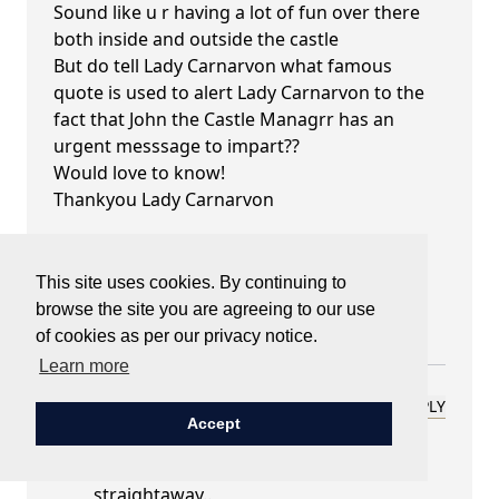
Sound like u r having a lot of fun over there
both inside and outside the castle
But do tell Lady Carnarvon what famous
quote is used to alert Lady Carnarvon to the
fact that John the Castle Managrr has an
urgent messsage to impart??
Would love to know!
Thankyou Lady Carnarvon
Best wishes
FLEURINA
This site uses cookies. By continuing to
Orange City
browse the site you are agreeing to our use
Central Western NSW Australia
of cookies as per our privacy notice.
Learn more
Lady Carnarvon
REPLY
Accept
September 26, 2022 at 07:17 pm
Good question - and I hear it in his tone
straightaway..