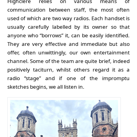
Highclere relies on various means of
communication between staff, the most often
used of which are two way radios. Each handset is
usually carefully labelled by its owner so that
anyone who “borrows” it, can be easily identified.
They are very effective and immediate but also
offer, often unwittingly, our own entertainment
channel. Some of the team are quite brief, indeed
positively taciturn, whilst others regard it as a
radio “stage” and if one of the impromptu
sketches begins, we all listen in.