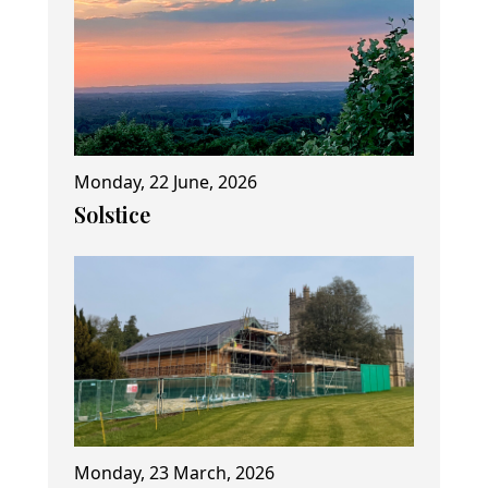
Monday, 22 June, 2026
Solstice
Monday, 23 March, 2026