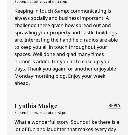
September 26, 2022 at 03:23 pm
Keeping in touch &amp; communicating is
always socially and business important. A
challenge there given how spread out and
sprawling your property and castle buildings
are. Interesting the hand held radios are able
to keep you all in touch throughout your
spaces. Well done and glad many times
humor is added for you all to ease up your
days. Thank you again for another enjoyable
Monday morning blog. Enjoy your week
ahead.
Cynthia Mudge
REPLY
September 26, 2022 at 03:28 pm
What a wonderful story! Sounds like there is a
lot of fun and laughter that makes every day