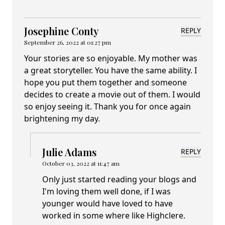
Josephine Conty
REPLY
September 26, 2022 at 01:27 pm
Your stories are so enjoyable. My mother was
a great storyteller. You have the same ability. I
hope you put them together and someone
decides to create a movie out of them. I would
so enjoy seeing it. Thank you for once again
brightening my day.
Julie Adams
REPLY
October 03, 2022 at 11:47 am
Only just started reading your blogs and
I'm loving them well done, if I was
younger would have loved to have
worked in some where like Highclere.