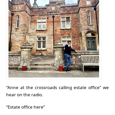
“Anne at the crossroads calling estate office” we
hear on the radio.
“Estate office here”