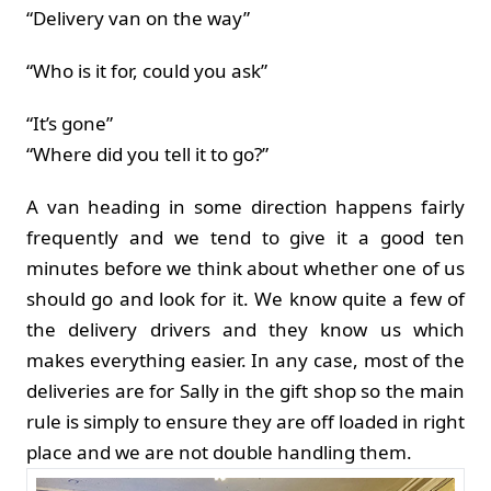
“Delivery van on the way”
“Who is it for, could you ask”
“It’s gone”
“Where did you tell it to go?”
A van heading in some direction happens fairly
frequently and we tend to give it a good ten
minutes before we think about whether one of us
should go and look for it. We know quite a few of
the delivery drivers and they know us which
makes everything easier. In any case, most of the
deliveries are for Sally in the gift shop so the main
rule is simply to ensure they are off loaded in right
place and we are not double handling them.