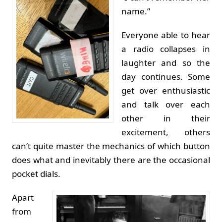
name.”
Everyone able to hear
a radio collapses in
laughter and so the
day continues. Some
get over enthusiastic
and talk over each
other in their
excitement, others
can’t quite master the mechanics of which button
does what and inevitably there are the occasional
pocket dials.
Apart
from