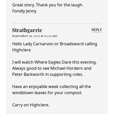
Great story. Thank you for the laugh.
Fondly Jenny
Strathgarrie
REPLY
September 26, 2022 at 02:20 pm
Hello Lady Carnarvon or Broadsword calling
Highclere
I will watch Where Eagles Dare this evening.
Always good to see Michael Hordern and
Peter Barkworth in supporting roles.
Have an enjoyable week collecting all the
windblown leaves for your compost.
Carry on Highclere.