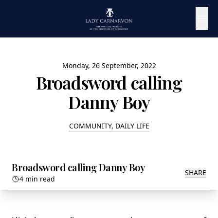
Monday, 26 September, 2022
Broadsword calling
Danny Boy
COMMUNITY, DAILY LIFE
Broadsword calling Danny Boy
SHARE
4 min read