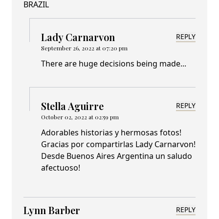
BRAZIL
Lady Carnarvon
REPLY
September 26, 2022 at 07:20 pm
There are huge decisions being made...
Stella Aguirre
REPLY
October 02, 2022 at 02:59 pm
Adorables historias y hermosas fotos!
Gracias por compartirlas Lady Carnarvon!
Desde Buenos Aires Argentina un saludo
afectuoso!
Lynn Barber
REPLY