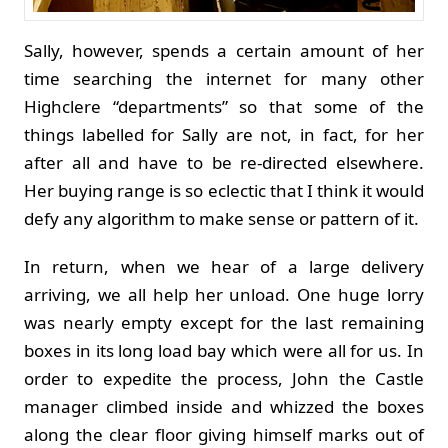
Sally, however, spends a certain amount of her
time searching the internet for many other
Highclere “departments” so that some of the
things labelled for Sally are not, in fact, for her
after all and have to be re-directed elsewhere.
Her buying range is so eclectic that I think it would
defy any algorithm to make sense or pattern of it.
In return, when we hear of a large delivery
arriving, we all help her unload. One huge lorry
was nearly empty except for the last remaining
boxes in its long load bay which were all for us. In
order to expedite the process, John the Castle
manager climbed inside and whizzed the boxes
along the clear floor giving himself marks out of