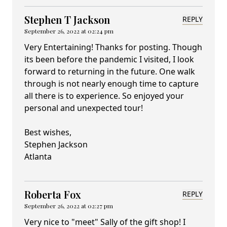
Stephen T Jackson
REPLY
September 26, 2022 at 02:24 pm
Very Entertaining! Thanks for posting. Though
its been before the pandemic I visited, I look
forward to returning in the future. One walk
through is not nearly enough time to capture
all there is to experience. So enjoyed your
personal and unexpected tour!
Best wishes,
Stephen Jackson
Atlanta
Roberta Fox
REPLY
September 26, 2022 at 02:27 pm
Very nice to "meet" Sally of the gift shop! I