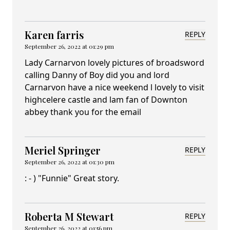
Karen farris
REPLY
September 26, 2022 at 01:29 pm
Lady Carnarvon lovely pictures of broadsword
calling Danny of Boy did you and lord
Carnarvon have a nice weekend l lovely to visit
highcelere castle and lam fan of Downton
abbey thank you for the email
Meriel Springer
REPLY
September 26, 2022 at 01:30 pm
: - ) "Funnie" Great story.
Roberta M Stewart
REPLY
September 26, 2022 at 01:56 pm