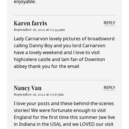
enjoyable.
Karen farris
REPLY
September 26, 2022 at 03:44 pm
Lady Carnarvon lovely pictures of broadsword
calling Danny Boy and you lord Carnarvon
have a lovely weekend and l love to visit
highcelere castle and lam fan of Downton
abbey thank you for the email
Nancy Van
REPLY
September 26, 2022 at 03:57 pm
I love your posts and these behind-the-scenes
stories! We were fortunate enough to visit
England for the first time this summer (we live
in Indiana in the USA), and we LOVED our visit