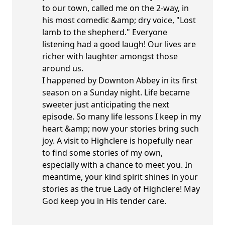
to our town, called me on the 2-way, in
his most comedic &amp; dry voice, "Lost
lamb to the shepherd." Everyone
listening had a good laugh! Our lives are
richer with laughter amongst those
around us.
I happened by Downton Abbey in its first
season on a Sunday night. Life became
sweeter just anticipating the next
episode. So many life lessons I keep in my
heart &amp; now your stories bring such
joy. A visit to Highclere is hopefully near
to find some stories of my own,
especially with a chance to meet you. In
meantime, your kind spirit shines in your
stories as the true Lady of Highclere! May
God keep you in His tender care.