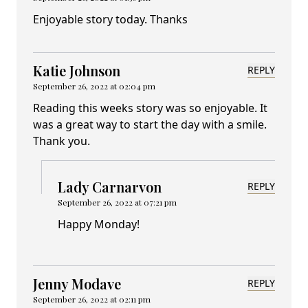
Enjoyable story today. Thanks
Katie Johnson
REPLY
September 26, 2022 at 02:04 pm
Reading this weeks story was so enjoyable. It
was a great way to start the day with a smile.
Thank you.
Lady Carnarvon
REPLY
September 26, 2022 at 07:21 pm
Happy Monday!
Jenny Modave
REPLY
September 26, 2022 at 02:11 pm