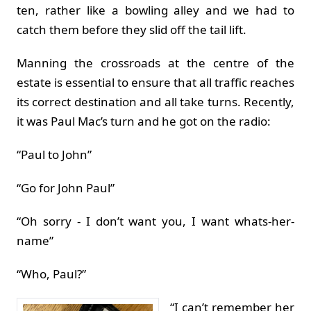
ten, rather like a bowling alley and we had to
catch them before they slid off the tail lift.
Manning the crossroads at the centre of the
estate is essential to ensure that all traffic reaches
its correct destination and all take turns. Recently,
it was Paul Mac’s turn and he got on the radio:
“Paul to John”
“Go for John Paul”
“Oh sorry - I don’t want you, I want whats-her-
name”
“Who, Paul?”
“I can’t remember her