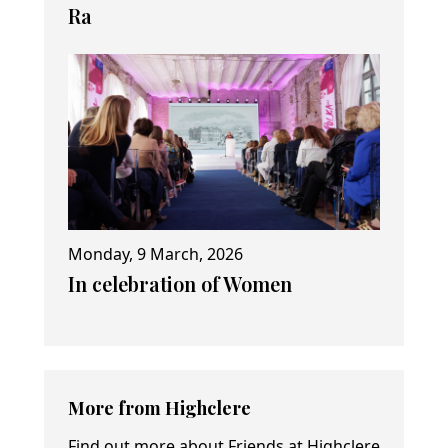
Ra
Monday, 9 March, 2026
In celebration of Women
More from Highclere
Find out more about Friends at Highclere