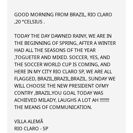
GOOD MORNING FROM BRAZIL, RIO CLARO
,20 °CELSIUS .
TODAY THE DAY DAWNED RAINY, WE ARE IN
THE BEGINNING OF SPRING, AFTER A WINTER
HAD ALL THE SEASONS OF THE YEAR
,TOGUETER AND MIXED. SOCCER, YES, AND
THE SOCCER WORLD CUP IS COMING, AND
HERE IN MY CITY RIO CLARO SP, WE ARE ALL
FLAGGED, BRAZIL,BRAZIL,BRAZIL. SUNDAY WE
WILL CHOOSE THE NEW PRESIDENT OFMY
CONTRY ,BRAZIL.YOU GOAL TODAY WAS
ACHIEVED MILADY, LAUGHS A LOT AH !!!!!!!!
THE MEANS OF COMMUNICATION.
VILLA ALEMÃ
RIO CLARO - SP