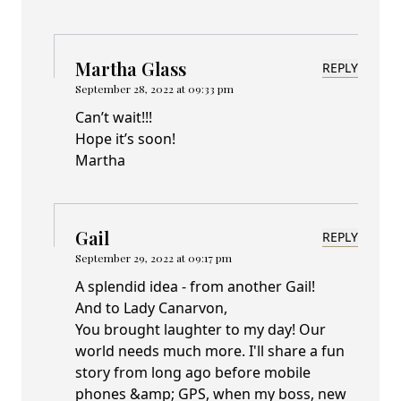
Martha Glass
REPLY
September 28, 2022 at 09:33 pm
Can’t wait!!!
Hope it’s soon!
Martha
Gail
REPLY
September 29, 2022 at 09:17 pm
A splendid idea - from another Gail!
And to Lady Canarvon,
You brought laughter to my day! Our
world needs much more. I'll share a fun
story from long ago before mobile
phones &amp; GPS, when my boss, new