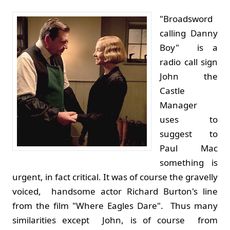
"Broadsword
calling Danny
Boy" is a
radio call sign
John the
Castle
Manager
uses to
suggest to
Paul Mac
something is
urgent, in fact critical. It was of course the gravelly
voiced, handsome actor Richard Burton's line
from the film "Where Eagles Dare". Thus many
similarities except John, is of course from