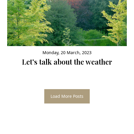
Monday, 20 March, 2023
Let’s talk about the weather
Load More Posts