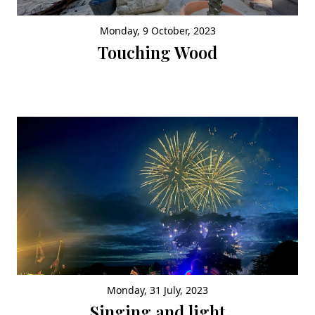
Monday, 9 October, 2023
Touching Wood
Monday, 31 July, 2023
Singing and light