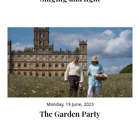
Monday, 19 June, 2023
The Garden Party