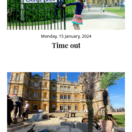
Monday, 15 January, 2024
Time out