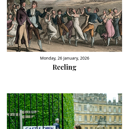
Monday, 26 January, 2026
Reeling