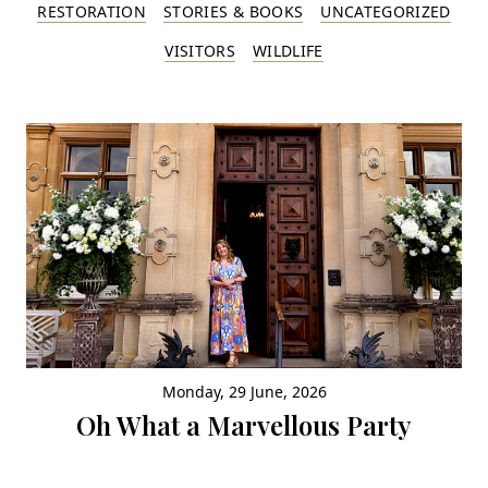
RESTORATION
STORIES & BOOKS
UNCATEGORIZED
VISITORS
WILDLIFE
Monday, 29 June, 2026
Oh What a Marvellous Party