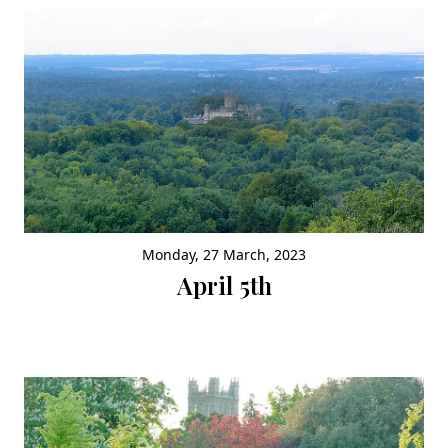
Monday, 27 March, 2023
April 5th