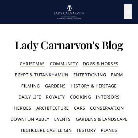
Lady Carnarvon's Blog
CHRISTMAS
COMMUNITY
DOGS & HORSES
EGYPT & TUTANKHAMUN
ENTERTAINING
FARM
FILMING
GARDENS
HISTORY & HERITAGE
DAILY LIFE
ROYALTY
COOKING
INTERIORS
HEROES
ARCHITECTURE
CARS
CONSERVATION
DOWNTON ABBEY
EVENTS
GARDENS & LANDSCAPE
HIGHCLERE CASTLE GIN
HISTORY
PLANES