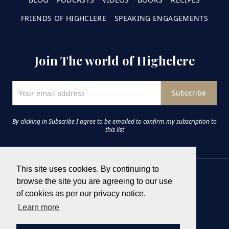
FRIENDS OF HIGHCLERE
SPEAKING ENGAGEMENTS
Join The world of Highclere
Subscribe
By clicking in Subscribe I agree to be emailed to confirm my subscription to
this list
This site uses cookies. By continuing to
browse the site you are agreeing to our use
of cookies as per our privacy notice.
Learn more