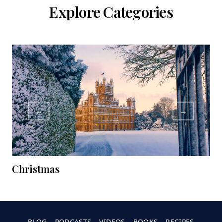
Explore Categories
←
→
Christmas
C
BLOG
PODCASTS
VIDEOS
BOOKS
RECIPES