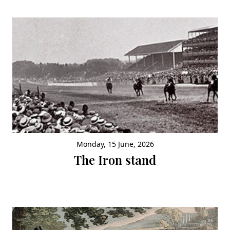
Monday, 15 June, 2026
The Iron stand