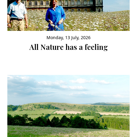
Monday, 13 July, 2026
All Nature has a feeling