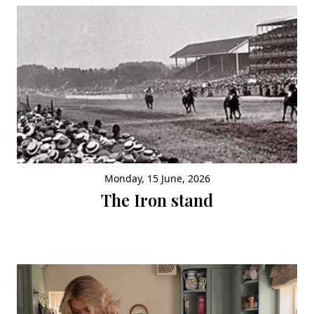
Monday, 15 June, 2026
The Iron stand