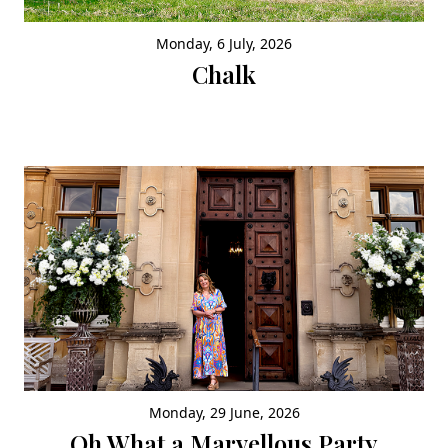
Monday, 6 July, 2026
Chalk
Monday, 29 June, 2026
Oh What a Marvellous Party