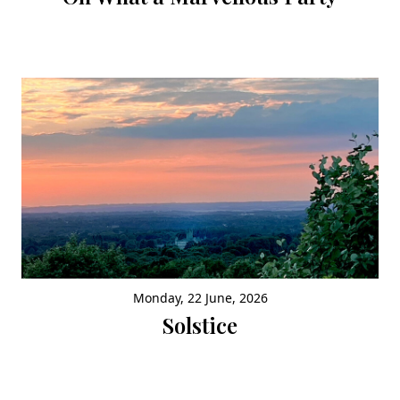
Monday, 22 June, 2026
Solstice