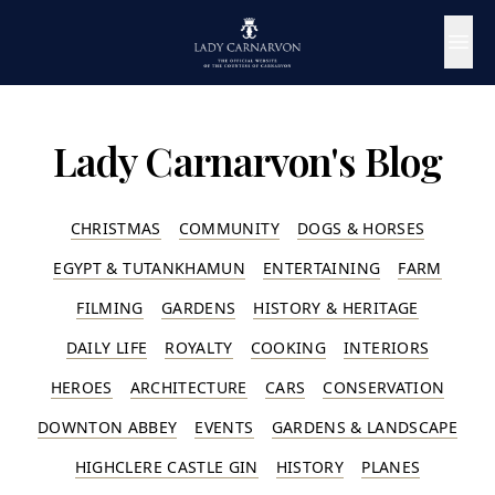
Lady Carnarvon's Blog
CHRISTMAS
COMMUNITY
DOGS & HORSES
EGYPT & TUTANKHAMUN
ENTERTAINING
FARM
FILMING
GARDENS
HISTORY & HERITAGE
DAILY LIFE
ROYALTY
COOKING
INTERIORS
HEROES
ARCHITECTURE
CARS
CONSERVATION
DOWNTON ABBEY
EVENTS
GARDENS & LANDSCAPE
HIGHCLERE CASTLE GIN
HISTORY
PLANES