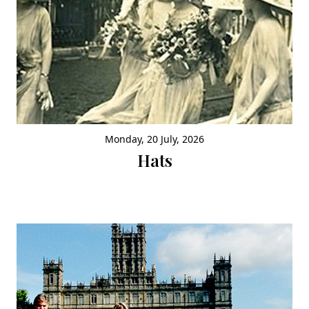
Monday, 20 July, 2026
Hats