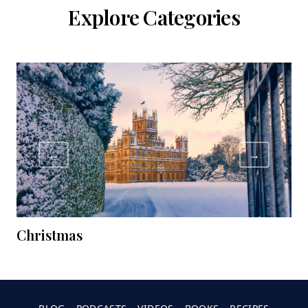
Explore Categories
←
→
Christmas
C