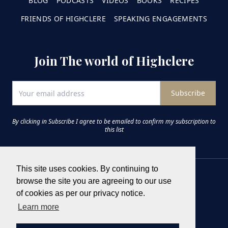
BLOG
PODCASTS
VIDEOS
BOOKS
RECIPES
FRIENDS OF HIGHCLERE
SPEAKING ENGAGEMENTS
Join The world of Highclere
Subscribe
By clicking in Subscribe I agree to be emailed to confirm my subscription to
this list
This site uses cookies. By continuing to
browse the site you are agreeing to our use
of cookies as per our privacy notice.
Learn more