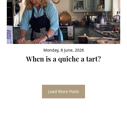
Monday, 8 June, 2026
When is a quiche a tart?
Load More Posts