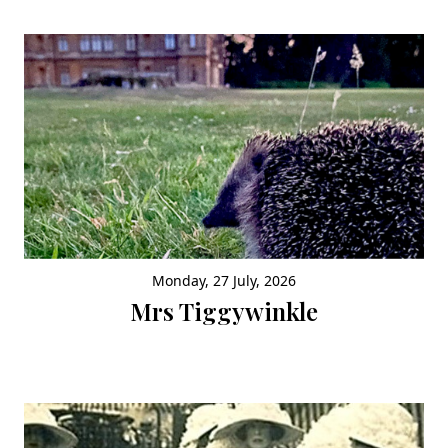
Monday, 27 July, 2026
Mrs Tiggywinkle