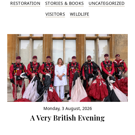
RESTORATION
STORIES & BOOKS
UNCATEGORIZED
VISITORS
WILDLIFE
Monday, 3 August, 2026
A Very British Evening