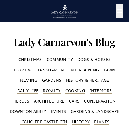
Lady Carnarvon's Blog
CHRISTMAS
COMMUNITY
DOGS & HORSES
EGYPT & TUTANKHAMUN
ENTERTAINING
FARM
FILMING
GARDENS
HISTORY & HERITAGE
DAILY LIFE
ROYALTY
COOKING
INTERIORS
HEROES
ARCHITECTURE
CARS
CONSERVATION
DOWNTON ABBEY
EVENTS
GARDENS & LANDSCAPE
HIGHCLERE CASTLE GIN
HISTORY
PLANES