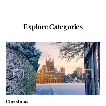
Explore Categories
←
→
Christmas
C