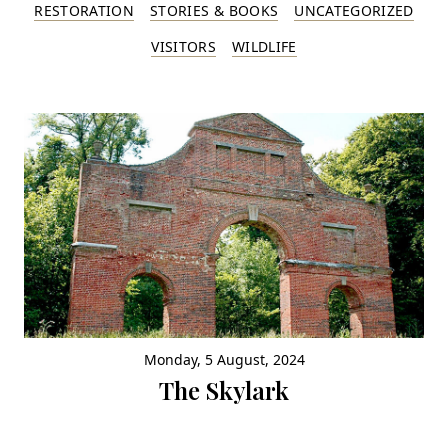
RESTORATION
STORIES & BOOKS
UNCATEGORIZED
VISITORS
WILDLIFE
Monday, 5 August, 2024
The Skylark