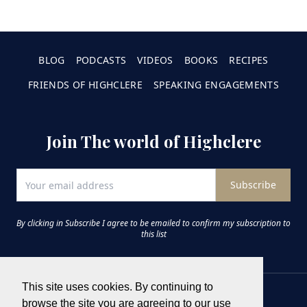
BLOG
PODCASTS
VIDEOS
BOOKS
RECIPES
FRIENDS OF HIGHCLERE
SPEAKING ENGAGEMENTS
Join The world of Highclere
Subscribe
By clicking in Subscribe I agree to be emailed to confirm my subscription to
this list
This site uses cookies. By continuing to
browse the site you are agreeing to our use