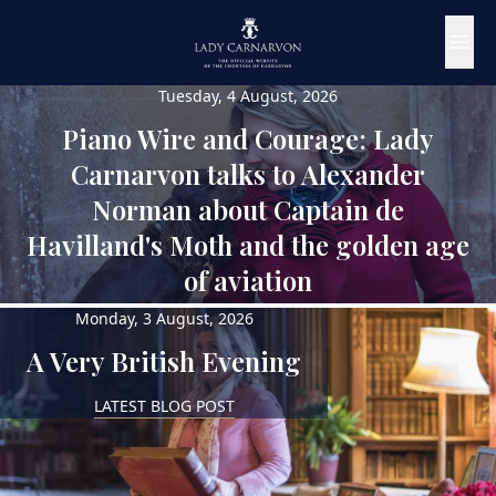
Tuesday, 4 August, 2026
Piano Wire and Courage: Lady
Carnarvon talks to Alexander
Norman about Captain de
Havilland's Moth and the golden age
of aviation
Monday, 3 August, 2026
LATEST PODCAST
A Very British Evening
LATEST BLOG POST