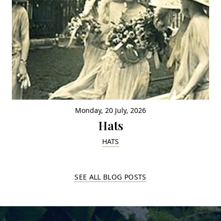
Monday, 20 July, 2026
Hats
HATS
SEE ALL BLOG POSTS