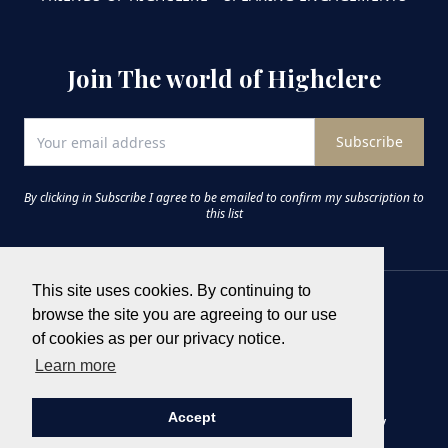
Join The world of Highclere
Subscribe
By clicking in Subscribe I agree to be emailed to confirm my subscription to
this list
This site uses cookies. By continuing to
browse the site you are agreeing to our use
of cookies as per our privacy notice.
Learn more
Accept
Terms & Conditions
Privacy Policy