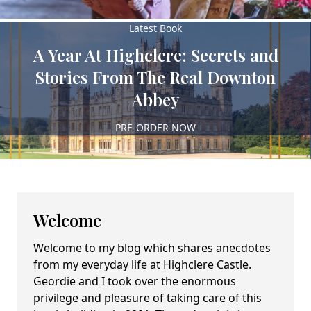
Latest Book
A Year At Highclere: Secrets and
Stories From The Real Downton
Abbey
PRE-ORDER NOW
Welcome
Welcome to my blog which shares anecdotes
from my everyday life at Highclere Castle.
Geordie and I took over the enormous
privilege and pleasure of taking care of this