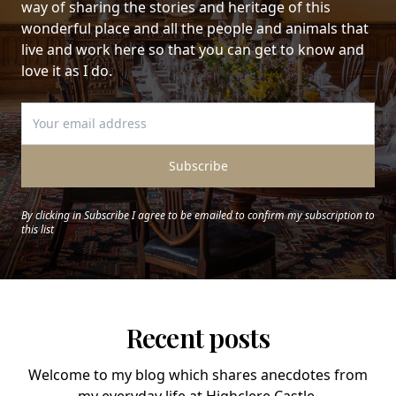
way of sharing the stories and heritage of this
wonderful place and all the people and animals that
live and work here so that you can get to know and
love it as I do.
Subscribe
By clicking in Subscribe I agree to be emailed to confirm my subscription to
this list
Recent posts
Welcome to my blog which shares anecdotes from
my everyday life at Highclere Castle.