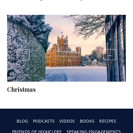
←
→
Christmas
C
BLOG
PODCASTS
VIDEOS
BOOKS
RECIPES
FRIENDS OF HIGHCLERE
SPEAKING ENGAGEMENTS