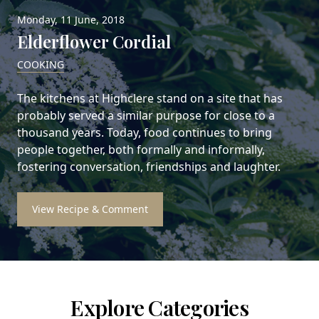
Monday, 11 June, 2018
Elderflower Cordial
COOKING
The kitchens at Highclere stand on a site that has
probably served a similar purpose for close to a
thousand years. Today, food continues to bring
people together, both formally and informally,
fostering conversation, friendships and laughter.
View Recipe & Comment
Explore Categories