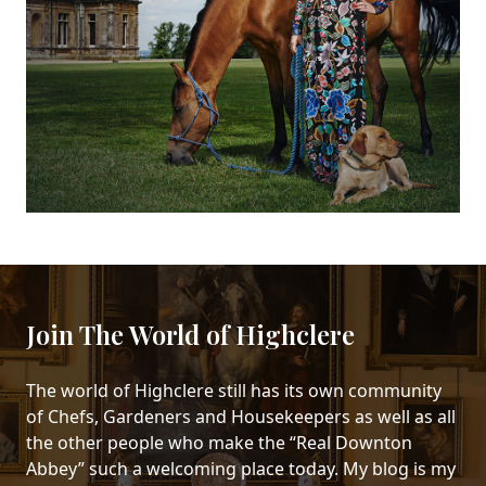
Join The World of Highclere
The world of Highclere still has its own community
of Chefs, Gardeners and Housekeepers as well as all
the other people who make the “Real Downton
Abbey” such a welcoming place today. My blog is my