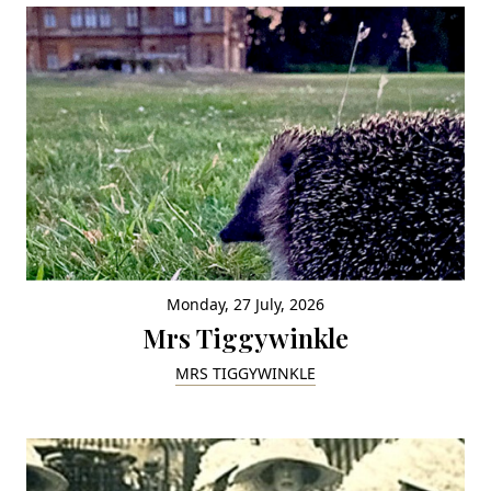
Monday, 27 July, 2026
Mrs Tiggywinkle
MRS TIGGYWINKLE