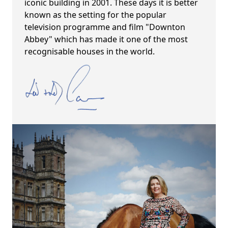
iconic building in 2001. These days it is better
known as the setting for the popular
television programme and film "Downton
Abbey" which has made it one of the most
recognisable houses in the world.