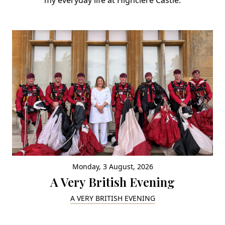
Monday, 3 August, 2026
A Very British Evening
A VERY BRITISH EVENING