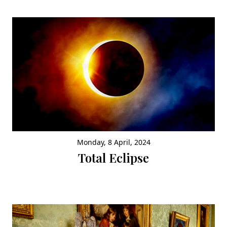
Monday, 8 April, 2024
Total Eclipse