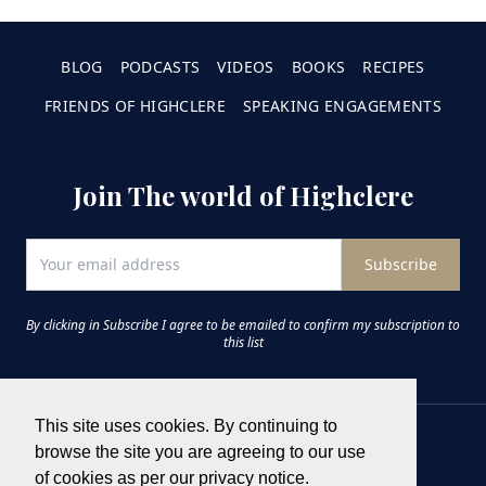
BLOG
PODCASTS
VIDEOS
BOOKS
RECIPES
FRIENDS OF HIGHCLERE
SPEAKING ENGAGEMENTS
Join The world of Highclere
Subscribe
By clicking in Subscribe I agree to be emailed to confirm my subscription to
this list
This site uses cookies. By continuing to
browse the site you are agreeing to our use
of cookies as per our privacy notice.