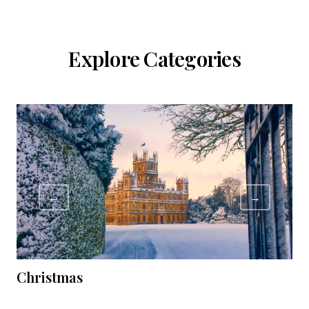
Explore Categories
←
→
Christmas
C