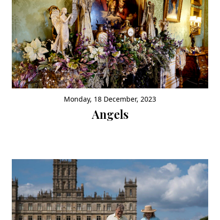
Monday, 18 December, 2023
Angels