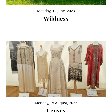
Monday, 12 June, 2023
Wildness
Monday, 15 August, 2022
Lenses