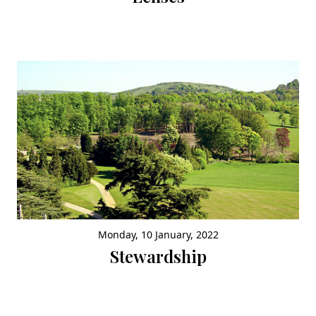
Monday, 10 January, 2022
Stewardship