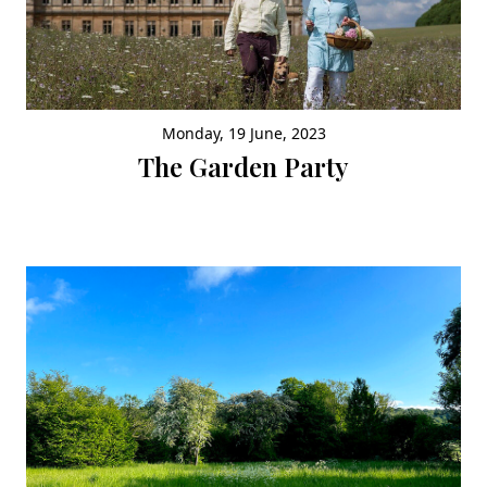
Monday, 19 June, 2023
The Garden Party