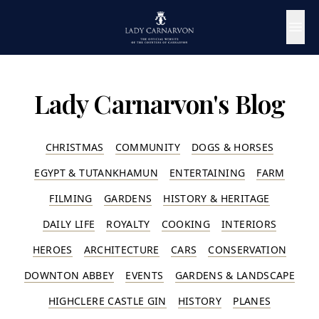
Lady Carnarvon's Blog
CHRISTMAS
COMMUNITY
DOGS & HORSES
EGYPT & TUTANKHAMUN
ENTERTAINING
FARM
FILMING
GARDENS
HISTORY & HERITAGE
DAILY LIFE
ROYALTY
COOKING
INTERIORS
HEROES
ARCHITECTURE
CARS
CONSERVATION
DOWNTON ABBEY
EVENTS
GARDENS & LANDSCAPE
HIGHCLERE CASTLE GIN
HISTORY
PLANES