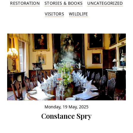
RESTORATION
STORIES & BOOKS
UNCATEGORIZED
VISITORS
WILDLIFE
Monday, 19 May, 2025
Constance Spry