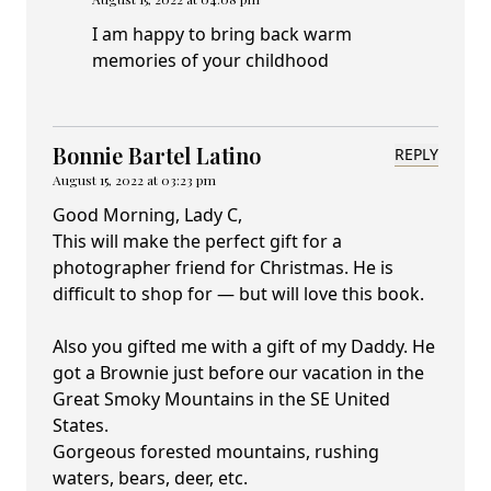
I am happy to bring back warm
memories of your childhood
Bonnie Bartel Latino
REPLY
August 15, 2022 at 03:23 pm
Good Morning, Lady C,
This will make the perfect gift for a
photographer friend for Christmas. He is
difficult to shop for — but will love this book.
Also you gifted me with a gift of my Daddy. He
got a Brownie just before our vacation in the
Great Smoky Mountains in the SE United
States.
Gorgeous forested mountains, rushing
waters, bears, deer, etc.