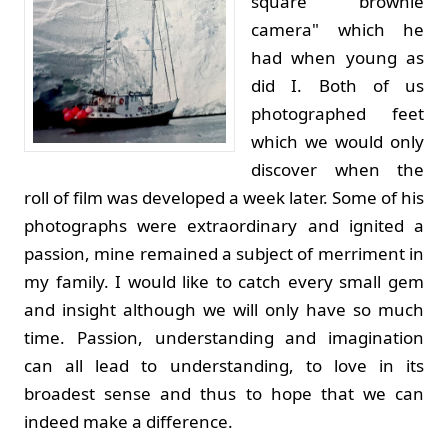
square "brownie
camera" which he
had when young as
did I. Both of us
photographed feet
which we would only
discover when the
roll of film was developed a week later. Some of his
photographs were extraordinary and ignited a
passion, mine remained a subject of merriment in
my family. I would like to catch every small gem
and insight although we will only have so much
time. Passion, understanding and imagination
can all lead to understanding, to love in its
broadest sense and thus to hope that we can
indeed make a difference.