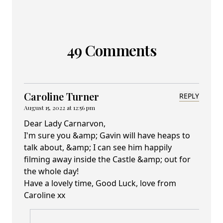
49 Comments
Caroline Turner
REPLY
August 15, 2022 at 12:56 pm
Dear Lady Carnarvon,
I'm sure you &amp; Gavin will have heaps to
talk about, &amp; I can see him happily
filming away inside the Castle &amp; out for
the whole day!
Have a lovely time, Good Luck, love from
Caroline xx