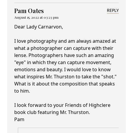
Pam Oates
REPLY
August 15, 2022 at 03:23 pm
Dear Lady Carnarvon,
I love photography and am always amazed at
what a photographer can capture with their
lense. Photographers have such an amazing
"eye" in which they can capture movement,
emotions and beauty. I would love to know
what inspires Mr. Thurston to take the "shot."
What is it about the composition that speaks
to him.
I look forward to your Friends of Highclere
book club featuring Mr. Thurston.
Pam