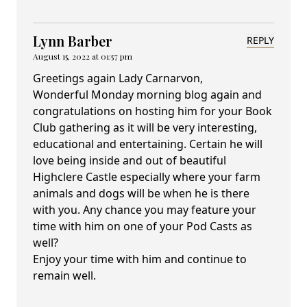
Lynn Barber
REPLY
August 15, 2022 at 01:57 pm
Greetings again Lady Carnarvon,
Wonderful Monday morning blog again and
congratulations on hosting him for your Book
Club gathering as it will be very interesting,
educational and entertaining. Certain he will
love being inside and out of beautiful
Highclere Castle especially where your farm
animals and dogs will be when he is there
with you. Any chance you may feature your
time with him on one of your Pod Casts as
well?
Enjoy your time with him and continue to
remain well.