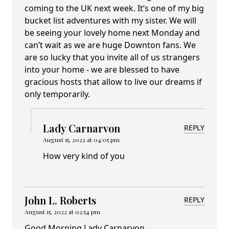
coming to the UK next week. It’s one of my big
bucket list adventures with my sister. We will
be seeing your lovely home next Monday and
can’t wait as we are huge Downton fans. We
are so lucky that you invite all of us strangers
into your home - we are blessed to have
gracious hosts that allow to live our dreams if
only temporarily.
Lady Carnarvon
REPLY
August 15, 2022 at 04:05 pm
How very kind of you
John L. Roberts
REPLY
August 15, 2022 at 02:54 pm
Good Morning Lady Carnarvon,