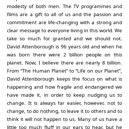
modesty of both men. The TV programmes and
films are a gift to all of us and the passion and
commitment are life-changing with a strong and
clear message to everyone living in this world. We
take so much for granted and we should not.
David Attenborough is 96 years old and when he
was born there were 2 billion people on this
planet. Now, I believe there are nearly 8 billion.
From “The Human Planet” to “Life on our Planet”,
David Attenborough keeps the focus on what is
happening and how fragile and endangered we
have made it, in order to keep nudging us to
change. It is always far easier, however, not to
change, to do nothing, to leave it to others and to
think it will not happen to us. Many of us have a
little too much fluff in our ears to hear, but he