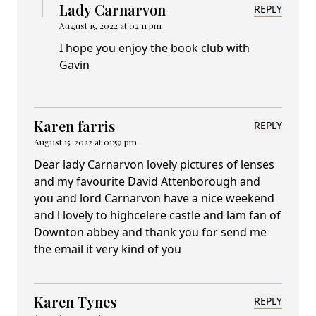
Lady Carnarvon
REPLY
August 15, 2022 at 02:11 pm
I hope you enjoy the book club with
Gavin
Karen farris
REPLY
August 15, 2022 at 01:59 pm
Dear lady Carnarvon lovely pictures of lenses
and my favourite David Attenborough and
you and lord Carnarvon have a nice weekend
and l lovely to highcelere castle and lam fan of
Downton abbey and thank you for send me
the email it very kind of you
Karen Tynes
REPLY