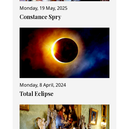
Monday, 19 May, 2025
Constance Spry
Monday, 8 April, 2024
Total Eclipse