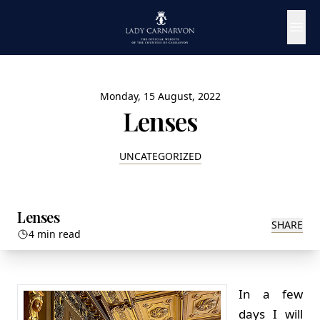
Monday, 15 August, 2022
Lenses
UNCATEGORIZED
Lenses
SHARE
4 min read
In a few
days I will