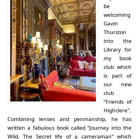
be
welcoming
Gavin
Thurston
into the
Library for
my book
club which
is part of
our new
club
“Friends of
Highclere”.
Combining lenses and penmanship, he has
written a fabulous book called “Journey into the
Wild, The Secret life of a cameraman” which