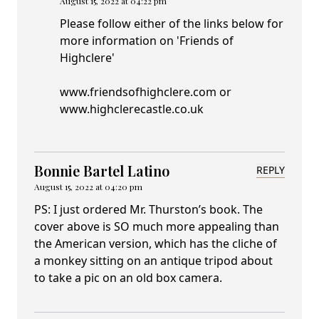
August 15, 2022 at 04:22 pm
Please follow either of the links below for
more information on 'Friends of
Highclere'
www.friendsofhighclere.com or
www.highclerecastle.co.uk
Bonnie Bartel Latino
REPLY
August 15, 2022 at 04:20 pm
PS: I just ordered Mr. Thurston’s book. The
cover above is SO much more appealing than
the American version, which has the cliche of
a monkey sitting on an antique tripod about
to take a pic on an old box camera.