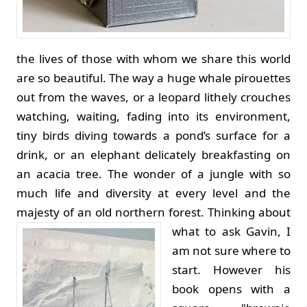
the lives of those with whom we share this world
are so beautiful. The way a huge whale pirouettes
out from the waves, or a leopard lithely crouches
watching, waiting, fading into its environment,
tiny birds diving towards a pond’s surface for a
drink, or an elephant delicately breakfasting on
an acacia tree. The wonder of a jungle with so
much life and diversity at every level and the
majesty of an old northern forest.
Thinking about
what to ask Gavin, I
am not sure where to
start. However his
book opens with a