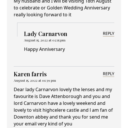
My husband and I will be visiting 18th August
to celebrate or Golden Wedding Anniversary
really looking forward to it
Lady Carnarvon
REPLY
August 15, 2022 at 02:15 pm
Happy Anniversary
Karen farris
REPLY
August 15, 2022 at 01:39 pm
Dear lady Carnarvon lovely the lenses and my
favourite is Dave Attenborough and you and
lord Carnarvon have a lovely weekend and
lovely to visit highcelere castle and l am fan of
Downton abbey and thank you for send me
your email very kind of you