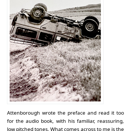
Attenborough wrote the preface and read it too
for the audio book, with his familiar, reassuring,
low pitched tones. What comes across to me is the