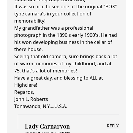
It was so nice to see one of the original "BOX"
type camara's in your collection of
memorability!
My grandfather was a professional
photograph in the 1890's early 1900's. He had
his won developing business in the cellar of
there house.
Seeing that old camera, sure brings back a lot
of warm memories of my childhood, and at
75, that's a lot of memories!
Have a great day, and blessing to ALL at
Highclere!
Regards,
John L. Roberts
Tonawanda, N.Y....U.S.A.
Lady Carnarvon
REPLY
August 15, 2022 at 04:08 pm