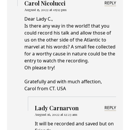
Carol Nicolucci
REPLY
August 15, 2022 at 05:12 pm
Dear Lady C.,
Is there any way in the world!! that you
could record his talk and allow those of
us on the other side of the Atlantic to
marvel at his words? A small fee collected
for a worthy cause in nature could be the
entry to watch the recording.
Oh please try!
Gratefully and with much affection,
Carol from CT. USA
Lady Carnarvon
REPLY
August 16, 2022 at 12:23 am
It will be recorded and saved but on