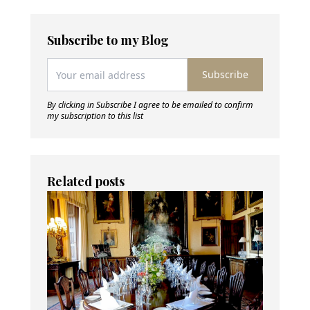
Subscribe to my Blog
Subscribe
By clicking in Subscribe I agree to be emailed to confirm
my subscription to this list
Related posts