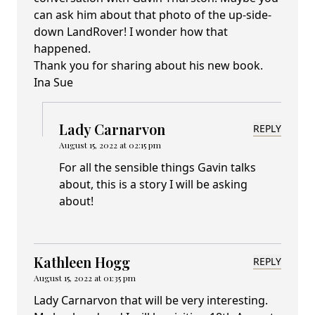
can ask him about that photo of the up-side-
down LandRover! I wonder how that
happened.
Thank you for sharing about his new book.
Ina Sue
Lady Carnarvon
REPLY
August 15, 2022 at 02:15 pm
For all the sensible things Gavin talks
about, this is a story I will be asking
about!
Kathleen Hogg
REPLY
August 15, 2022 at 01:35 pm
Lady Carnarvon that will be very interesting.