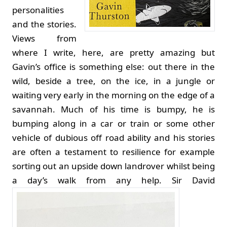
personalities
and the stories.
Views from
where I write, here, are pretty amazing but
Gavin’s office is something else: out there in the
wild, beside a tree, on the ice, in a jungle or
waiting very early in the morning on the edge of a
savannah. Much of his time is bumpy, he is
bumping along in a car or train or some other
vehicle of dubious off road ability and his stories
are often a testament to resilience for example
sorting out an upside down landrover whilst being
a day’s walk from any help.
Sir David