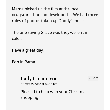
Mama picked up the film at the local
drugstore that had developed it. We had three
roles of photos taken up Daddy’s nose.
The one saving Grace was they weren’t in
color.
Have a great day.
Bon in Bama
Lady Carnarvon
REPLY
August 15, 2022 at 04:10 pm
Pleased to help with your Christmas
shopping!