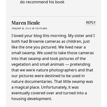
do recommend his book
Maren Henle
REPLY
August 15, 2022 at 05:06 pm
I loved your blog this morning. My sister and I
both had Brownie cameras as children, just
like the one you pictured. We lived near a
small swamp. We used to take those cameras
into that swamp and took pictures of the
vegetation and small animals — pretending
that we were nature photographers and that
our pictures were destined to be used in
nature documentaries. That little swamp was
a magical place. Unfortunately, it was
eventually covered over and turned into a
housing development.