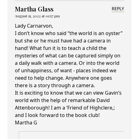
Martha Glass
REPLY
August 15, 2022 at 01:57 pm
Lady Carnarvon,
I don’t know who said “the world is an oyster”
but she or he must have had a camera in
hand! What fun it is to teach a child the
mysteries of what can be captured simply on
a daily walk with a camera. Or into the world
of unhappiness, of want - places indeed we
need to help change. Anywhere one goes
there is a story through a camera.
It is exciting to know that we can view Gavin’s
world with the help of remarkable David
Attenborough! I am a ‘Friend of Highclere,;
and I look forward to the book club!
Martha G