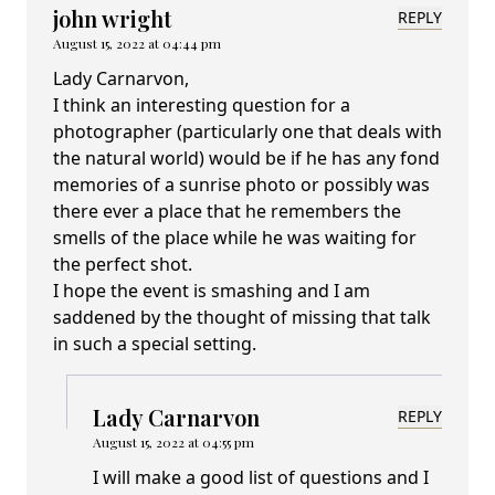
john wright
REPLY
August 15, 2022 at 04:44 pm
Lady Carnarvon,
I think an interesting question for a
photographer (particularly one that deals with
the natural world) would be if he has any fond
memories of a sunrise photo or possibly was
there ever a place that he remembers the
smells of the place while he was waiting for
the perfect shot.
I hope the event is smashing and I am
saddened by the thought of missing that talk
in such a special setting.
Lady Carnarvon
REPLY
August 15, 2022 at 04:55 pm
I will make a good list of questions and I