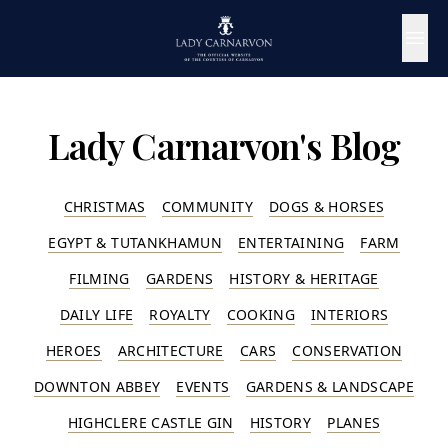
Lady Carnarvon's Blog
CHRISTMAS
COMMUNITY
DOGS & HORSES
EGYPT & TUTANKHAMUN
ENTERTAINING
FARM
FILMING
GARDENS
HISTORY & HERITAGE
DAILY LIFE
ROYALTY
COOKING
INTERIORS
HEROES
ARCHITECTURE
CARS
CONSERVATION
DOWNTON ABBEY
EVENTS
GARDENS & LANDSCAPE
HIGHCLERE CASTLE GIN
HISTORY
PLANES