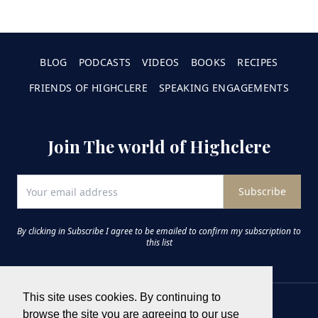
BLOG
PODCASTS
VIDEOS
BOOKS
RECIPES
FRIENDS OF HIGHCLERE
SPEAKING ENGAGEMENTS
Join The world of Highclere
Subscribe
By clicking in Subscribe I agree to be emailed to confirm my subscription to
this list
This site uses cookies. By continuing to
browse the site you are agreeing to our use