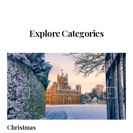
Explore Categories
←
→
Christmas
C