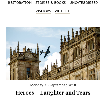
RESTORATION
STORIES & BOOKS
UNCATEGORIZED
VISITORS
WILDLIFE
Monday, 10 September, 2018
Heroes – Laughter and Tears