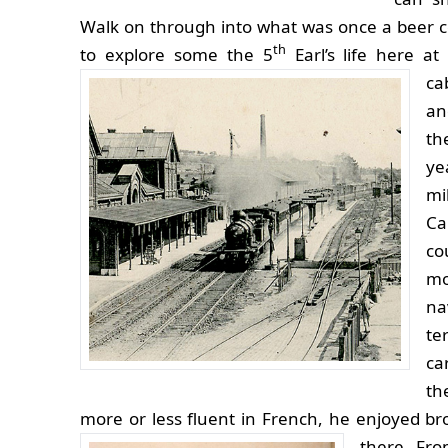
Walk on through into what was once a beer c
th
to explore some the 5
Earl’s life here at
ca
an
th
ye
mi
Ca
co
mo
na
te
ca
th
more or less fluent in French, he enjoyed br
there.
Fro