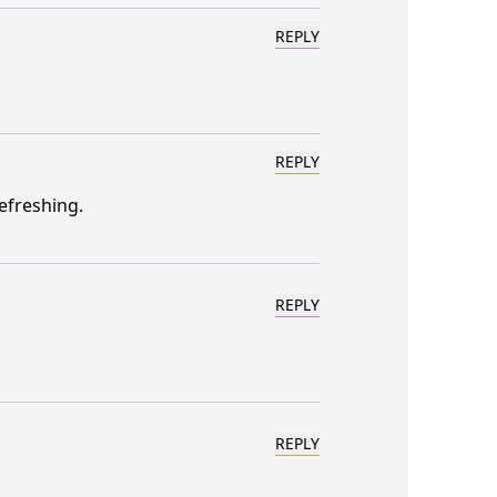
REPLY
REPLY
efreshing.
REPLY
REPLY