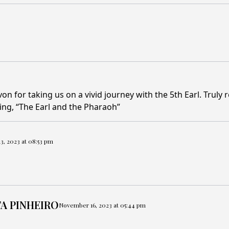
 for taking us on a vivid journey with the 5th Earl. Truly r
ffing, “The Earl and the Pharaoh”
, 2023 at 08:53 pm
A PINHEIRO
November 16, 2023 at 05:44 pm