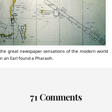
f the great newspaper sensations of the modern world
en an Earl found a Pharaoh.
71 Comments