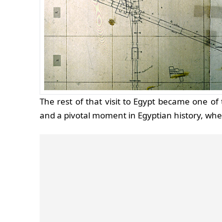
The rest of that visit to Egypt became one o
and a pivotal moment in Egyptian history, wh