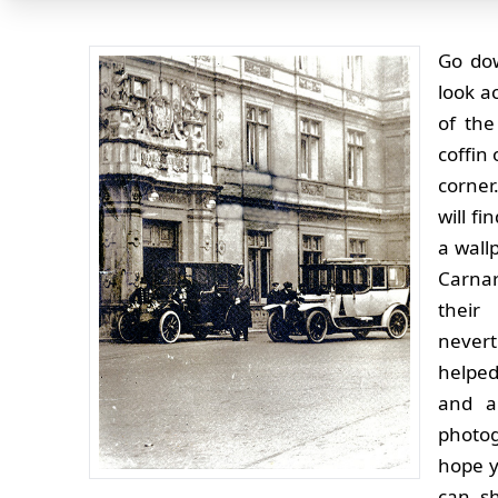
Go dow
look a
of the
coffin 
corner
will f
a wall
Carnar
their
nevert
helped 
and a
photo
hope y
can s