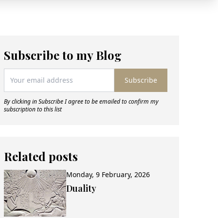
Subscribe to my Blog
Subscribe
By clicking in Subscribe I agree to be emailed to confirm my
subscription to this list
Related posts
Monday, 9 February, 2026
Duality