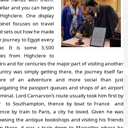
ellar and you can begin
 Highclere.
One display
binet focuses on travel
d sets out how he made
e journey to Egypt every
ar. It is some 3,500
les from Highclere to
iro and for centuries the major part of visiting another
untry was simply getting there, the journey itself far
re of an adventure and more social than just
vigating the passport queues and shops of an airport
rminal. Lord Carnarvon’s route usually took him first by
r to Southampton, thence by boat to France and
ence by train to Paris, a city he loved. Given he was
owsing the antique bookshops and visiting his friends
m there, it was a train down to Marseilles where he