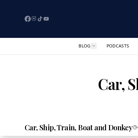
BLOG
PODCASTS
Show submenu for "F
Car, S
Car, Ship, Train, Boat and Donkey