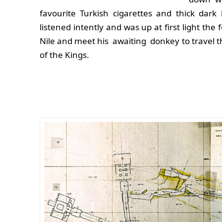
favourite Turkish cigarettes and thick dark
listened intently and was up at first light the
Nile and meet his awaiting donkey to travel th
of the Kings.