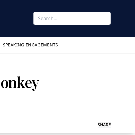
SPEAKING ENGAGEMENTS
 Donkey
SHARE