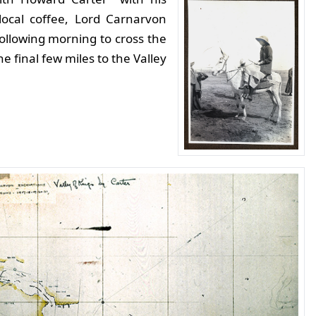
 local coffee, Lord Carnarvon
 following morning to cross the
e final few miles to the Valley