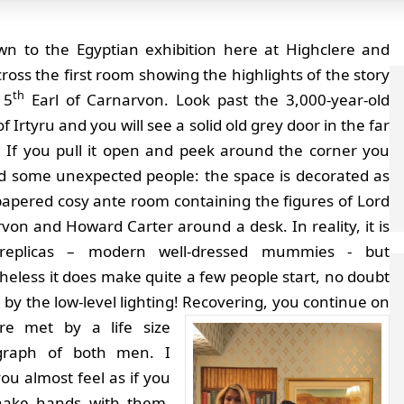
n to the Egyptian exhibition here at Highclere and
cross the first room showing the highlights of the story
th
 5
Earl of Carnarvon. Look past the 3,000-year-old
of Irtyru and you will see a solid old grey door in the far
. If you pull it open and peek around the corner you
ind some unexpected people: the space is decorated as
papered cosy ante room containing the figures of Lord
von and Howard Carter around a desk. In reality, it is
 replicas – modern well-dressed mummies - but
heless it does make quite a few people start, no doubt
by the low-level lighting!
Recovering, you continue on
re met by a life size
graph of both men. I
ou almost feel as if you
hake hands with them.