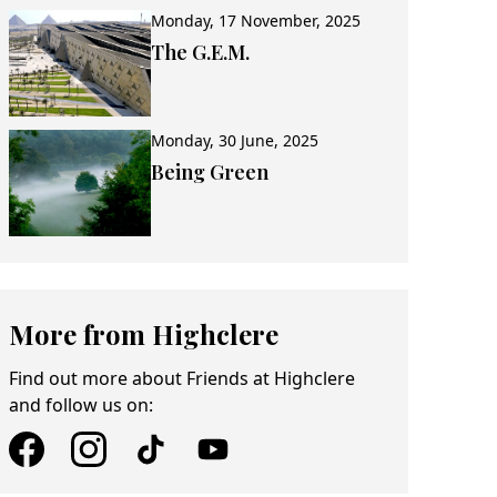
Monday, 17 November, 2025
The G.E.M.
Monday, 30 June, 2025
Being Green
More from Highclere
Find out more about Friends at Highclere
and follow us on: