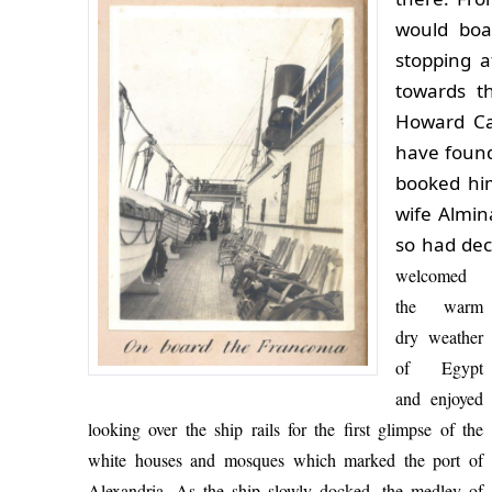
would boa
stopping a
towards t
Howard Ca
have found
booked him
wife Almin
so had dec
welcomed
the warm
dry weather
of Egypt
and enjoyed
looking over the ship rails for the first glimpse of the
white houses and mosques which marked the port of
Alexandria.
As the ship slowly docked, the medley of