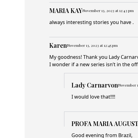
MARIA KAY
November 13, 2023 at 12:43 pm
always interesting stories you have .
Karen
November 13, 2023 at 12:45 pm
My goodness! Thank you Lady Carnarvon
I wonder if a new series isn’t in the o
Lady Carnarvon
November 13
I would love that!!!!
PROFA MARIA AUGUST
Good evening from Brazil,