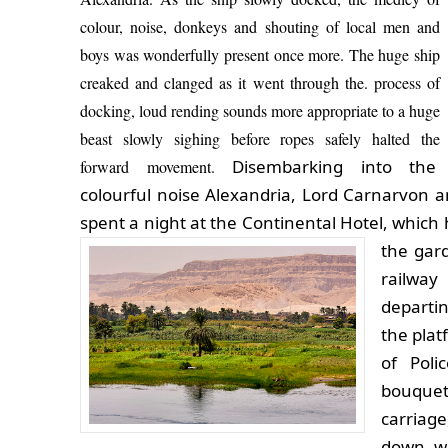
colour, noise, donkeys and shouting of local men and
boys was wonderfully present once more. The huge ship
creaked and clanged as it went through the. process of
docking, loud rending sounds more appropriate to a huge
beast slowly sighing before ropes safely halted the
Disembarking into the
forward movement.
colourful noise Alexandria, Lord Carnarvon a
spent a night at the Continental Hotel, which
the gar
railway
departi
the plat
of Poli
bouquets
carriag
down wi