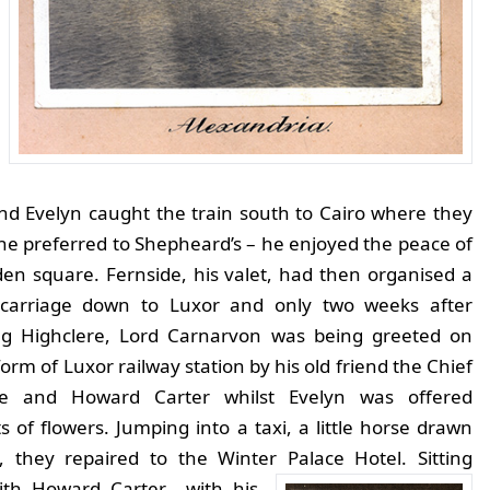
nd Evelyn caught the train south to Cairo where they
 he preferred to Shepheard’s – he enjoyed the peace of
den square.
Fernside, his valet, had then organised a
 carriage down to Luxor and only two weeks after
ng Highclere, Lord Carnarvon was being greeted on
form of Luxor railway station by his old friend the Chief
ce and Howard Carter whilst Evelyn was offered
 of flowers. Jumping into a taxi, a little horse drawn
e, they repaired to the Winter Palace Hotel.
Sitting
th Howard Carter with his