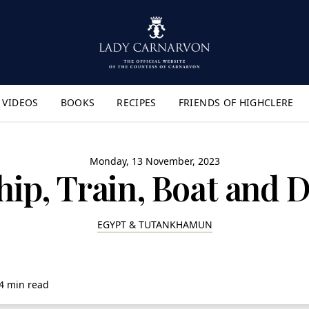
VIDEOS
BOOKS
RECIPES
FRIENDS OF HIGHCLERE
lyout Menu"
Monday, 13 November, 2023
hip, Train, Boat and
EGYPT & TUTANKHAMUN
4 min read