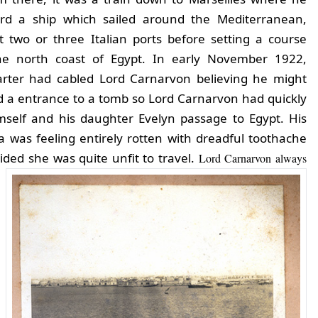
rd a ship which sailed around the Mediterranean,
t two or three Italian ports before setting a course
he north coast of Egypt. In early November 1922,
rter had cabled Lord Carnarvon believing he might
 a entrance to a tomb so Lord Carnarvon had quickly
self and his daughter Evelyn passage to Egypt. His
a was feeling entirely rotten with dreadful toothache
ided she was quite unfit to travel.
Lord Carnarvon always