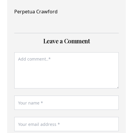
Perpetua Crawford
Leave a Comment