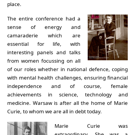
place.
The entire conference had a
sense of energy and
camaraderie which are
essential for life, with
interesting panels and talks
from women focussing on all
of our roles whether in national defence, coping
with mental health challenges, ensuring financial
independence and of course, female
achievements in science, technology and
medicine. Warsaw is after all the home of Marie
Curie, to whom we are all in debt today.
Marie Curie was
extraordinary. She was a