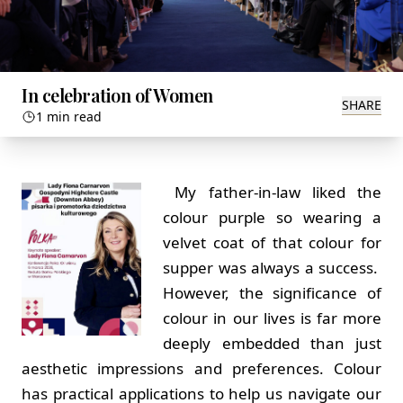
In celebration of Women
SHARE
1 min read
My father-in-law liked the
colour purple so wearing a
velvet coat of that colour for
supper was always a success.
However, the significance of
colour in our lives is far more
deeply embedded than just
aesthetic impressions and preferences. Colour
has practical applications to help us navigate our