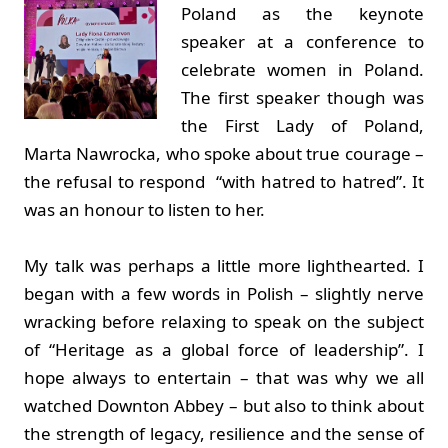
Poland as the keynote
speaker at a conference to
celebrate women in Poland.
The first speaker though was
the First Lady of Poland,
Marta Nawrocka, who spoke about true courage –
the refusal to respond “with hatred to hatred”. It
was an honour to listen to her.
My talk was perhaps a little more lighthearted. I
began with a few words in Polish – slightly nerve
wracking before relaxing to speak on the subject
of “Heritage as a global force of leadership”. I
hope always to entertain – that was why we all
watched Downton Abbey – but also to think about
the strength of legacy, resilience and the sense of