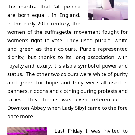
the mantra that “all people
are born equal”. In England,
in the early 20th century, the
women of the suffragette movement fought for
women’s right to vote. They used purple, white
and green as their colours. Purple represented
dignity, but thanks to its long association with
royalty and luxury, it is also a symbol of power and
status. The other two colours were white of purity
and green for hope and they were all used in
banners, ribbons and clothing during protests and
rallies. This theme was even referenced in
Downton Abbey when Lady Sibyl came to the fore
once more.
Last Friday I was invited to