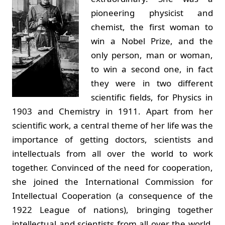
pioneering physicist and
chemist, the first woman to
win a Nobel Prize, and the
only person, man or woman,
to win a second one, in fact
they were in two different
scientific fields, for Physics in
1903 and Chemistry in 1911. Apart from her
scientific work, a central theme of her life was the
importance of getting doctors, scientists and
intellectuals from all over the world to work
together. Convinced of the need for cooperation,
she joined the International Commission for
Intellectual Cooperation (a consequence of the
1922 League of nations), bringing together
intellectual and scientists from all over the world.