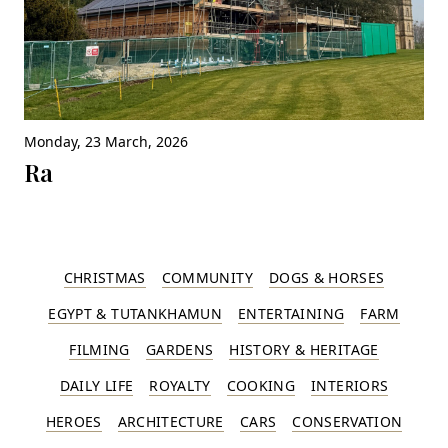
Monday, 23 March, 2026
Ra
CHRISTMAS
COMMUNITY
DOGS & HORSES
EGYPT & TUTANKHAMUN
ENTERTAINING
FARM
FILMING
GARDENS
HISTORY & HERITAGE
DAILY LIFE
ROYALTY
COOKING
INTERIORS
HEROES
ARCHITECTURE
CARS
CONSERVATION