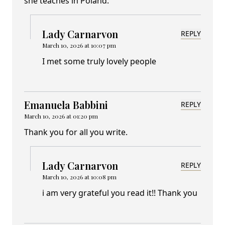
she teaches in Poland.
Lady Carnarvon
REPLY
March 10, 2026 at 10:07 pm
I met some truly lovely people
Emanuela Babbini
REPLY
March 10, 2026 at 01:20 pm
Thank you for all you write.
Lady Carnarvon
REPLY
March 10, 2026 at 10:08 pm
i am very grateful you read it!! Thank you