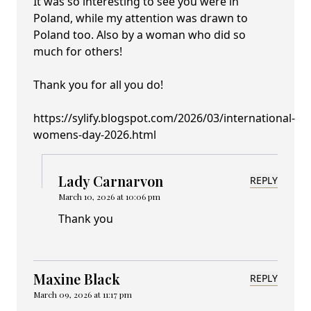
It was so interesting to see you were in
Poland, while my attention was drawn to
Poland too. Also by a woman who did so
much for others!
Thank you for all you do!
https://sylify.blogspot.com/2026/03/international-
womens-day-2026.html
Lady Carnarvon
REPLY
March 10, 2026 at 10:06 pm
Thank you
Maxine Black
REPLY
March 09, 2026 at 11:17 pm