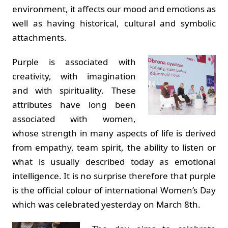
environment, it affects our mood and emotions as
well as having historical, cultural and symbolic
attachments.
Purple is associated with
creativity, with imagination
and with spirituality. These
attributes have long been
associated with women,
whose strength in many aspects of life is derived
from empathy, team spirit, the ability to listen or
what is usually described today as emotional
intelligence. It is no surprise therefore that purple
is the official colour of international Women’s Day
which was celebrated yesterday on March 8th.