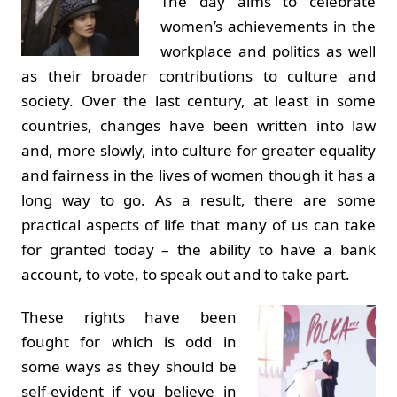
The day aims to celebrate
women’s achievements in the
workplace and politics as well
as their broader contributions to culture and
society. Over the last century, at least in some
countries, changes have been written into law
and, more slowly, into culture for greater equality
and fairness in the lives of women though it has a
long way to go. As a result, there are some
practical aspects of life that many of us can take
for granted today – the ability to have a bank
account, to vote, to speak out and to take part.
These rights have been
fought for which is odd in
some ways as they should be
self-evident if you believe in