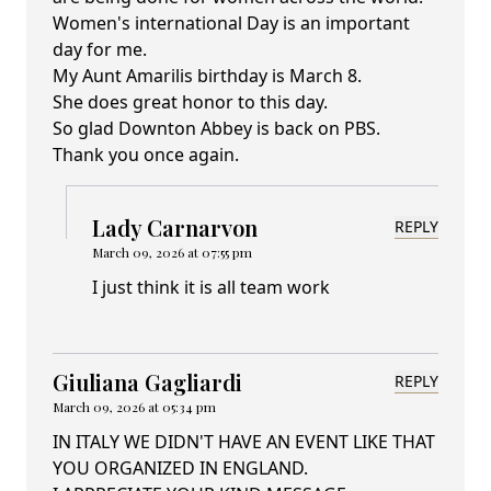
Women's international Day is an important
day for me.
My Aunt Amarilis birthday is March 8.
She does great honor to this day.
So glad Downton Abbey is back on PBS.
Thank you once again.
Lady Carnarvon
REPLY
March 09, 2026 at 07:55 pm
I just think it is all team work
Giuliana Gagliardi
REPLY
March 09, 2026 at 05:34 pm
IN ITALY WE DIDN'T HAVE AN EVENT LIKE THAT
YOU ORGANIZED IN ENGLAND.