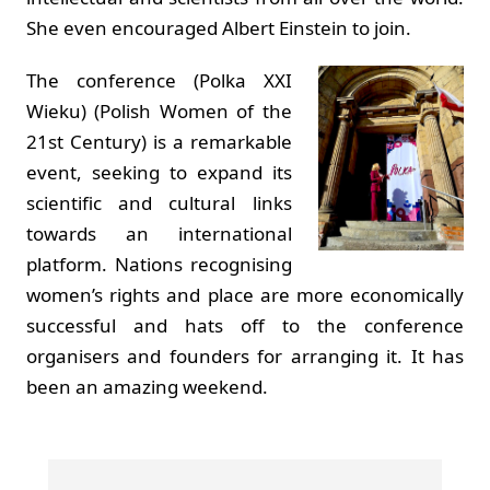
She even encouraged Albert Einstein to join.
The conference (Polka XXI
Wieku) (Polish Women of the
21st Century) is a remarkable
event, seeking to expand its
scientific and cultural links
towards an international
platform. Nations recognising
women’s rights and place are more economically
successful and hats off to the conference
organisers and founders for arranging it. It has
been an amazing weekend.