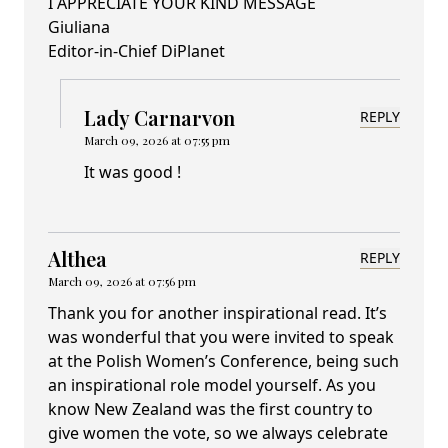
I APPRECIATE YOUR KIND MESSAGE
Giuliana
Editor-in-Chief DiPlanet
Lady Carnarvon
REPLY
March 09, 2026 at 07:55 pm
It was good !
Althea
REPLY
March 09, 2026 at 07:56 pm
Thank you for another inspirational read. It’s
was wonderful that you were invited to speak
at the Polish Women’s Conference, being such
an inspirational role model yourself. As you
know New Zealand was the first country to
give women the vote, so we always celebrate