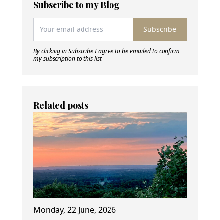
Subscribe to my Blog
Subscribe
By clicking in Subscribe I agree to be emailed to confirm
my subscription to this list
Related posts
Monday, 22 June, 2026