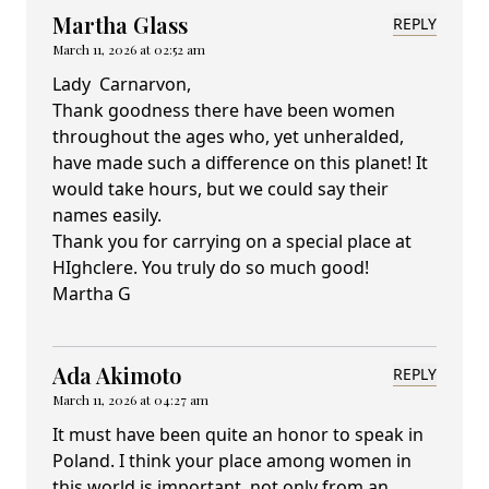
Martha Glass
REPLY
March 11, 2026 at 02:52 am
Lady Carnarvon,
Thank goodness there have been women
throughout the ages who, yet unheralded,
have made such a difference on this planet! It
would take hours, but we could say their
names easily.
Thank you for carrying on a special place at
HIghclere. You truly do so much good!
Martha G
Ada Akimoto
REPLY
March 11, 2026 at 04:27 am
It must have been quite an honor to speak in
Poland. I think your place among women in
this world is important, not only from an