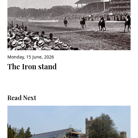
Monday, 15 June, 2026
The Iron stand
Read Next