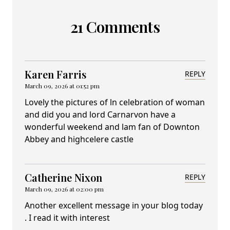
21 Comments
Karen Farris
REPLY
March 09, 2026 at 01:52 pm
Lovely the pictures of ln celebration of woman
and did you and lord Carnarvon have a
wonderful weekend and lam fan of Downton
Abbey and highcelere castle
Catherine Nixon
REPLY
March 09, 2026 at 02:00 pm
Another excellent message in your blog today
. I read it with interest