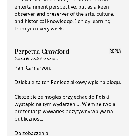
entertainment perspective, but as a keen
observer and preserver of the arts, culture,
and historical knowledge. I enjoy learning
from you every week.
Perpetua Crawford
REPLY
March 16, 2026 at 09:55 pm
Pani Carnarvon:
Dziekuje za ten Poniedzialkowy wpis na blogu.
Ciesze sie ze mogles przyjechac do Polski i
wystapic na tym wydarzeniu. Wiem ze twoja
prezentacja wywarles pozytywny wplyw na
publicznosc.
Do zobaczenia.