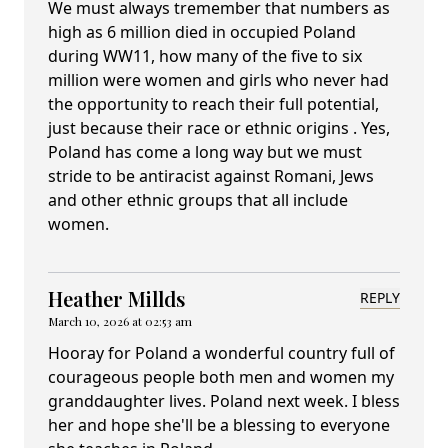
We must always tremember that numbers as
high as 6 million died in occupied Poland
during WW11, how many of the five to six
million were women and girls who never had
the opportunity to reach their full potential,
just because their race or ethnic origins . Yes,
Poland has come a long way but we must
stride to be antiracist against Romani, Jews
and other ethnic groups that all include
women.
Heather Millds
REPLY
March 10, 2026 at 02:53 am
Hooray for Poland a wonderful country full of
courageous people both men and women my
granddaughter lives. Poland next week. I bless
her and hope she'll be a blessing to everyone