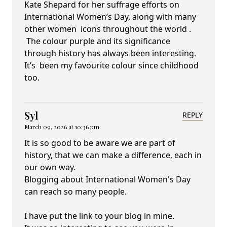
Kate Shepard for her suffrage efforts on
International Women’s Day, along with many
other women icons throughout the world .
The colour purple and its significance
through history has always been interesting.
It’s been my favourite colour since childhood
too.
Syl
REPLY
March 09, 2026 at 10:36 pm
It is so good to be aware we are part of
history, that we can make a difference, each in
our own way.
Blogging about International Women's Day
can reach so many people.
I have put the link to your blog in mine.