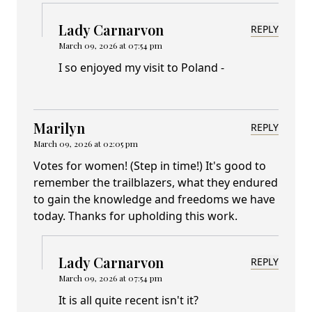
Lady Carnarvon
REPLY
March 09, 2026 at 07:54 pm
I so enjoyed my visit to Poland -
Marilyn
REPLY
March 09, 2026 at 02:05 pm
Votes for women! (Step in time!) It's good to
remember the trailblazers, what they endured
to gain the knowledge and freedoms we have
today. Thanks for upholding this work.
Lady Carnarvon
REPLY
March 09, 2026 at 07:54 pm
It is all quite recent isn't it?