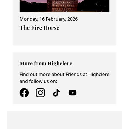
Monday, 16 February, 2026
The Fire Horse
More from Highclere
Find out more about Friends at Highclere
and follow us on: