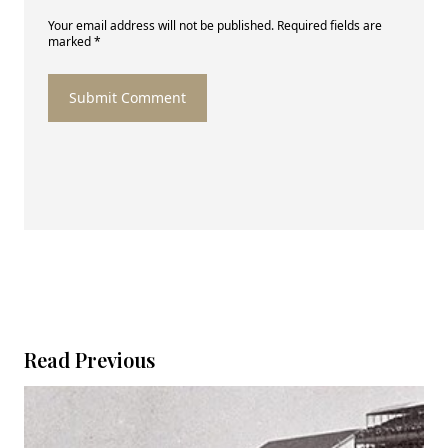
Your email address will not be published. Required fields are
marked *
Submit Comment
Read Previous