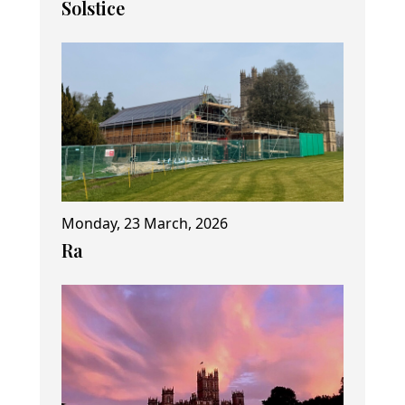
Solstice
Monday, 23 March, 2026
Ra