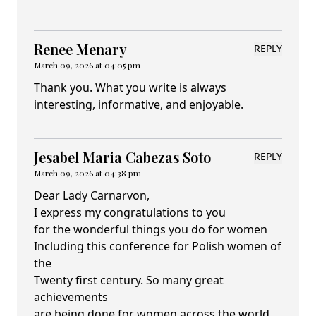
Renee Menary
REPLY
March 09, 2026 at 04:05 pm
Thank you. What you write is always
interesting, informative, and enjoyable.
Jesabel Maria Cabezas Soto
REPLY
March 09, 2026 at 04:38 pm
Dear Lady Carnarvon,
I express my congratulations to you
for the wonderful things you do for women
Including this conference for Polish women of
the
Twenty first century. So many great
achievements
are being done for women across the world.