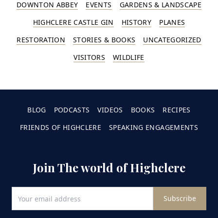
DOWNTON ABBEY
EVENTS
GARDENS & LANDSCAPE
HIGHCLERE CASTLE GIN
HISTORY
PLANES
RESTORATION
STORIES & BOOKS
UNCATEGORIZED
VISITORS
WILDLIFE
BLOG
PODCASTS
VIDEOS
BOOKS
RECIPES
FRIENDS OF HIGHCLERE
SPEAKING ENGAGEMENTS
Join The world of Highclere
Subscribe