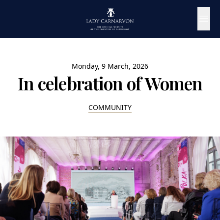
Monday, 9 March, 2026
In celebration of Women
COMMUNITY