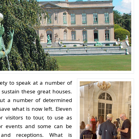
iety to speak at a number of
 sustain these great houses.
but a number of determined
ave what is now left.
Eleven
 visitors to tour, to use as
or events and some can be
 and receptions. What is