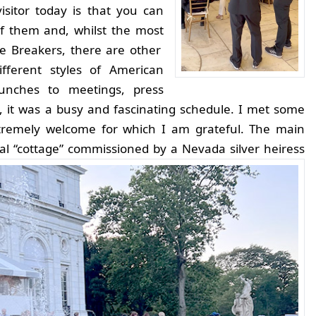
isitor today is that you can
f them and, whilst the most
e Breakers, there are other
ifferent styles of American
lunches to meetings, press
s, it was a busy and fascinating schedule. I met some
tremely welcome for which I am grateful. The main
cal “cottage” commissioned by a Nevada silver heiress