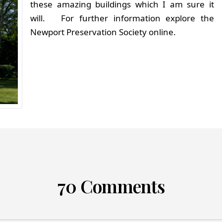
these amazing buildings which I am sure it
will. For further information explore the
Newport Preservation Society online.
70 Comments