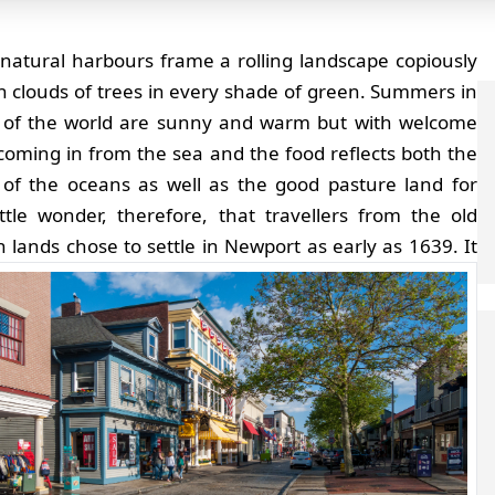
natural harbours frame a rolling landscape copiously
in clouds of trees in every shade of green. Summers in
t of the world are sunny and warm but with welcome
coming in from the sea and the food reflects both the
 of the oceans as well as the good pasture land for
Little wonder, therefore, that travellers from the old
 lands chose to settle in Newport as early as 1639.
It