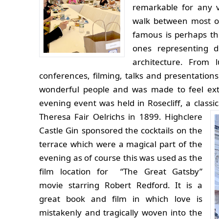
remarkable for any v
walk between most o
famous is perhaps th
ones representing d
architecture. From 
conferences, filming, talks and presentation
wonderful people and was made to feel ex
evening event was held in Rosecliff, a classi
Theresa Fair Oelrichs in 1899.
Highclere
Castle Gin sponsored the cocktails on the
terrace which were a magical part of the
evening as of course this was used as the
film location for “The Great Gatsby”
movie starring Robert Redford. It is a
great book and film in which love is
mistakenly and tragically woven into the