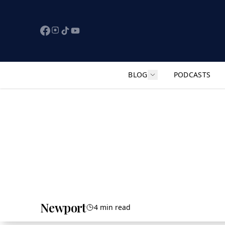
BLOG
PODCASTS
Show submenu for "F
Newport
4 min read