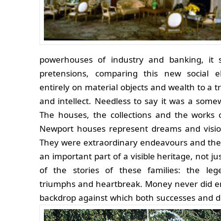
powerhouses of industry and banking, it sa
pretensions, comparing this new social e
entirely on material objects and wealth to a t
and intellect. Needless to say it was a some
The houses, the collections and the works 
Newport houses represent dreams and vision
They were extraordinary endeavours and the
an important part of a visible heritage, not ju
of the stories of these families: the leg
triumphs and heartbreak. Money never did 
backdrop against which both successes and 