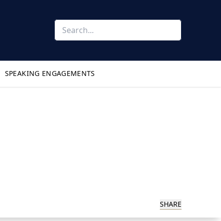
SPEAKING ENGAGEMENTS
SHARE