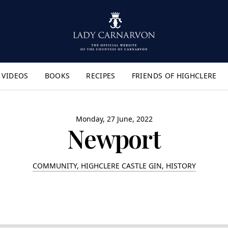
VIDEOS
BOOKS
RECIPES
FRIENDS OF HIGHCLERE
lyout Menu"
Monday, 27 June, 2022
Newport
COMMUNITY, HIGHCLERE CASTLE GIN, HISTORY