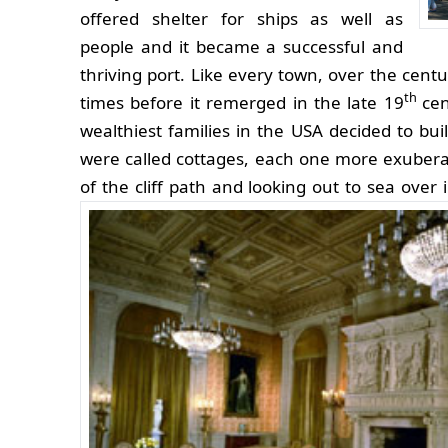
offered shelter for ships as well as
people and it became a successful and
thriving port. Like every town, over the cen
th
times before it remerged in the late 19
ce
wealthiest families in the USA decided to bui
were called cottages, each one more exuberan
of the cliff path and looking out to sea ove