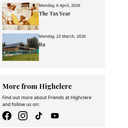
Monday, 6 April, 2026
The Tax Year
Monday, 23 March, 2026
Ra
More from Highclere
Find out more about Friends at Highclere
and follow us on: