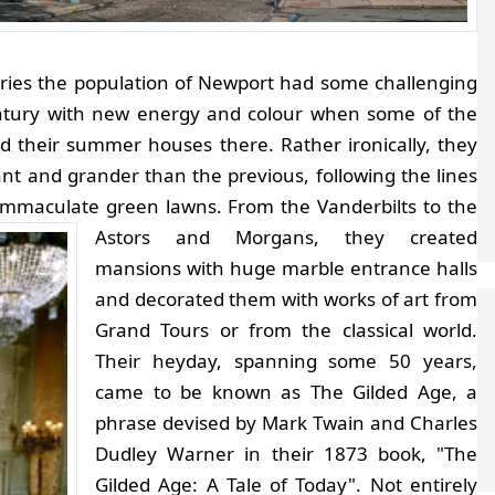
turies the population of Newport had some challenging
ntury with new energy and colour when some of the
ld their summer houses there. Rather ironically, they
t and grander than the previous, following the lines
r immaculate green lawns.
From the Vanderbilts to the
Astors and Morgans, they created
mansions with huge marble entrance halls
and decorated them with works of art from
Grand Tours or from the classical world.
Their heyday, spanning some 50 years,
came to be known as The Gilded Age, a
phrase devised by Mark Twain and Charles
Dudley Warner in their 1873 book, "The
Gilded Age: A Tale of Today".
Not entirely