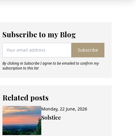
Subscribe to my Blog
Subscribe
By clicking in Subscribe I agree to be emailed to confirm my
subscription to this list
Related posts
Monday, 22 June, 2026
Solstice