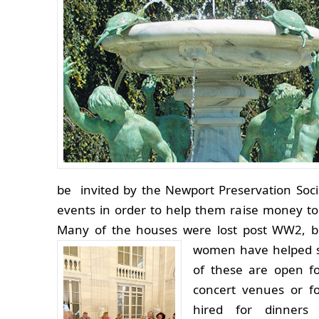
be invited by the Newport Preservation Soc
events in order to help them raise money to
Many of the houses were lost post WW2, 
women have helped s
of these are open for
concert venues or f
hired for dinners