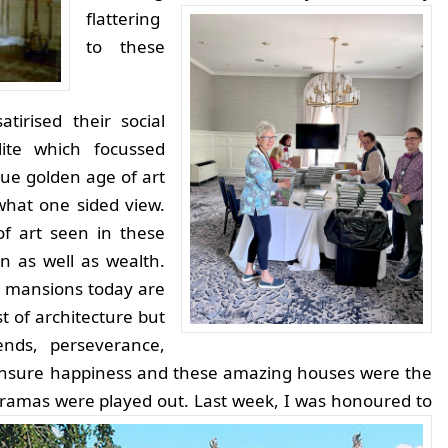
flattering
to these
tirised their social
lite which focussed
rue golden age of art
what one sided view.
of art seen in these
 as well as wealth.
 mansions today are
st of architecture but
ends, perseverance,
ensure happiness and these amazing houses were the
dramas were played out.
Last week, I was honoured to