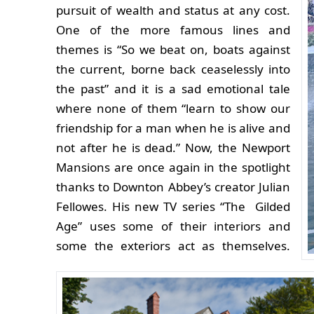
pursuit of wealth and status at any cost.
One of the more famous lines and
themes is “So we beat on, boats against
the current, borne back ceaselessly into
the past” and it is a sad emotional tale
where none of them “learn to show our
friendship for a man when he is alive and
not after he is dead.”
Now, the Newport
Mansions are once again in the spotlight
thanks to Downton Abbey’s creator Julian
Fellowes. His new TV series “The Gilded
Age” uses some of their interiors and
some the exteriors act as themselves.