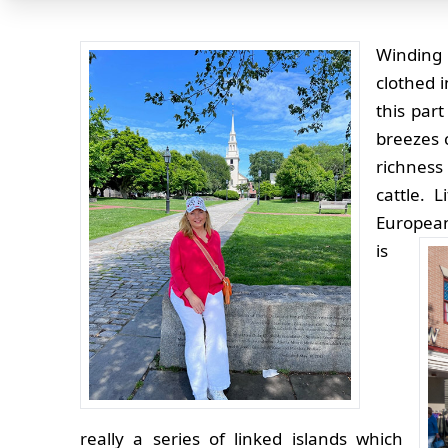
Winding 
clothed 
this par
breezes 
richness
cattle. 
European
is
really a series of linked islands which