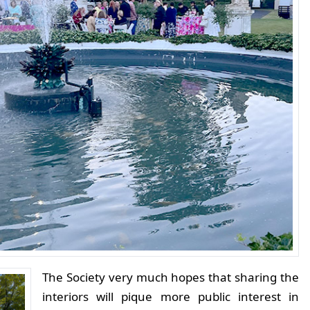
The Society very much hopes that sharing the
interiors will pique more public interest in