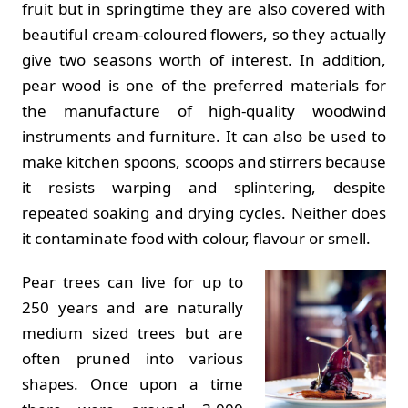
fruit but in springtime they are also covered with
beautiful cream-coloured flowers, so they actually
give two seasons worth of interest. In addition,
pear wood is one of the preferred materials for
the manufacture of high-quality woodwind
instruments and furniture. It can also be used to
make kitchen spoons, scoops and stirrers because
it resists warping and splintering, despite
repeated soaking and drying cycles. Neither does
it contaminate food with colour, flavour or smell.
Pear trees can live for up to
250 years and are naturally
medium sized trees but are
often pruned into various
shapes. Once upon a time