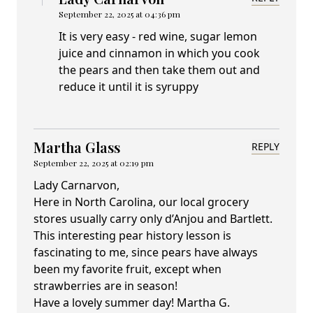
September 22, 2025 at 04:36 pm
It is very easy - red wine, sugar lemon
juice and cinnamon in which you cook
the pears and then take them out and
reduce it until it is syruppy
Martha Glass
REPLY
September 22, 2025 at 02:19 pm
Lady Carnarvon,
Here in North Carolina, our local grocery
stores usually carry only d’Anjou and Bartlett.
This interesting pear history lesson is
fascinating to me, since pears have always
been my favorite fruit, except when
strawberries are in season!
Have a lovely summer day! Martha G.