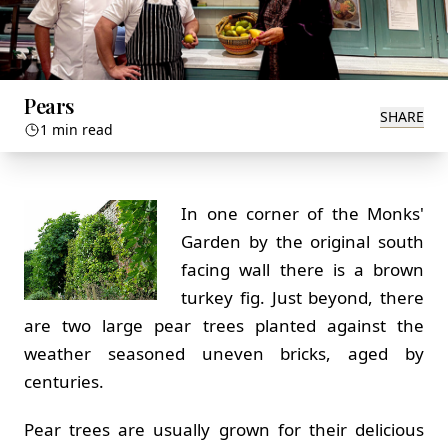
Pears
SHARE
1 min read
In one corner of the Monks'
Garden by the original south
facing wall there is a brown
turkey fig. Just beyond, there
are two large pear trees planted against the
weather seasoned uneven bricks, aged by
centuries.
Pear trees are usually grown for their delicious