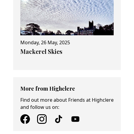
Monday, 26 May, 2025
Mackerel Skies
More from Highclere
Find out more about Friends at Highclere
and follow us on: