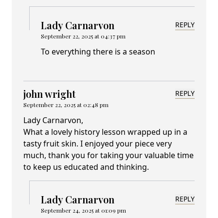
Lady Carnarvon
REPLY
September 22, 2025 at 04:37 pm
To everything there is a season
john wright
REPLY
September 22, 2025 at 02:48 pm
Lady Carnarvon,
What a lovely history lesson wrapped up in a
tasty fruit skin. I enjoyed your piece very
much, thank you for taking your valuable time
to keep us educated and thinking.
Lady Carnarvon
REPLY
September 24, 2025 at 01:09 pm