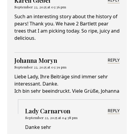
Karen Giebel
September 22, 2025 at 03:36 pm
Such an interesting story about the history of
pears! Thank you. We have 2 Bartlett pear
trees that I am picking today. So ripe, juicy and
delicious.
Johanna Moryn
REPLY
September 22, 2025 at 03:39 pm
Liebe Lady, Ihre Beiträge sind immer sehr
interessant. Danke.
Ich bin sehr beeindruckt. Viele Grüße, Johanna
Lady Carnarvon
REPLY
September 22, 2025 at 04:38 pm
Danke sehr