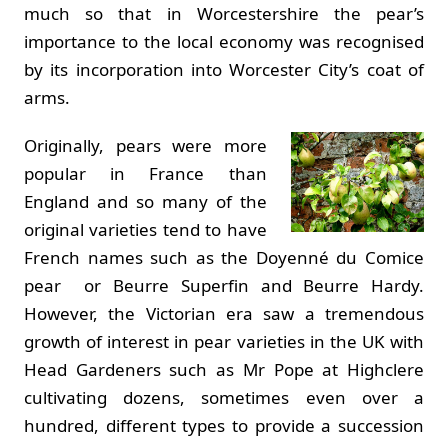
much so that in Worcestershire the pear’s
importance to the local economy was recognised
by its incorporation into Worcester City’s coat of
arms.
Originally, pears were more
popular in France than
England and so many of the
original varieties tend to have
French names such as the Doyenné du Comice
pear or Beurre Superfin and Beurre Hardy.
However, the Victorian era saw a tremendous
growth of interest in pear varieties in the UK with
Head Gardeners such as Mr Pope at Highclere
cultivating dozens, sometimes even over a
hundred, different types to provide a succession