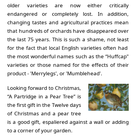
older varieties are now either critically
endangered or completely lost. In addition,
changing tastes and agricultural practices mean
that hundreds of orchards have disappeared over
the last 75 years. This is such a shame, not least
for the fact that local English varieties often had
the most wonderful names such as the “Huffcap"
varieties or those named for the effects of their
product - 'Merrylegs', or 'Mumblehead'.
Looking forward to Christmas,
“A Partridge in a Pear Tree” is
the first gift in the Twelve days
of Christmas and a pear tree
is a good gift, espaliered against a wall or adding
to a corner of your garden.