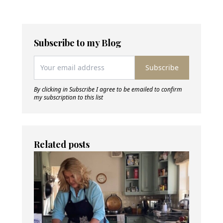
Subscribe to my Blog
Subscribe
By clicking in Subscribe I agree to be emailed to confirm
my subscription to this list
Related posts