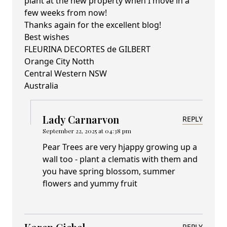
plant at the new property when I move in a
few weeks from now!
Thanks again for the excellent blog!
Best wishes
FLEURINA DECORTES de GILBERT
Orange City Notth
Central Western NSW
Australia
Lady Carnarvon
REPLY
September 22, 2025 at 04:38 pm
Pear Trees are very hjappy growing up a
wall too - plant a clematis with them and
you have spring blossom, summer
flowers and yummy fruit
REPLY