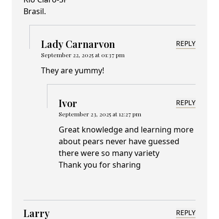
Brasil.
Lady Carnarvon
REPLY
September 22, 2025 at 01:37 pm
They are yummy!
Ivor
REPLY
September 23, 2025 at 12:27 pm
Great knowledge and learning more
about pears never have guessed
there were so many variety
Thank you for sharing
Larry
REPLY