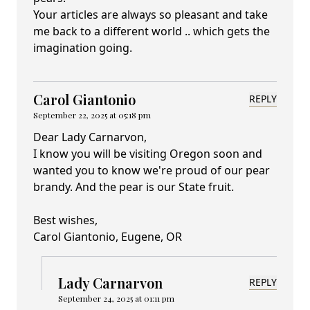
Your articles are always so pleasant and take
me back to a different world .. which gets the
imagination going.
Carol Giantonio
REPLY
September 22, 2025 at 05:18 pm
Dear Lady Carnarvon,
I know you will be visiting Oregon soon and
wanted you to know we're proud of our pear
brandy. And the pear is our State fruit.
Best wishes,
Carol Giantonio, Eugene, OR
Lady Carnarvon
REPLY
September 24, 2025 at 01:11 pm