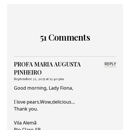
51 Comments
PROFA MARIA AUGUSTA
REPLY
PINHEIRO
September 22, 2025 at 12:40 pm
Good morning, Lady Fiona,
I love pears.Wow,delicious...
Thank you.
Vila Alemã
Rio Claro-SP