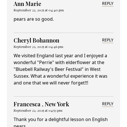
Ann Marie
REPLY
September 22, 2025 at 04:40 pm
pears are so good.
Cheryl Bohannon
REPLY
September 22, 2025 at 04:46 pm
We visited England last year and I enjoyed a
wonderful "Perrie" with elderflower at the
"Bluebell Railway's Beer Festival" in West
Sussex. What a wonderful experience it was
and one that we will never forget!!!
Francesca , New York
REPLY
September 22, 2025 at 04:53 pm
Thank you for a delightful lesson on English
pears.