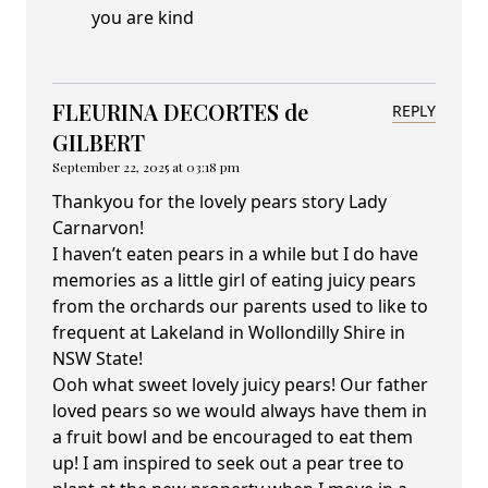
you are kind
FLEURINA DECORTES de
REPLY
GILBERT
September 22, 2025 at 03:18 pm
Thankyou for the lovely pears story Lady
Carnarvon!
I haven’t eaten pears in a while but I do have
memories as a little girl of eating juicy pears
from the orchards our parents used to like to
frequent at Lakeland in Wollondilly Shire in
NSW State!
Ooh what sweet lovely juicy pears! Our father
loved pears so we would always have them in
a fruit bowl and be encouraged to eat them
up! I am inspired to seek out a pear tree to