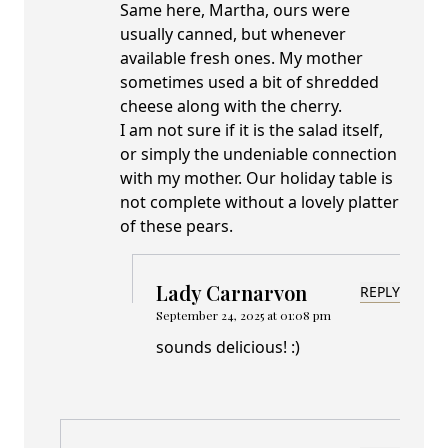
Same here, Martha, ours were
usually canned, but whenever
available fresh ones. My mother
sometimes used a bit of shredded
cheese along with the cherry.
I am not sure if it is the salad itself,
or simply the undeniable connection
with my mother. Our holiday table is
not complete without a lovely platter
of these pears.
Lady Carnarvon
REPLY
September 24, 2025 at 01:08 pm
sounds delicious! :)