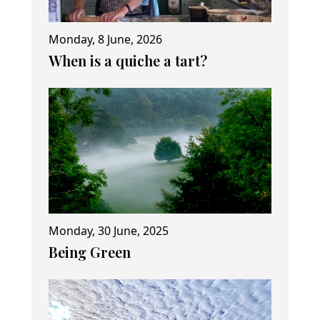
Monday, 8 June, 2026
When is a quiche a tart?
Monday, 30 June, 2025
Being Green