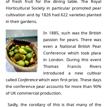
of fresh fruit for the dining table. The Royal
Horticultural Society in particular promoted pear
cultivation and by 1826 had 622 varieties planted
in their gardens.
In 1885, such was the British
passion for pears. There was
even a National British Pear
Conference which took place
in London. During this event
Thomas Francis Rivers
introduced a new cultivar
called
Conference
which won first prize. These days
the conference pear accounts for more than 90%
of UK commercial production.
Sadly, the corollary of this is that many of the