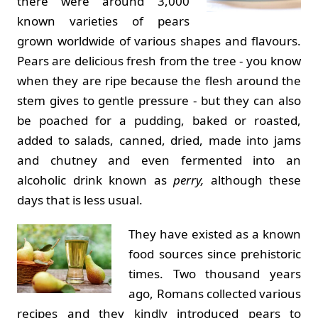
there were around 3,000
known varieties of pears
grown worldwide of various shapes and flavours.
Pears are delicious fresh from the tree - you know
when they are ripe because the flesh around the
stem gives to gentle pressure - but they can also
be poached for a pudding, baked or roasted,
added to salads, canned, dried, made into jams
and chutney and even fermented into an
alcoholic drink known as
perry,
although these
days that is less usual.
They have existed as a known
food sources since prehistoric
times. Two thousand years
ago, Romans collected various
recipes and they kindly introduced pears to