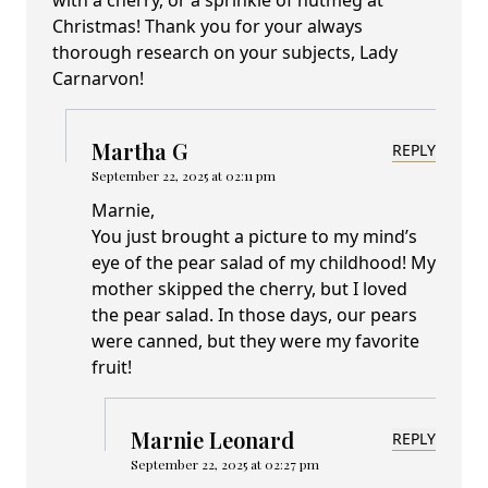
with a cherry, or a sprinkle of nutmeg at
Christmas! Thank you for your always
thorough research on your subjects, Lady
Carnarvon!
Martha G
REPLY
September 22, 2025 at 02:11 pm
Marnie,
You just brought a picture to my mind’s
eye of the pear salad of my childhood! My
mother skipped the cherry, but I loved
the pear salad. In those days, our pears
were canned, but they were my favorite
fruit!
Marnie Leonard
REPLY
September 22, 2025 at 02:27 pm