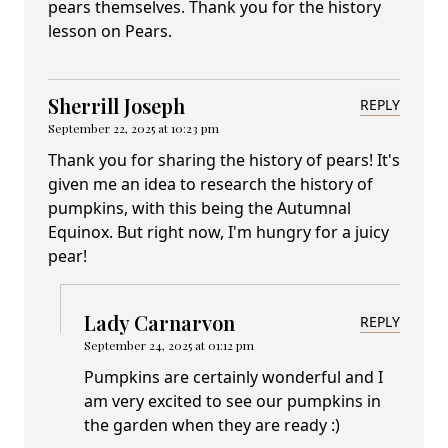
pears themselves. Thank you for the history
lesson on Pears.
Sherrill Joseph
REPLY
September 22, 2025 at 10:23 pm
Thank you for sharing the history of pears! It's
given me an idea to research the history of
pumpkins, with this being the Autumnal
Equinox. But right now, I'm hungry for a juicy
pear!
Lady Carnarvon
REPLY
September 24, 2025 at 01:12 pm
Pumpkins are certainly wonderful and I
am very excited to see our pumpkins in
the garden when they are ready :)