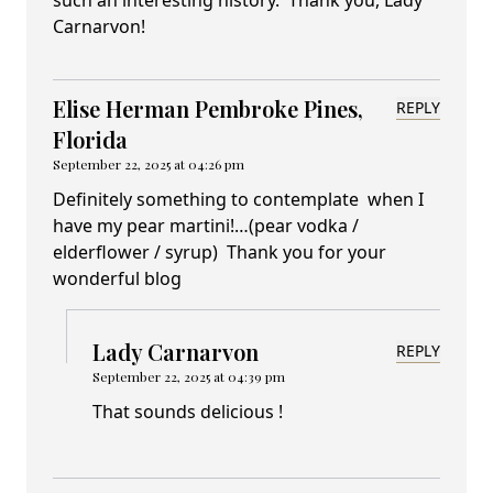
such an interesting history. Thank you, Lady
Carnarvon!
Elise Herman Pembroke Pines,
REPLY
Florida
September 22, 2025 at 04:26 pm
Definitely something to contemplate when I
have my pear martini!…(pear vodka /
elderflower / syrup) Thank you for your
wonderful blog
Lady Carnarvon
REPLY
September 22, 2025 at 04:39 pm
That sounds delicious !