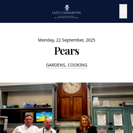
Monday, 22 September, 2025
Pears
GARDENS, COOKING