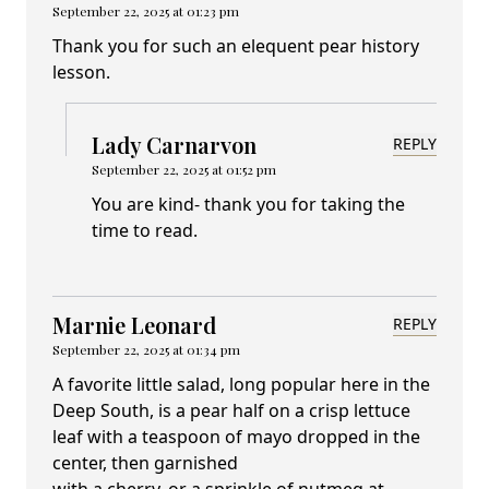
September 22, 2025 at 01:23 pm
Thank you for such an elequent pear history
lesson.
Lady Carnarvon
REPLY
September 22, 2025 at 01:52 pm
You are kind- thank you for taking the
time to read.
Marnie Leonard
REPLY
September 22, 2025 at 01:34 pm
A favorite little salad, long popular here in the
Deep South, is a pear half on a crisp lettuce
leaf with a teaspoon of mayo dropped in the
center, then garnished