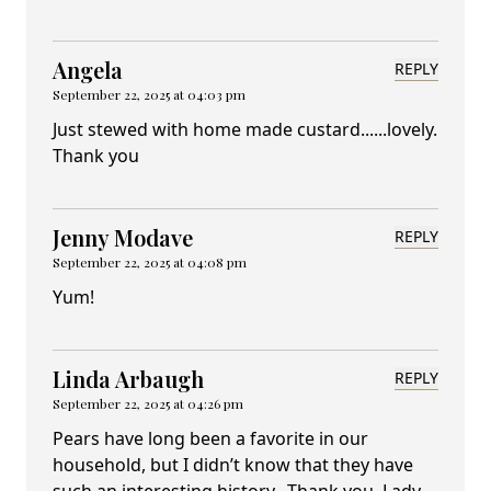
Angela
REPLY
September 22, 2025 at 04:03 pm
Just stewed with home made custard......lovely.
Thank you
Jenny Modave
REPLY
September 22, 2025 at 04:08 pm
Yum!
Linda Arbaugh
REPLY
September 22, 2025 at 04:26 pm
Pears have long been a favorite in our
household, but I didn’t know that they have