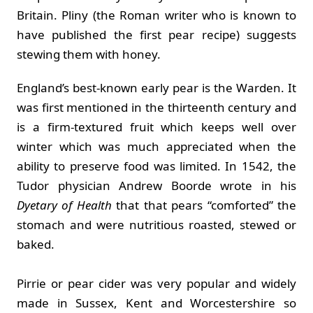
Britain. Pliny (the Roman writer who is known to
have published the first pear recipe) suggests
stewing them with honey.
England’s best-known early pear is the Warden. It
was first mentioned in the thirteenth century and
is a firm-textured fruit which keeps well over
winter which was much appreciated when the
ability to preserve food was limited. In 1542, the
Tudor physician Andrew Boorde wrote in his
Dyetary of Health
that that pears “comforted” the
stomach and were nutritious roasted, stewed or
baked.
Pirrie or pear cider was very popular and widely
made in Sussex, Kent and Worcestershire so