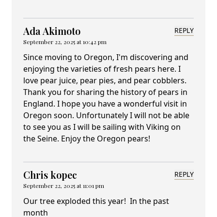
Ada Akimoto
REPLY
September 22, 2025 at 10:42 pm
Since moving to Oregon, I'm discovering and
enjoying the varieties of fresh pears here. I
love pear juice, pear pies, and pear cobblers.
Thank you for sharing the history of pears in
England. I hope you have a wonderful visit in
Oregon soon. Unfortunately I will not be able
to see you as I will be sailing with Viking on
the Seine. Enjoy the Oregon pears!
Chris kopec
REPLY
September 22, 2025 at 11:01 pm
Our tree exploded this year! In the past
month