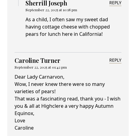
Sherrill Joseph
REPLY
September 22, 2025 at 10:18 pm
As a child, I often saw my sweet dad
having cottage cheese with chopped
pears for lunch here in California!
Caroline Turner
REPLY
September 22, 2025 at 01:42 pm
Dear Lady Carnarvon,
Wow, I never knew there were so many
varieties of pears!
That was a fascinating read, thank you - I wish
you & all at Highclere a very happy Autumn
Equinox,
Love
Caroline