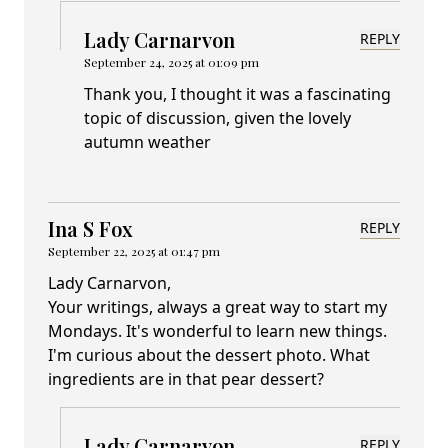
Lady Carnarvon
REPLY
September 24, 2025 at 01:09 pm
Thank you, I thought it was a fascinating
topic of discussion, given the lovely
autumn weather
Ina S Fox
REPLY
September 22, 2025 at 01:47 pm
Lady Carnarvon,
Your writings, always a great way to start my
Mondays. It's wonderful to learn new things.
I'm curious about the dessert photo. What
ingredients are in that pear dessert?
Lady Carnarvon
REPLY