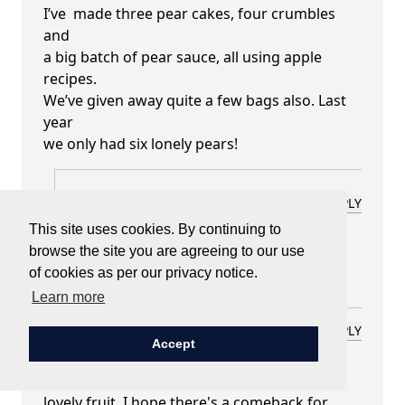
I’ve made three pear cakes, four crumbles
and
a big batch of pear sauce, all using apple
recipes.
We’ve given away quite a few bags also. Last
year
we only had six lonely pears!
Lady Carnarvon
REPLY
September 24, 2025 at 01:13 pm
This site uses cookies. By continuing to
browse the site you are agreeing to our use
how marvellous!
of cookies as per our privacy notice.
Learn more
Cynthia Barton
REPLY
Accept
September 22, 2025 at 11:31 pm
Thank you for the praise of Pears. Such a
lovely fruit. I hope there's a comeback for