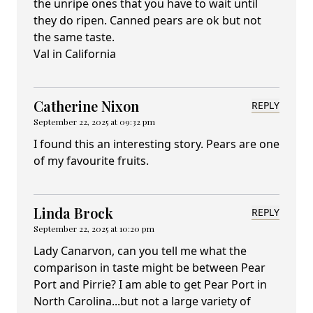
the unripe ones that you have to wait until
they do ripen. Canned pears are ok but not
the same taste.
Val in California
Catherine Nixon
REPLY
September 22, 2025 at 09:32 pm
I found this an interesting story. Pears are one
of my favourite fruits.
Linda Brock
REPLY
September 22, 2025 at 10:20 pm
Lady Canarvon, can you tell me what the
comparison in taste might be between Pear
Port and Pirrie? I am able to get Pear Port in
North Carolina...but not a large variety of