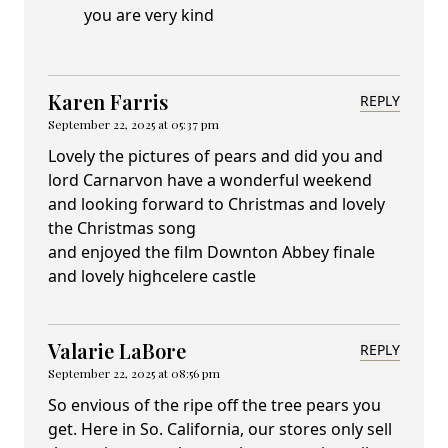
you are very kind
Karen Farris
REPLY
September 22, 2025 at 05:37 pm
Lovely the pictures of pears and did you and
lord Carnarvon have a wonderful weekend
and looking forward to Christmas and lovely
the Christmas song
and enjoyed the film Downton Abbey finale
and lovely highcelere castle
Valarie LaBore
REPLY
September 22, 2025 at 08:56 pm
So envious of the ripe off the tree pears you
get. Here in So. California, our stores only sell