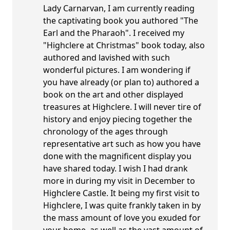
Lady Carnarvan, I am currently reading
the captivating book you authored "The
Earl and the Pharaoh". I received my
"Highclere at Christmas" book today, also
authored and lavished with such
wonderful pictures. I am wondering if
you have already (or plan to) authored a
book on the art and other displayed
treasures at Highclere. I will never tire of
history and enjoy piecing together the
chronology of the ages through
representative art such as how you have
done with the magnificent display you
have shared today. I wish I had drank
more in during my visit in December to
Highclere Castle. It being my first visit to
Highclere, I was quite frankly taken in by
the mass amount of love you exuded for