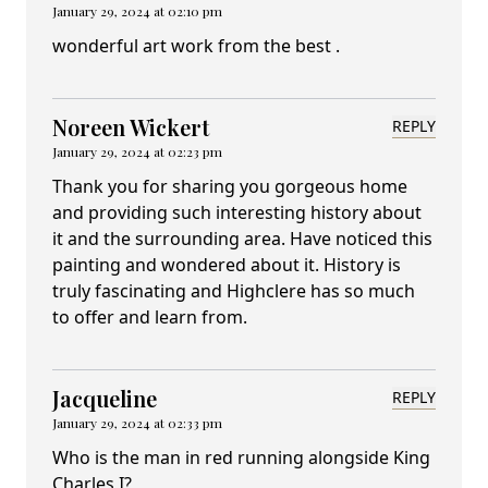
January 29, 2024 at 02:10 pm
wonderful art work from the best .
Noreen Wickert
REPLY
January 29, 2024 at 02:23 pm
Thank you for sharing you gorgeous home
and providing such interesting history about
it and the surrounding area. Have noticed this
painting and wondered about it. History is
truly fascinating and Highclere has so much
to offer and learn from.
Jacqueline
REPLY
January 29, 2024 at 02:33 pm
Who is the man in red running alongside King
Charles I?