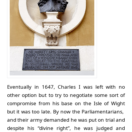
Eventually in 1647, Charles I was left with no
other option but to try to negotiate some sort of
compromise from his base on the Isle of Wight
but it was too late. By now the Parliamentarians,
and their army demanded he was put on trial and
despite his “divine right”, he was judged and