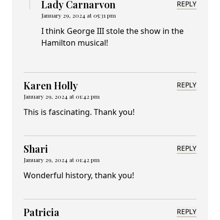
Lady Carnarvon
REPLY
January 29, 2024 at 05:31 pm
I think George III stole the show in the
Hamilton musical!
Karen Holly
REPLY
January 29, 2024 at 01:42 pm
This is fascinating. Thank you!
Shari
REPLY
January 29, 2024 at 01:42 pm
Wonderful history, thank you!
Patricia
REPLY