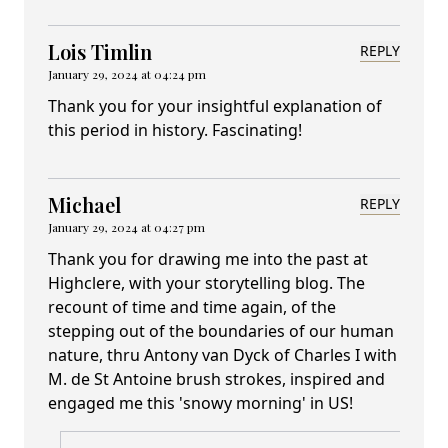
Lois Timlin
REPLY
January 29, 2024 at 04:24 pm
Thank you for your insightful explanation of
this period in history. Fascinating!
Michael
REPLY
January 29, 2024 at 04:27 pm
Thank you for drawing me into the past at
Highclere, with your storytelling blog. The
recount of time and time again, of the
stepping out of the boundaries of our human
nature, thru Antony van Dyck of Charles I with
M. de St Antoine brush strokes, inspired and
engaged me this 'snowy morning' in US!