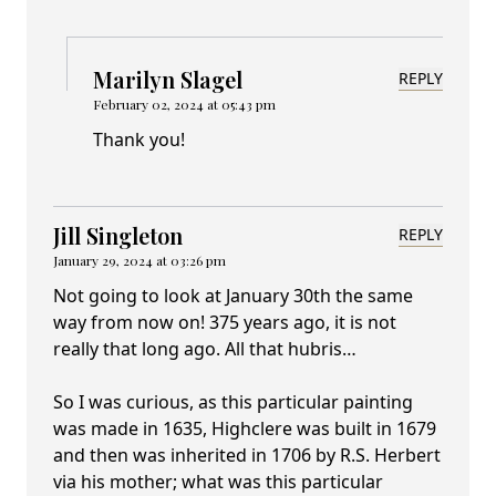
Marilyn Slagel
REPLY
February 02, 2024 at 05:43 pm
Thank you!
Jill Singleton
REPLY
January 29, 2024 at 03:26 pm
Not going to look at January 30th the same
way from now on! 375 years ago, it is not
really that long ago. All that hubris…
So I was curious, as this particular painting
was made in 1635, Highclere was built in 1679
and then was inherited in 1706 by R.S. Herbert
via his mother; what was this particular