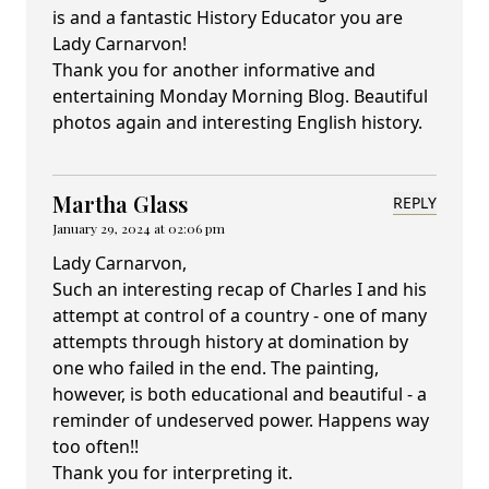
is and a fantastic History Educator you are
Lady Carnarvon!
Thank you for another informative and
entertaining Monday Morning Blog. Beautiful
photos again and interesting English history.
Martha Glass
REPLY
January 29, 2024 at 02:06 pm
Lady Carnarvon,
Such an interesting recap of Charles I and his
attempt at control of a country - one of many
attempts through history at domination by
one who failed in the end. The painting,
however, is both educational and beautiful - a
reminder of undeserved power. Happens way
too often!!
Thank you for interpreting it.