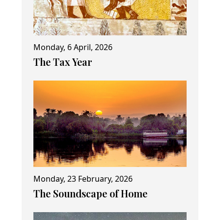
Monday, 6 April, 2026
The Tax Year
Monday, 23 February, 2026
The Soundscape of Home