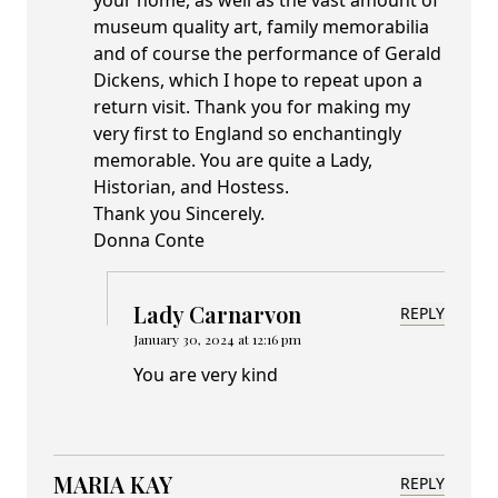
your home, as well as the vast amount of
museum quality art, family memorabilia
and of course the performance of Gerald
Dickens, which I hope to repeat upon a
return visit. Thank you for making my
very first to England so enchantingly
memorable. You are quite a Lady,
Historian, and Hostess.
Thank you Sincerely.
Donna Conte
Lady Carnarvon
REPLY
January 30, 2024 at 12:16 pm
You are very kind
MARIA KAY
REPLY