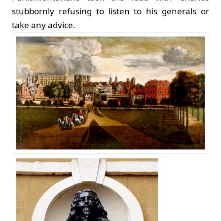
stubbornly refusing to listen to his generals or
take any advice.