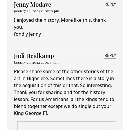
Jenny Modave
REPLY
January 29, 2024 at 01:30 pm
I enjoyed the history. More like this, thank
you.
fondly Jenny
Judi Heidkamp
REPLY
January 29, 2024 at 01:33 pm
Please share some of the other stories of the
art in Highclere. Sometimes there is a story in
the acquisition of this or that. So interesting.
Thank you for sharing and for the history
lesson. For us Americans, all the kings tend to
blend together except we do single out your
King George III.