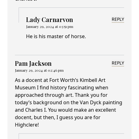
Lady Carnarvon
REPLY
January 29, 2024 at 03:51 pm
He is his master of horse.
Pam Jackson
REPLY
January 29, 2024 at 02:46 pm
As a docent at Fort Worth’s Kimbell Art
Museum I find history fascinating when
approached through art. Thank you for
today’s background on the Van Dyck painting
and Charles I. You would make an excellent
docent, but then, I guess you are for
Highclere!