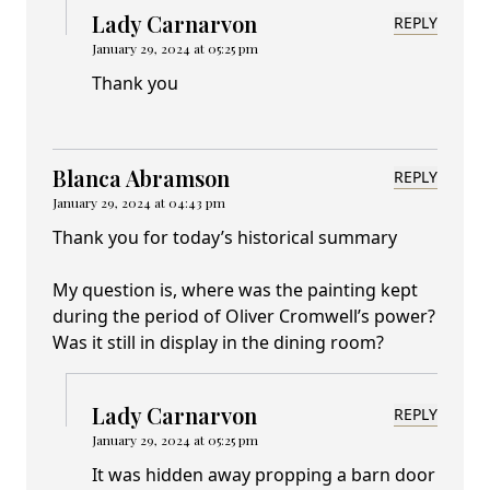
Lady Carnarvon
REPLY
January 29, 2024 at 05:25 pm
Thank you
Blanca Abramson
REPLY
January 29, 2024 at 04:43 pm
Thank you for today’s historical summary
My question is, where was the painting kept
during the period of Oliver Cromwell’s power?
Was it still in display in the dining room?
Lady Carnarvon
REPLY
January 29, 2024 at 05:25 pm
It was hidden away propping a barn door