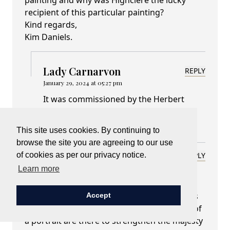
painting and why was Highclere the lucky
recipient of this particular painting?
Kind regards,
Kim Daniels.
Lady Carnarvon
REPLY
January 29, 2024 at 05:27 pm
It was commissioned by the Herbert
family at the time - ie around 1633
This site uses cookies. By continuing to
browse the site you are agreeing to our use
Susan Kearsey
of cookies as per our privacy notice.
REPLY
January 29, 2024 at 05:28 pm
Learn more
Dear Lady Carnarvon,
The painting of Charles I is amazing. I always
Accept
find it very interesting when various pieces of
a portrait are there to strengthen the majesty