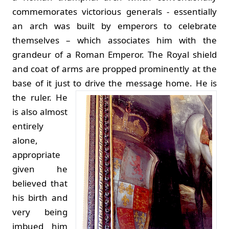
commemorates victorious generals - essentially
an arch was built by emperors to celebrate
themselves – which associates him with the
grandeur of a Roman Emperor. The Royal shield
and coat of arms are propped prominently at the
base of it just to drive the message home.
He is
the ruler. He
is also almost
entirely
alone,
appropriate
given he
believed that
his birth and
very being
imbued him