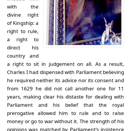
with the
divine right
of Kingship: a
right to rule,
a right to
direct his
country and
a right to sit in judgement on all. As a result,
Charles I had dispensed with Parliament believing
he required neither its advice nor its consent and
from 1629 he did not call another one for 11
years, making clear his distaste for dealing with
Parliament and his belief that the royal
prerogative allowed him to rule and to raise
money or go to war without it. The strength of his
opinions was matched by Parliament's insistence