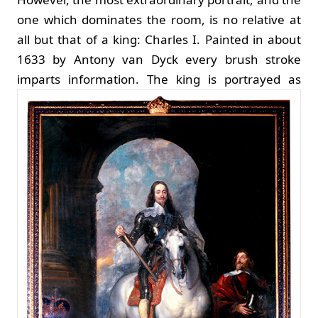
one which dominates the room, is no relative at
all but that of a king: Charles I. Painted in about
1633 by Antony van Dyck every brush stroke
imparts information.
The king is portrayed as