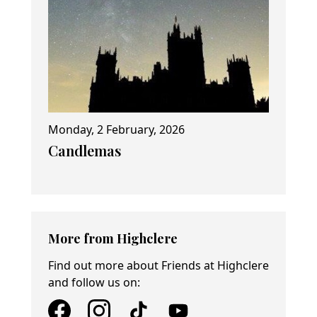
Monday, 2 February, 2026
Candlemas
More from Highclere
Find out more about Friends at Highclere
and follow us on: