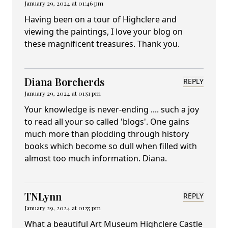
January 29, 2024 at 01:46 pm
Having been on a tour of Highclere and
viewing the paintings, I love your blog on
these magnificent treasures. Thank you.
Diana Borcherds
REPLY
January 29, 2024 at 01:51 pm
Your knowledge is never-ending .... such a joy
to read all your so called 'blogs'. One gains
much more than plodding through history
books which become so dull when filled with
almost too much information. Diana.
TNLynn
REPLY
January 29, 2024 at 01:55 pm
What a beautiful Art Museum Highclere Castle