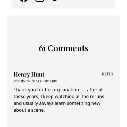
61 Comments
Henry Hunt
REPLY
January 29, 2024 at 01:23 pm
Thank you for this explanation ..... after all
these years, I keep watching all the reruns
and usually always learn something new
about a scene.