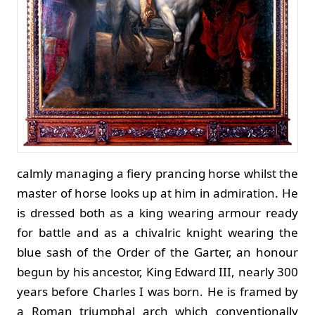
calmly managing a fiery prancing horse whilst the
master of horse looks up at him in admiration. He
is dressed both as a king wearing armour ready
for battle and as a chivalric knight wearing the
blue sash of the Order of the Garter, an honour
begun by his ancestor, King Edward III, nearly 300
years before Charles I was born. He is framed by
a Roman triumphal arch which conventionally