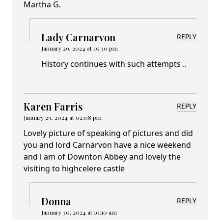
Martha G.
Lady Carnarvon
REPLY
January 29, 2024 at 05:30 pm
History continues with such attempts ..
Karen Farris
REPLY
January 29, 2024 at 02:08 pm
Lovely picture of speaking of pictures and did
you and lord Carnarvon have a nice weekend
and l am of Downton Abbey and lovely the
visiting to highcelere castle
Donna
REPLY
January 30, 2024 at 10:10 am