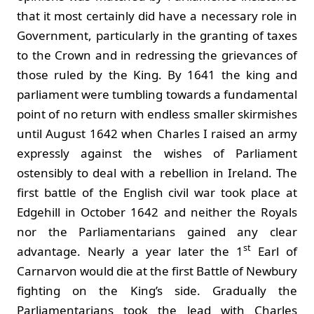
that it most certainly did have a necessary role in
Government, particularly in the granting of taxes
to the Crown and in redressing the grievances of
those ruled by the King. By 1641 the king and
parliament were tumbling towards a fundamental
point of no return with endless smaller skirmishes
until August 1642 when Charles I raised an army
expressly against the wishes of Parliament
ostensibly to deal with a rebellion in Ireland. The
first battle of the English civil war took place at
Edgehill in October 1642 and neither the Royals
nor the Parliamentarians gained any clear
st
advantage. Nearly a year later the 1
Earl of
Carnarvon would die at the first Battle of Newbury
fighting on the King’s side. Gradually the
Parliamentarians took the lead with Charles