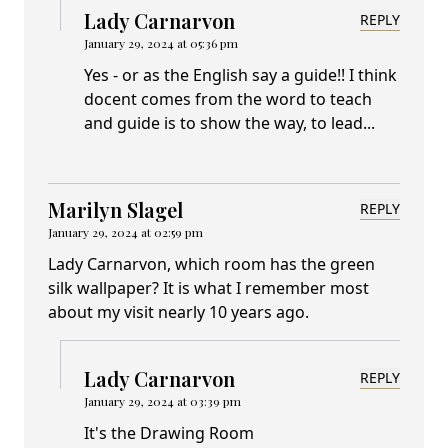
Lady Carnarvon
REPLY
January 29, 2024 at 05:36 pm
Yes - or as the English say a guide!! I think
docent comes from the word to teach
and guide is to show the way, to lead...
Marilyn Slagel
REPLY
January 29, 2024 at 02:59 pm
Lady Carnarvon, which room has the green
silk wallpaper? It is what I remember most
about my visit nearly 10 years ago.
Lady Carnarvon
REPLY
January 29, 2024 at 03:39 pm
It's the Drawing Room