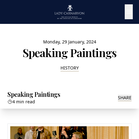
Monday, 29 January, 2024
Speaking Paintings
HISTORY
Speaking Paintings
SHARE
4 min read