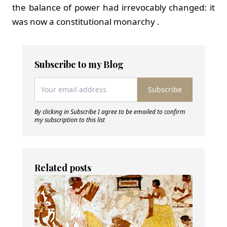
the balance of power had irrevocably changed: it
was now a constitutional monarchy .
Subscribe to my Blog
Subscribe
By clicking in Subscribe I agree to be emailed to confirm
my subscription to this list
Related posts