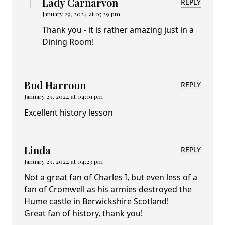
Lady Carnarvon
REPLY
January 29, 2024 at 05:29 pm
Thank you - it is rather amazing just in a
Dining Room!
Bud Harroun
REPLY
January 29, 2024 at 04:01 pm
Excellent history lesson
Linda
REPLY
January 29, 2024 at 04:23 pm
Not a great fan of Charles I, but even less of a
fan of Cromwell as his armies destroyed the
Hume castle in Berwickshire Scotland!
Great fan of history, thank you!