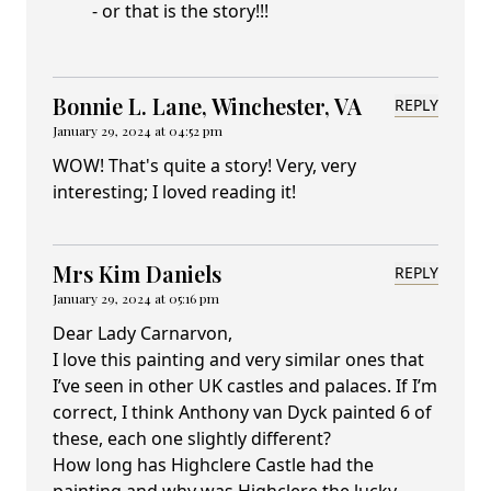
- or that is the story!!!
Bonnie L. Lane, Winchester, VA
REPLY
January 29, 2024 at 04:52 pm
WOW! That's quite a story! Very, very
interesting; I loved reading it!
Mrs Kim Daniels
REPLY
January 29, 2024 at 05:16 pm
Dear Lady Carnarvon,
I love this painting and very similar ones that
I’ve seen in other UK castles and palaces. If I’m
correct, I think Anthony van Dyck painted 6 of
these, each one slightly different?
How long has Highclere Castle had the