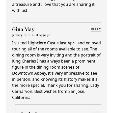
a treasure and I love that you are sharing it
with us!
Gina May
REPLY
January 29, 2024 at 03:50 pm
I visited Highclere Castle last April and enjoyed
touring all of the rooms available to see. The
dining room is very inviting and the portrait of
King Charles I has always been a prominent
figure in the dining room scenes of
Downtown Abbey. It's very impressive to see
in person, and knowing its history makes it all
the more special. Thank you for sharing, Lady
Carnarvon. Best wishes from San Jose,
California!