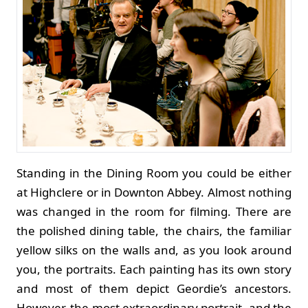
Standing in the Dining Room you could be either
at Highclere or in Downton Abbey. Almost nothing
was changed in the room for filming. There are
the polished dining table, the chairs, the familiar
yellow silks on the walls and, as you look around
you, the portraits. Each painting has its own story
and most of them depict Geordie’s ancestors.
However, the most extraordinary portrait, and the