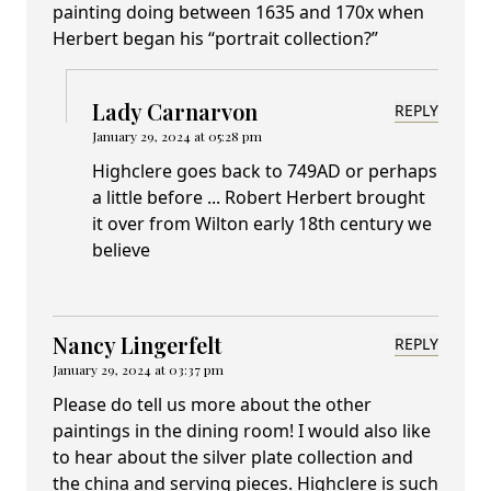
painting doing between 1635 and 170x when
Herbert began his “portrait collection?”
Lady Carnarvon
REPLY
January 29, 2024 at 05:28 pm
Highclere goes back to 749AD or perhaps
a little before ... Robert Herbert brought
it over from Wilton early 18th century we
believe
Nancy Lingerfelt
REPLY
January 29, 2024 at 03:37 pm
Please do tell us more about the other
paintings in the dining room! I would also like
to hear about the silver plate collection and
the china and serving pieces. Highclere is such