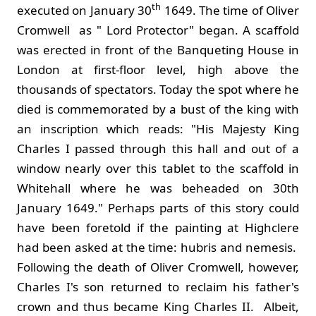
th
executed on January 30
1649. The time of Oliver
Cromwell as " Lord Protector" began. A scaffold
was erected in front of the Banqueting House in
London at first-floor level, high above the
thousands of spectators. Today the spot where he
died is commemorated by a bust of the king with
an inscription which reads: "His Majesty King
Charles I passed through this hall and out of a
window nearly over this tablet to the scaffold in
Whitehall where he was beheaded on 30th
January 1649." Perhaps parts of this story could
have been foretold if the painting at Highclere
had been asked at the time: hubris and nemesis.
Following the death of Oliver Cromwell, however,
Charles I's son returned to reclaim his father's
crown and thus became King Charles II. Albeit,