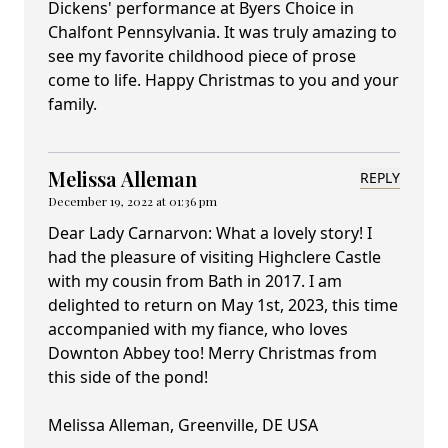
Dickens' performance at Byers Choice in
Chalfont Pennsylvania. It was truly amazing to
see my favorite childhood piece of prose
come to life. Happy Christmas to you and your
family.
Melissa Alleman
REPLY
December 19, 2022 at 01:36 pm
Dear Lady Carnarvon: What a lovely story! I
had the pleasure of visiting Highclere Castle
with my cousin from Bath in 2017. I am
delighted to return on May 1st, 2023, this time
accompanied with my fiance, who loves
Downton Abbey too! Merry Christmas from
this side of the pond!
Melissa Alleman, Greenville, DE USA