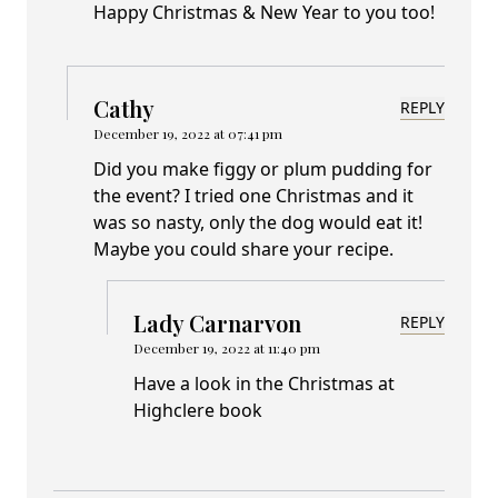
Happy Christmas & New Year to you too!
Cathy
REPLY
December 19, 2022 at 07:41 pm
Did you make figgy or plum pudding for
the event? I tried one Christmas and it
was so nasty, only the dog would eat it!
Maybe you could share your recipe.
Lady Carnarvon
REPLY
December 19, 2022 at 11:40 pm
Have a look in the Christmas at
Highclere book