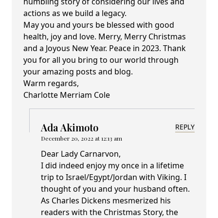
humbling story of considering our lives and
actions as we build a legacy.
May you and yours be blessed with good
health, joy and love. Merry, Merry Christmas
and a Joyous New Year. Peace in 2023. Thank
you for all you bring to our world through
your amazing posts and blog.
Warm regards,
Charlotte Merriam Cole
Ada Akimoto
REPLY
December 20, 2022 at 12:13 am
Dear Lady Carnarvon,
I did indeed enjoy my once in a lifetime
trip to Israel/Egypt/Jordan with Viking. I
thought of you and your husband often.
As Charles Dickens mesmerized his
readers with the Christmas Story, the