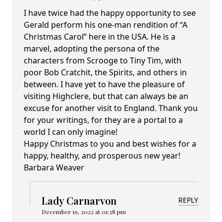
I have twice had the happy opportunity to see
Gerald perform his one-man rendition of “A
Christmas Carol” here in the USA. He is a
marvel, adopting the persona of the
characters from Scrooge to Tiny Tim, with
poor Bob Cratchit, the Spirits, and others in
between. I have yet to have the pleasure of
visiting Highclere, but that can always be an
excuse for another visit to England. Thank you
for your writings, for they are a portal to a
world I can only imagine!
Happy Christmas to you and best wishes for a
happy, healthy, and prosperous new year!
Barbara Weaver
Lady Carnarvon
REPLY
December 19, 2022 at 01:38 pm