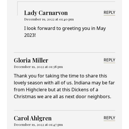
Lady Carnarvon
REPLY
December 19, 2022 at 01:40 pm
I look forward to greeting you in May
2023!
Gloria Miller
REPLY
December 19, 2022 at 01:38 pm
Thank you for taking the time to share this
lovely season with all of us. Indiana may be far
from Highclere but at this Dickens of a
Christmas we are all as next door neighbors.
Carol Ahlgren
REPLY
December 19, 2022 at 01:47 pm