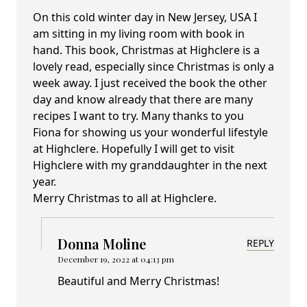
On this cold winter day in New Jersey, USA I
am sitting in my living room with book in
hand. This book, Christmas at Highclere is a
lovely read, especially since Christmas is only a
week away. I just received the book the other
day and know already that there are many
recipes I want to try. Many thanks to you
Fiona for showing us your wonderful lifestyle
at Highclere. Hopefully I will get to visit
Highclere with my granddaughter in the next
year.
Merry Christmas to all at Highclere.
Donna Moline
REPLY
December 19, 2022 at 04:13 pm
Beautiful and Merry Christmas!