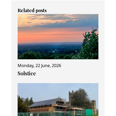
Related posts
Monday, 22 June, 2026
Solstice