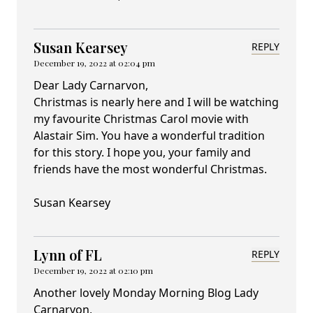
Susan Kearsey
REPLY
December 19, 2022 at 02:04 pm
Dear Lady Carnarvon,
Christmas is nearly here and I will be watching
my favourite Christmas Carol movie with
Alastair Sim. You have a wonderful tradition
for this story. I hope you, your family and
friends have the most wonderful Christmas.
Susan Kearsey
Lynn of FL
REPLY
December 19, 2022 at 02:10 pm
Another lovely Monday Morning Blog Lady
Carnarvon,