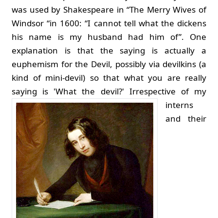
was used by Shakespeare in “The Merry Wives of
Windsor “in 1600: “I cannot tell what the dickens
his name is my husband had him of”. One
explanation is that the saying is actually a
euphemism for the Devil, possibly via devilkins (a
kind of mini-devil) so that what you are really
saying is 'What the devil?'
Irrespective of my
interns
and their