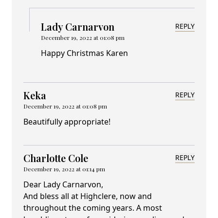
Lady Carnarvon
REPLY
December 19, 2022 at 01:08 pm
Happy Christmas Karen
Keka
REPLY
December 19, 2022 at 01:08 pm
Beautifully appropriate!
Charlotte Cole
REPLY
December 19, 2022 at 01:14 pm
Dear Lady Carnarvon,
And bless all at Highclere, now and
throughout the coming years. A most