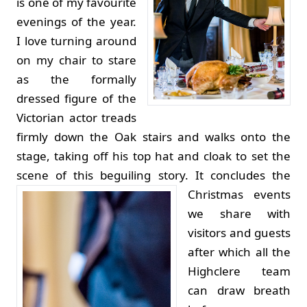
is one of my favourite
evenings of the year.
I love turning around
on my chair to stare
as the formally
dressed figure of the
Victorian actor treads
firmly down the Oak stairs and walks onto the
stage, taking off his top hat and cloak to set the
scene of this beguiling story.
It concludes the
Christmas events
we share with
visitors and guests
after which all the
Highclere team
can draw breath