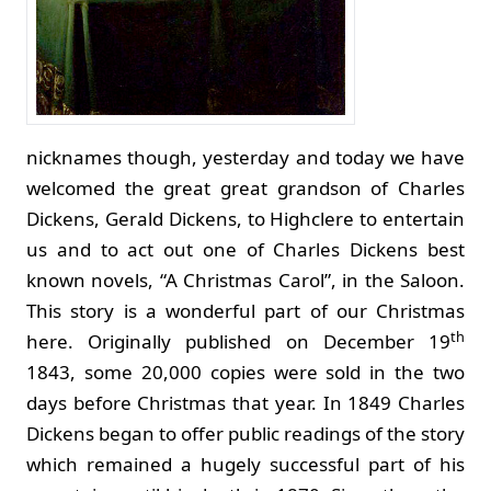
nicknames though, yesterday and today we have
welcomed the great great grandson of Charles
Dickens, Gerald Dickens, to Highclere to entertain
us and to act out one of Charles Dickens best
known novels, “A Christmas Carol”, in the Saloon.
This story is a wonderful part of our Christmas
th
here. Originally published on December 19
1843, some 20,000 copies were sold in the two
days before Christmas that year. In 1849 Charles
Dickens began to offer public readings of the story
which remained a hugely successful part of his