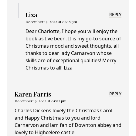
Liza
REPLY
December 19, 2022 at 06:18 pm
Dear Charlotte, I hope you will enjoy the
book as I've been. It is my go-to source of
Christmas mood and sweet thoughts, all
thanks to dear lady Carnarvon whose
skills are of exceptional qualities! Merry
Christmas to all! Liza
Karen Farris
REPLY
December 19, 2022 at 01:02 pm
Charles Dickens lovely the Christmas Carol
and Happy Christmas to you and lord
Carnarvon and lam fan of Downton abbey and
lovely to Highcelere castle