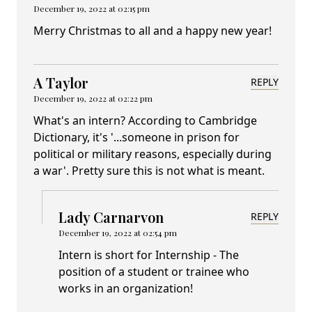
December 19, 2022 at 02:15 pm
Merry Christmas to all and a happy new year!
A Taylor
REPLY
December 19, 2022 at 02:22 pm
What's an intern? According to Cambridge
Dictionary, it's '...someone in prison for
political or military reasons, especially during
a war'. Pretty sure this is not what is meant.
Lady Carnarvon
REPLY
December 19, 2022 at 02:54 pm
Intern is short for Internship - The
position of a student or trainee who
works in an organization!