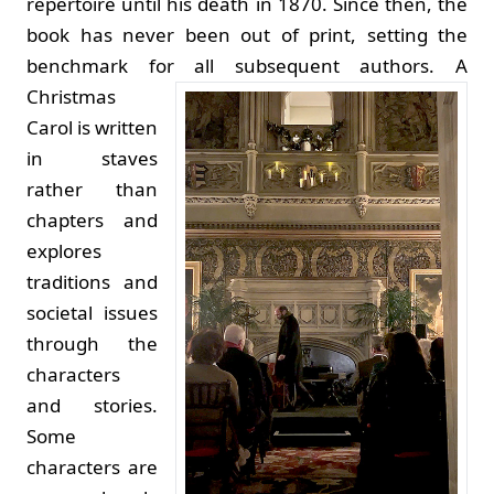
repertoire until his death in 1870. Since then, the
book has never been out of print, setting the
benchmark for all subsequent authors.
A
Christmas
Carol is written
in staves
rather than
chapters and
explores
traditions and
societal issues
through the
characters
and stories.
Some
characters are