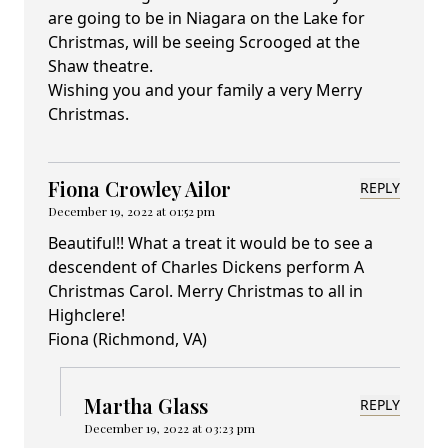
are going to be in Niagara on the Lake for
Christmas, will be seeing Scrooged at the
Shaw theatre.
Wishing you and your family a very Merry
Christmas.
Fiona Crowley Ailor
REPLY
December 19, 2022 at 01:52 pm
Beautiful!! What a treat it would be to see a
descendent of Charles Dickens perform A
Christmas Carol. Merry Christmas to all in
Highclere!
Fiona (Richmond, VA)
Martha Glass
REPLY
December 19, 2022 at 03:23 pm