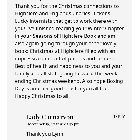
Thank you for the Christmas connections to
Highclere and Englands Charles Dickens.
Lucky internists that get to work there with
you! I've finished reading your Winter Chapter
in your Seasons of Highclere Book and am
also again going through your other lovely
book: Christmas at Highclere filled with an
impressive amount of photos and recipes.
Best of health and happiness to you and your
family and all staff going forward this week
ending Christmas weekend. Also hope Boxing
Day is another good one for you all too.
Happy Christmas to all.
Lady Carnarvon
REPLY
December 19, 2022 at 02:50 pm
Thank you Lynn