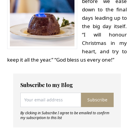
before we ease
down to the final
days leading up to
the big day itself.
“I will honour
Christmas in my
heart, and try to
keep it all the year.” “God bless us every one!”
Subscribe to my Blog
Subscribe
By clicking in Subscribe I agree to be emailed to confirm
my subscription to this list