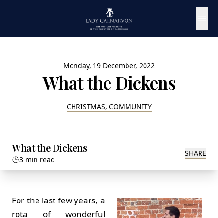
Monday, 19 December, 2022
What the Dickens
CHRISTMAS, COMMUNITY
What the Dickens
SHARE
3 min read
For the last few years, a
rota of wonderful