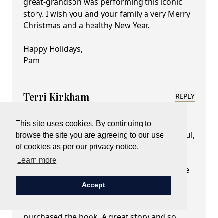
great-grandson was performing this iconic
story. I wish you and your family a very Merry
Christmas and a healthy New Year.
Happy Holidays,
Pam
Terri Kirkham
REPLY
December 19, 2022 at 02:47 pm
I have seen Gerald Dickens twice perform A
This site uses cookies. By continuing to
Christmas Carol at the St Paul Hotel in St. Paul,
browse the site you are agreeing to our use
Minnesota many years ago. I brought my
of cookies as per our privacy notice.
mother-in-law one year and my friend the
Learn more
next year. He was wonderful. The last time he
was here was his last tour in the States. The
Accept
tea and play were always sold out. He even
graced me with his autograph when I
purchased the book. A great story and so