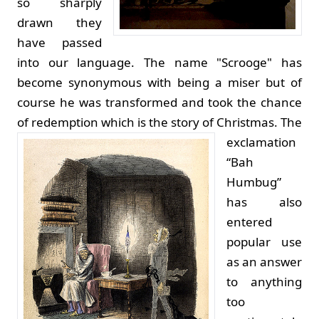
so sharply
drawn they
have passed
into our language. The name "Scrooge" has
become synonymous with being a miser but of
course he was transformed and took the chance
of redemption which is the story of Christmas.
The
exclamation
“Bah
Humbug”
has also
entered
popular use
as an answer
to anything
too