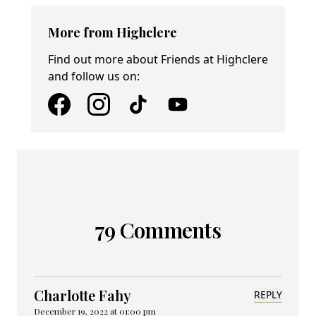
More from Highclere
Find out more about Friends at Highclere
and follow us on:
79 Comments
Charlotte Fahy
REPLY
December 19, 2022 at 01:00 pm