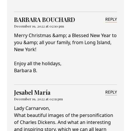
BARBARA BOUCHARD
REPLY
December 19, 2022 at 02:10 pm
Merry Christmas &amp; a Blessed New Year to
you &amp; all your family, from Long Island,
New York!
Enjoy all the holidays,
Barbara B.
Jesabel María
REPLY
December 19, 2022 at 02:11 pm
Lady Carnarvon,
What beautiful images of the personification
of Charles Dickens. And what an interesting
and inspiring story, which we can all learn