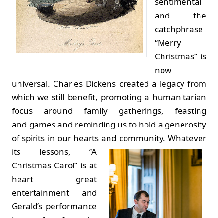
sentimental
and the
catchphrase
“Merry
Christmas” is
now
universal. Charles Dickens created a legacy from
which we still benefit, promoting a humanitarian
focus around family gatherings, feasting
and games and reminding us to hold a generosity
of spirits in our hearts and community.
Whatever
its lessons, “A
Christmas Carol” is at
heart great
entertainment and
Gerald’s performance