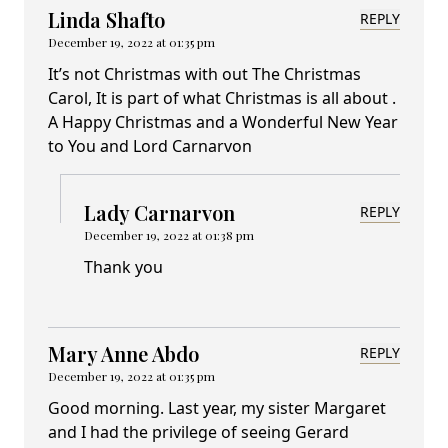
Linda Shafto
REPLY
December 19, 2022 at 01:35 pm
It’s not Christmas with out The Christmas
Carol, It is part of what Christmas is all about .
A Happy Christmas and a Wonderful New Year
to You and Lord Carnarvon
Lady Carnarvon
REPLY
December 19, 2022 at 01:38 pm
Thank you
Mary Anne Abdo
REPLY
December 19, 2022 at 01:35 pm
Good morning. Last year, my sister Margaret
and I had the privilege of seeing Gerard