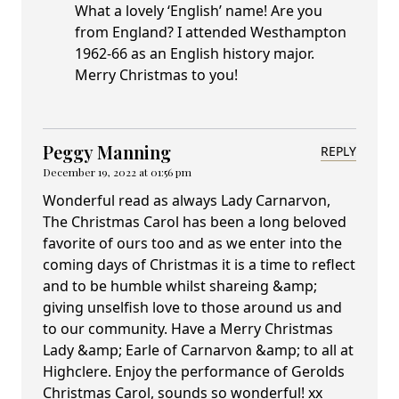
What a lovely ‘English’ name! Are you
from England? I attended Westhampton
1962-66 as an English history major.
Merry Christmas to you!
Peggy Manning
REPLY
December 19, 2022 at 01:56 pm
Wonderful read as always Lady Carnarvon,
The Christmas Carol has been a long beloved
favorite of ours too and as we enter into the
coming days of Christmas it is a time to reflect
and to be humble whilst shareing &amp;
giving unselfish love to those around us and
to our community. Have a Merry Christmas
Lady &amp; Earle of Carnarvon &amp; to all at
Highclere. Enjoy the performance of Gerolds
Christmas Carol, sounds so wonderful! xx