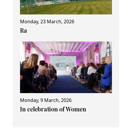
Monday, 23 March, 2026
Ra
Monday, 9 March, 2026
In celebration of Women