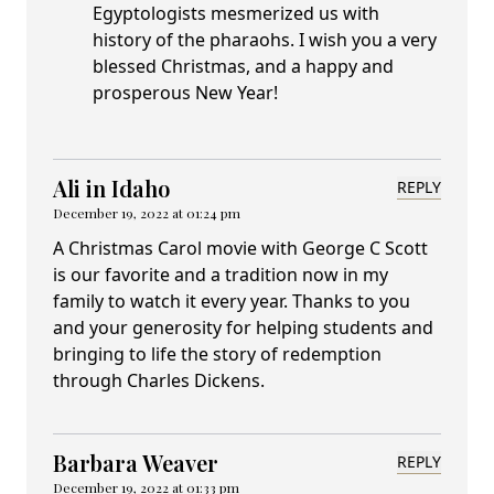
Egyptologists mesmerized us with
history of the pharaohs. I wish you a very
blessed Christmas, and a happy and
prosperous New Year!
Ali in Idaho
REPLY
December 19, 2022 at 01:24 pm
A Christmas Carol movie with George C Scott
is our favorite and a tradition now in my
family to watch it every year. Thanks to you
and your generosity for helping students and
bringing to life the story of redemption
through Charles Dickens.
Barbara Weaver
REPLY
December 19, 2022 at 01:33 pm