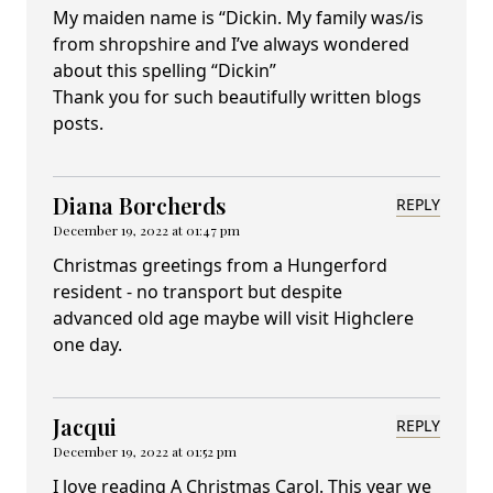
My maiden name is “Dickin. My family was/is
from shropshire and I’ve always wondered
about this spelling “Dickin”
Thank you for such beautifully written blogs
posts.
Diana Borcherds
REPLY
December 19, 2022 at 01:47 pm
Christmas greetings from a Hungerford
resident - no transport but despite
advanced old age maybe will visit Highclere
one day.
Jacqui
REPLY
December 19, 2022 at 01:52 pm
I love reading A Christmas Carol. This year we