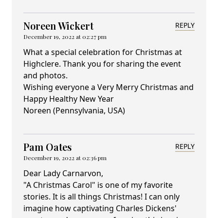
Noreen Wickert
REPLY
December 19, 2022 at 02:27 pm
What a special celebration for Christmas at
Highclere. Thank you for sharing the event
and photos.
Wishing everyone a Very Merry Christmas and
Happy Healthy New Year
Noreen (Pennsylvania, USA)
Pam Oates
REPLY
December 19, 2022 at 02:36 pm
Dear Lady Carnarvon,
"A Christmas Carol" is one of my favorite
stories. It is all things Christmas! I can only
imagine how captivating Charles Dickens'