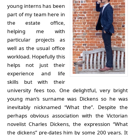
young interns has been
part of my team here in
the estate office,
helping me with
particular projects as
well as the usual office
workload. Hopefully this
helps not just their
experience and life
skills but with their
university fees too. One delightful, very bright
young man’s surname was Dickens so he was
inevitably nicknamed “What the”. Despite the
perhaps obvious association with the Victorian
novelist Charles Dickens, the expression “What
the dickens” pre-dates him by some 200 years. It