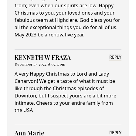
from; even when our spirits are low. Happy
Christmas to you, your loved ones and your
fabulous team at Highclere. God bless you for
all the exceptional things you do for all of us.
May 2023 be a renovative year.
KENNETH W FRAZA
REPLY
December 19, 2022 at 02:15 pm
A very Happy Christmas to Lord and Lady
Canarvon! We get a taste of what it must be
like through the Christmas episodes of
Downton, but I suspect yours are a bit more
intimate. Cheers to your entire family from
the USA
Ann Marie
REPLY