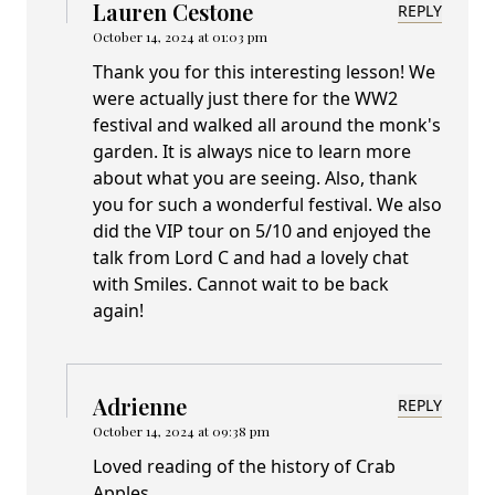
Lauren Cestone
REPLY
October 14, 2024 at 01:03 pm
Thank you for this interesting lesson! We
were actually just there for the WW2
festival and walked all around the monk's
garden. It is always nice to learn more
about what you are seeing. Also, thank
you for such a wonderful festival. We also
did the VIP tour on 5/10 and enjoyed the
talk from Lord C and had a lovely chat
with Smiles. Cannot wait to be back
again!
Adrienne
REPLY
October 14, 2024 at 09:38 pm
Loved reading of the history of Crab
Apples.