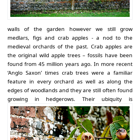
walls of the garden however we still grow
medlars, figs and crab apples - a nod to the
medieval orchards of the past. Crab apples are
the original wild apple trees – fossils have been
found from 45 million years ago. In more recent
‘Anglo Saxon’ times crab trees were a familiar
feature in every orchard as well as along the
edges of woodlands and they are still often found
growing in hedgerows.
Their ubiquity is