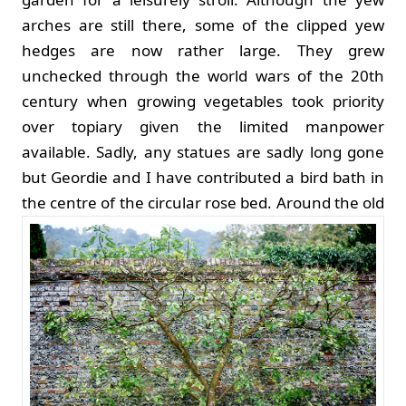
arches are still there, some of the clipped yew
hedges are now rather large. They grew
unchecked through the world wars of the 20th
century when growing vegetables took priority
over topiary given the limited manpower
available. Sadly, any statues are sadly long gone
but Geordie and I have contributed a bird bath in
the centre of the circular rose bed.
Around the old