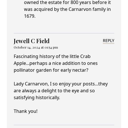
owned the estate for 800 years before it
was acquired by the Carnarvon family in
1679.
Jewell C Field
REPLY
October 14, 2024 at 01:54 pm
Fascinating history of the little Crab
Apple...perhaps a nice addition to ones
pollinator garden for early nectar?
Lady Carnarvon, I so enjoy your posts...they
are always a delight to the eye and so
satisfying historically.
Thank you!