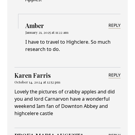
Amber
REPLY
January 21, 2025 at 11:22 am
I have to travel to Highclere. So much
research to do.
Karen Farris
REPLY
October 14, 2024 at 12:52 pm
Lovely the pictures of crabby apples and did
you and lord Carnarvon have a wonderful
weekend Iam fan of Downton Abbey and
highcelere castle