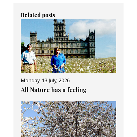
Related posts
Monday, 13 July, 2026
All Nature has a feeling