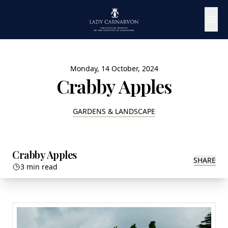
Monday, 14 October, 2024
Crabby Apples
GARDENS & LANDSCAPE
Crabby Apples
SHARE
3 min read