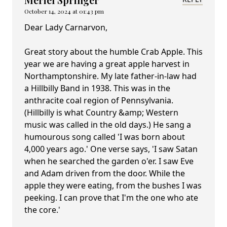
October 14, 2024 at 01:43 pm
Dear Lady Carnarvon,
Great story about the humble Crab Apple. This
year we are having a great apple harvest in
Northamptonshire. My late father-in-law had
a Hillbilly Band in 1938. This was in the
anthracite coal region of Pennsylvania.
(Hillbilly is what Country &amp; Western
music was called in the old days.) He sang a
humourous song called 'I was born about
4,000 years ago.' One verse says, 'I saw Satan
when he searched the garden o'er. I saw Eve
and Adam driven from the door. While the
apple they were eating, from the bushes I was
peeking. I can prove that I'm the one who ate
the core.'