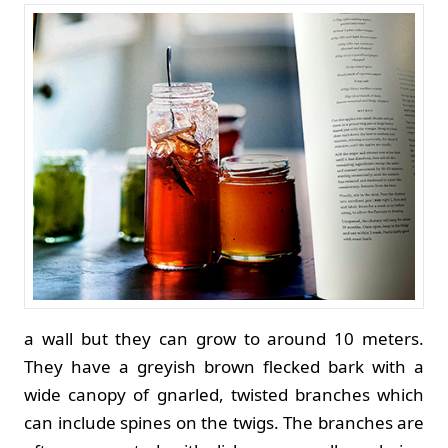
a wall but they can grow to around 10 meters.
They have a greyish brown flecked bark with a
wide canopy of gnarled, twisted branches which
can include spines on the twigs. The branches are