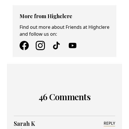
More from Highclere
Find out more about Friends at Highclere
and follow us on:
46 Comments
Sarah K
REPLY