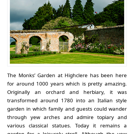
The Monks’ Garden at Highclere has been here
for around 1000 years which is pretty amazing.
Originally an orchard and herbiary, it was
transformed around 1780 into an Italian style
garden in which family and guests could wander
through yew arches and admire topiary and
various classical statues. Today it remains a
garden for a leisurely stroll. Although the yew