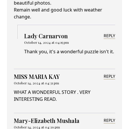
beautiful photos.
Remain well and good luck with weather
change.
Lady Carnarvon
REPLY
October 14, 2024 at 04:15 pm
Thank you, it's a wonderful puzzle isn't it.
MISS MARIA KAY
REPLY
October 14, 2024 at 04:31 pm
WHAT A WONDERFUL STORY . VERY
INTERESTING READ.
Mary-Elizabeth Mushala
REPLY
October 14, 2024 at 04:39 pm