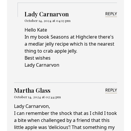
Lady Carnarvon
REPLY
October 14, 2024 at 04:13 pm
Hello Kate
In my book Seasons at Highclere there's
a medlar jelly recipe which is the nearest
thing to crab apple jelly.
Best wishes
Lady Carnarvon
Martha Glass
REPLY
October 14, 2024 at 02:44 pm
Lady Carnarvon,
I can remember the shock that as I child I took
a bite when challenged by a friend that this
little apple was ‘delicious’! That something my