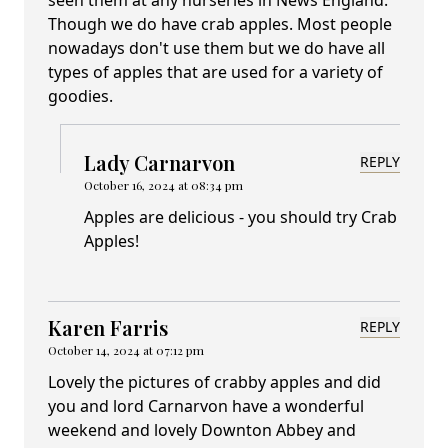
Though we do have crab apples. Most people
nowadays don't use them but we do have all
types of apples that are used for a variety of
goodies.
Lady Carnarvon
REPLY
October 16, 2024 at 08:34 pm
Apples are delicious - you should try Crab
Apples!
Karen Farris
REPLY
October 14, 2024 at 07:12 pm
Lovely the pictures of crabby apples and did
you and lord Carnarvon have a wonderful
weekend and lovely Downton Abbey and