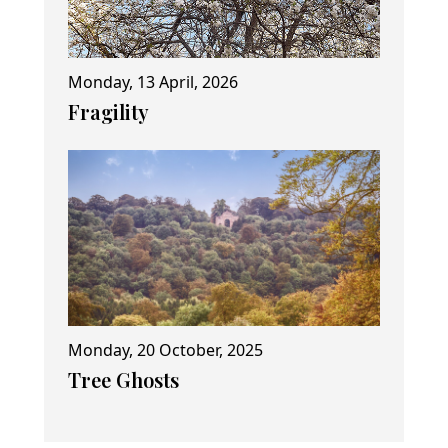
Monday, 13 April, 2026
Fragility
Monday, 20 October, 2025
Tree Ghosts