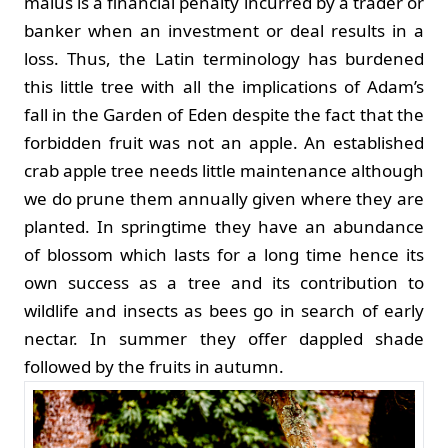
malus is a financial penalty incurred by a trader or
banker when an investment or deal results in a
loss. Thus, the Latin terminology has burdened
this little tree with all the implications of Adam’s
fall in the Garden of Eden despite the fact that the
forbidden fruit was not an apple. An established
crab apple tree needs little maintenance although
we do prune them annually given where they are
planted. In springtime they have an abundance
of blossom which lasts for a long time hence its
own success as a tree and its contribution to
wildlife and insects as bees go in search of early
nectar. In summer they offer dappled shade
followed by the fruits in autumn.