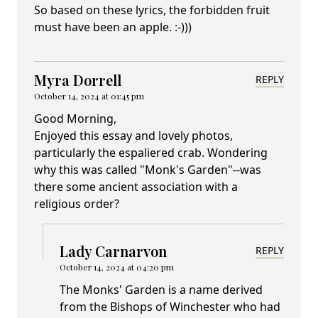
So based on these lyrics, the forbidden fruit
must have been an apple. :-)))
Myra Dorrell
REPLY
October 14, 2024 at 01:45 pm
Good Morning,
Enjoyed this essay and lovely photos,
particularly the espaliered crab. Wondering
why this was called "Monk's Garden"--was
there some ancient association with a
religious order?
Lady Carnarvon
REPLY
October 14, 2024 at 04:20 pm
The Monks' Garden is a name derived
from the Bishops of Winchester who had