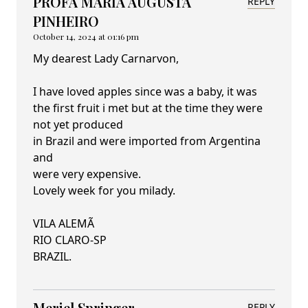
PROFA MARIA AUGUSTA
REPLY
PINHEIRO
October 14, 2024 at 01:16 pm
My dearest Lady Carnarvon,
I have loved apples since was a baby, it was
the first fruit i met but at the time they were
not yet produced
in Brazil and were imported from Argentina
and
were very expensive.
Lovely week for you milady.
VILA ALEMÃ
RIO CLARO-SP
BRAZIL.
Meriel Springer
REPLY