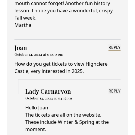
mouth cannot forget! Another fun history
lesson. I hope.you have a wonderful, crispy
Fall week.
Martha
Joan
REPLY
October 14, 2024 at 03:00 pm
How do you get tickets to view Highclere
Castle, very interested in 2025.
Lady Carnarvon
REPLY
October 14, 2024 at 04:15 pm
Hello Joan
The tickets are all on the website.
These include Winter & Spring at the
moment.