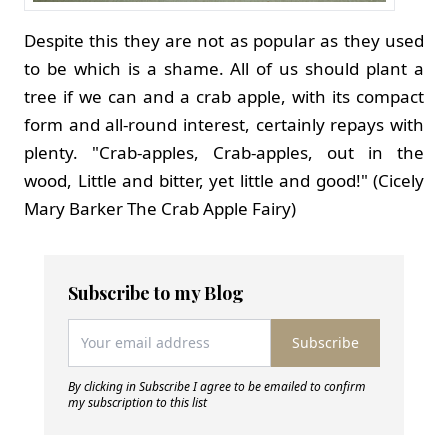
Despite this they are not as popular as they used
to be which is a shame. All of us should plant a
tree if we can and a crab apple, with its compact
form and all-round interest, certainly repays with
plenty. "Crab-apples, Crab-apples, out in the
wood, Little and bitter, yet little and good!" (Cicely
Mary Barker The Crab Apple Fairy)
Subscribe to my Blog
Subscribe
By clicking in Subscribe I agree to be emailed to confirm
my subscription to this list