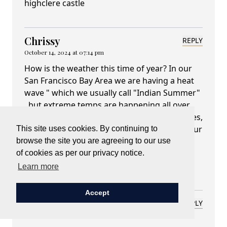
highclere castle
Chrissy
REPLY
October 14, 2024 at 07:14 pm
How is the weather this time of year? In our
San Francisco Bay Area we are having a heat
wave " which we usually call "Indian Summer"
, but extreme temps are happening all over
the world. We go apple picking and make pies,
so I loved the crab apple jam advice. Love your
This site uses cookies. By continuing to
history lesson about the crab apple, you
browse the site you are agreeing to our use
always have a great way of telling us about
of cookies as per our privacy notice.
Highclere. Take care...
Learn more
Accept
Deborah L. Roberts
REPLY
October 14, 2024 at 08:22 pm