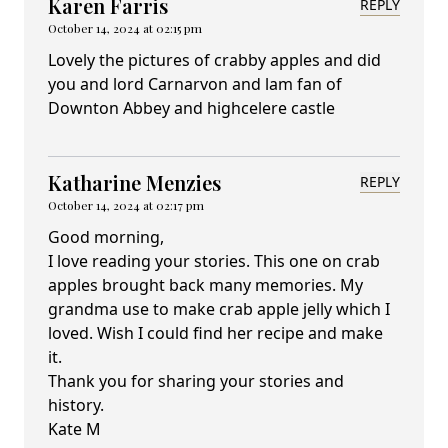
Karen Farris
REPLY
October 14, 2024 at 02:15 pm
Lovely the pictures of crabby apples and did
you and lord Carnarvon and lam fan of
Downton Abbey and highcelere castle
Katharine Menzies
REPLY
October 14, 2024 at 02:17 pm
Good morning,
I love reading your stories. This one on crab
apples brought back many memories. My
grandma use to make crab apple jelly which I
loved. Wish I could find her recipe and make
it.
Thank you for sharing your stories and
history.
Kate M