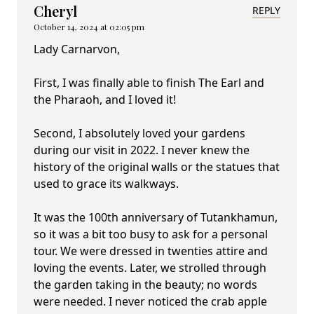
Cheryl
REPLY
October 14, 2024 at 02:05 pm
Lady Carnarvon,
First, I was finally able to finish The Earl and
the Pharaoh, and I loved it!
Second, I absolutely loved your gardens
during our visit in 2022. I never knew the
history of the original walls or the statues that
used to grace its walkways.
It was the 100th anniversary of Tutankhamun,
so it was a bit too busy to ask for a personal
tour. We were dressed in twenties attire and
loving the events. Later, we strolled through
the garden taking in the beauty; no words
were needed. I never noticed the crab apple