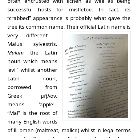
often encrusted with lichen as well as being
successful hosts for mistletoe. In fact, its
“crabbed” appearance is probably what gave the
tree its common name.
Their official Latin name is
very different -
Malus sylvestris.
Malum
the Latin
noun which means
'evil' whilst another
Latin noun,
borrowed from
Greek μῆλον,
means 'apple'.
“Mal” is the root of
many English words
of ill omen (maltreat, malice) whilst in legal terms