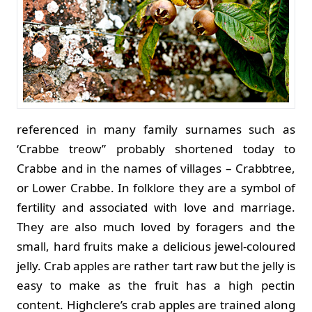
referenced in many family surnames such as
‘Crabbe treow” probably shortened today to
Crabbe and in the names of villages – Crabbtree,
or Lower Crabbe. In folklore they are a symbol of
fertility and associated with love and marriage.
They are also much loved by foragers and the
small, hard fruits make a delicious jewel-coloured
jelly. Crab apples are rather tart raw but the jelly is
easy to make as the fruit has a high pectin
content.
Highclere’s crab apples are trained along