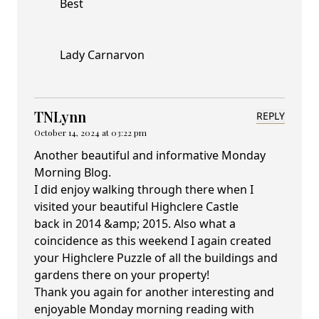
Best
Lady Carnarvon
TNLynn
REPLY
October 14, 2024 at 03:22 pm
Another beautiful and informative Monday
Morning Blog.
I did enjoy walking through there when I
visited your beautiful Highclere Castle
back in 2014 &amp; 2015. Also what a
coincidence as this weekend I again created
your Highclere Puzzle of all the buildings and
gardens there on your property!
Thank you again for another interesting and
enjoyable Monday morning reading with