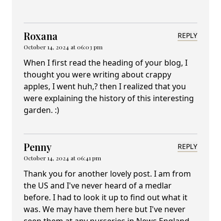
Roxana
REPLY
October 14, 2024 at 06:03 pm
When I first read the heading of your blog, I
thought you were writing about crappy
apples, I went huh,? then I realized that you
were explaining the history of this interesting
garden. :)
Penny
REPLY
October 14, 2024 at 06:41 pm
Thank you for another lovely post. I am from
the US and I've never heard of a medlar
before. I had to look it up to find out what it
was. We may have them here but I've never
seen them at any nurseries in News England.