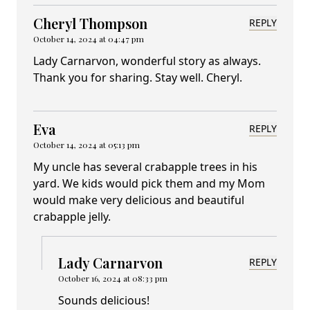
Cheryl Thompson
REPLY
October 14, 2024 at 04:47 pm
Lady Carnarvon, wonderful story as always.
Thank you for sharing. Stay well. Cheryl.
Eva
REPLY
October 14, 2024 at 05:13 pm
My uncle has several crabapple trees in his
yard. We kids would pick them and my Mom
would make very delicious and beautiful
crabapple jelly.
Lady Carnarvon
REPLY
October 16, 2024 at 08:33 pm
Sounds delicious!