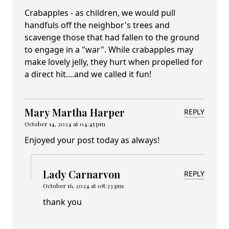
Crabapples - as children, we would pull
handfuls off the neighbor's trees and
scavenge those that had fallen to the ground
to engage in a "war". While crabapples may
make lovely jelly, they hurt when propelled for
a direct hit....and we called it fun!
Mary Martha Harper
REPLY
October 14, 2024 at 04:45 pm
Enjoyed your post today as always!
Lady Carnarvon
REPLY
October 16, 2024 at 08:33 pm
thank you