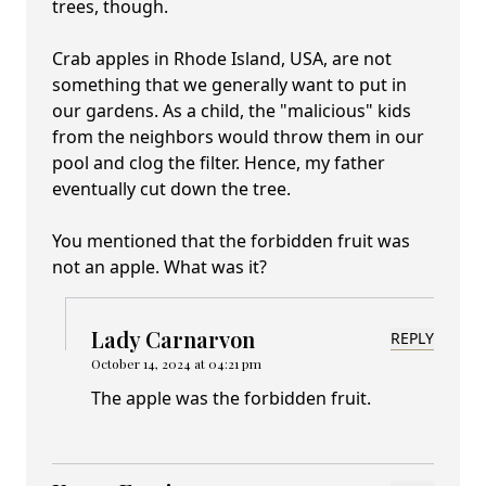
trees, though.
Crab apples in Rhode Island, USA, are not
something that we generally want to put in
our gardens. As a child, the "malicious" kids
from the neighbors would throw them in our
pool and clog the filter. Hence, my father
eventually cut down the tree.
You mentioned that the forbidden fruit was
not an apple. What was it?
Lady Carnarvon
REPLY
October 14, 2024 at 04:21 pm
The apple was the forbidden fruit.