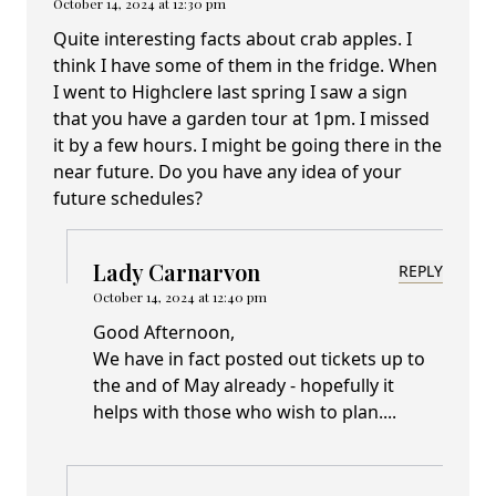
October 14, 2024 at 12:30 pm
Quite interesting facts about crab apples. I
think I have some of them in the fridge. When
I went to Highclere last spring I saw a sign
that you have a garden tour at 1pm. I missed
it by a few hours. I might be going there in the
near future. Do you have any idea of your
future schedules?
Lady Carnarvon
REPLY
October 14, 2024 at 12:40 pm
Good Afternoon,
We have in fact posted out tickets up to
the and of May already - hopefully it
helps with those who wish to plan....