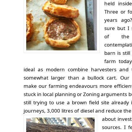
held insid
Three or f
years ago
sure but I
of the
contempla
barn is stil
farm today
ideal as modern combine harvesters and t
somewhat larger than a bullock cart. Our 
make our farming endeavours more efficien
stuck in local planning or Zoning arguments 
still trying to use a brown field site alread
journeys, 3,000 litres of diesel and reduce t
about invest
sources. I f