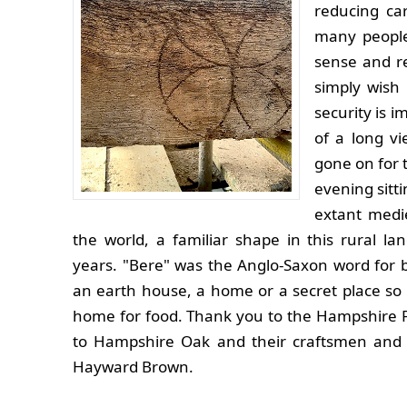
reducing ca
many people
sense and re
simply wish 
security is 
of a long v
gone on for 
evening sitti
extant medie
the world, a familiar shape in this rural l
years. "Bere" was the Anglo-Saxon word for 
an earth house, a home or a secret place so a 
home for food. Thank you to the Hampshire 
to Hampshire Oak and their craftsmen and t
Hayward Brown.