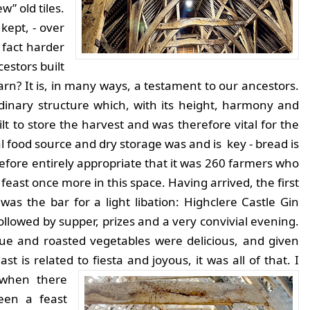
w” old tiles.
kept, - over
 fact harder
estors built
barn? It is, in many ways, a testament to our ancestors.
rdinary structure which, with its height, harmony and
uilt to store the harvest and was therefore vital for the
al food source and dry storage was and is key - bread is
fore entirely appropriate that it was 260 farmers who
 feast once more in this space.
Having arrived, the first
l was the bar for a light libation: Highclere Castle Gin
followed by supper, prizes and a very convivial evening.
ue and roasted vegetables were delicious, and given
st is related to fiesta and joyous, it was all of that.
I
when there
een a feast