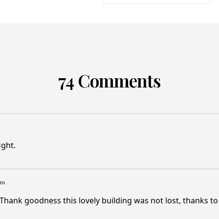
74 Comments
ight.
pm
Thank goodness this lovely building was not lost, thanks t