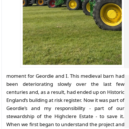
moment for Geordie and I. This medieval barn had
been deteriorating slowly over the last few
centuries and, as a result, had ended up on Historic
England‘s building at risk register. Now it was part of
Geordie’s and my responsibility - part of our
stewardship of the Highclere Estate - to save it.
When we first began to understand the project and