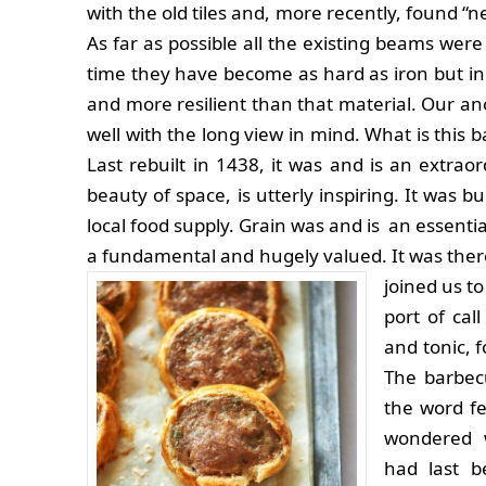
with the old tiles and, more recently, found “ne
As far as possible all the existing beams were 
time they have become as hard as iron but in
and more resilient than that material. Our anc
well with the long view in mind. What is this 
Last rebuilt in 1438, it was and is an extrao
beauty of space, is utterly inspiring. It was b
local food supply. Grain was and is an essenti
a fundamental and hugely valued. It was there
joined us to
port of cal
and tonic, 
The barbec
the word fea
wondered 
had last b