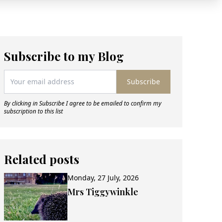
Subscribe to my Blog
Subscribe
By clicking in Subscribe I agree to be emailed to confirm my
subscription to this list
Related posts
Monday, 27 July, 2026
Mrs Tiggywinkle