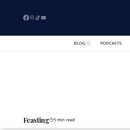
BLOG
PODCASTS
Show submenu for "F
Feasting
5 min read