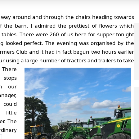
 way around and through the chairs heading towards
f the barn, I admired the prettiest of flowers which
 tables. There were 260 of us here for supper tonight
g looked perfect. The evening was organised by the
mers Club and it had in fact begun two hours earlier
ur using a large number of tractors and trailers to take
There
 stops
n our
ager,
 could
ittle
er. The
rdinary