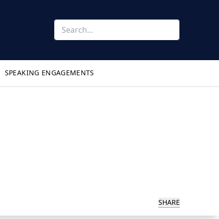
SPEAKING ENGAGEMENTS
SHARE