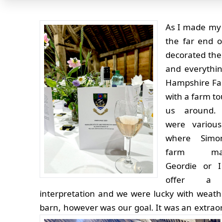
As I made my
the far end o
decorated the
and everythin
Hampshire Far
with a farm to
us around.
were various
where Simo
farm man
Geordie or I
offer a l
interpretation and we were lucky with weath
barn, however was our goal.
It was an extrao