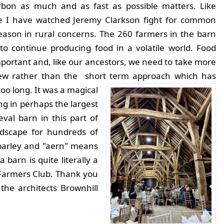
rbon as much and as fast as possible matters. Like
 I have watched Jeremy Clarkson fight for common
ason in rural concerns. The 260 farmers in the barn
to continue producing food in a volatile world. Food
important and, like our ancestors, we need to take more
iew rather than the short term approach which has
too long.
It was a magical
ng in perhaps the largest
val barn in this part of
andscape for hundreds of
barley and "aern" means
barn is quite literally a
Farmers Club. Thank you
he architects Brownhill