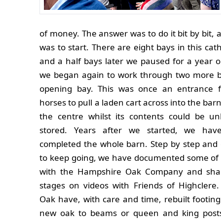
of money. The answer was to do it bit by bit,
was to start. There are eight bays in this cat
and a half bays later we paused for a year 
we began again to work through two more 
opening bay. This was once an entrance 
horses to pull a laden cart across into the bar
the centre whilst its contents could be u
stored. Years after we started, we hav
completed the whole barn. Step by step and
to keep going, we have documented some of 
with the Hampshire Oak Company and shar
stages on videos with Friends of Highclere
Oak have, with care and time, rebuilt footings
new oak to beams or queen and king posts