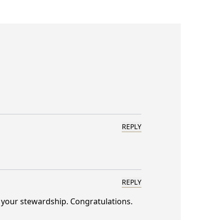
REPLY
REPLY
o your stewardship. Congratulations.