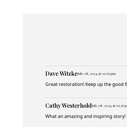
Dave Witzke
July 08, 2024 at 01:26 pm
Great restoration! Keep up the good f
Cathy Westerhold
July 08, 2024 at 01:26 
What an amazing and inspiring story! 