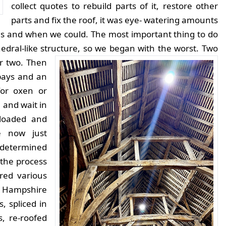
collect quotes to rebuild parts of it, restore other
parts and fix the roof, it was eye- watering amounts
 as and when we could. The most important thing to do
hedral-like structure, so we began with the worst. Two
or two.
Then
bays and an
for oxen or
n and wait in
nloaded and
e now just
 determined
the process
ed various
. Hampshire
, spliced in
, re-roofed