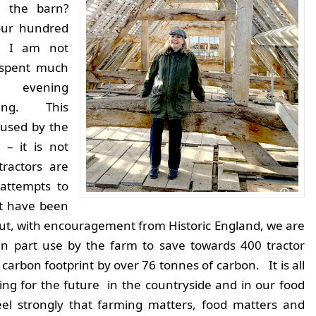
e the barn?
our hundred
? I am not
 spent much
 evening
ting. This
l used by the
 – it is not
ractors are
attempts to
t have been
but, with encouragement from Historic England, we are
y in part use by the farm to save towards 400 tractor
he carbon footprint by over 76 tonnes of carbon.
It is all
ing for the future in the countryside and in our food
eel strongly that farming matters, food matters and