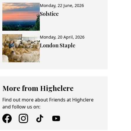
Monday, 22 June, 2026
Solstice
Monday, 20 April, 2026
London Staple
More from Highclere
Find out more about Friends at Highclere
and follow us on: