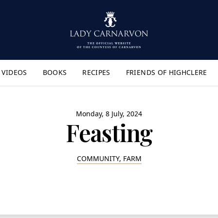
VIDEOS
BOOKS
RECIPES
FRIENDS OF HIGHCLERE
lyout Menu"
Monday, 8 July, 2024
Feasting
COMMUNITY, FARM