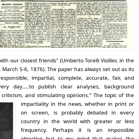
 our closest friends" (Umberto Torelli Viollier, in the
a, March 5-6, 1876). The paper has always set out as its
esponsible, impartial, complete, accurate, fair, and
very day…..to publish clear analyses, background
criticism, and stimulating opinions.”
The topic of the
impartiality in the news, whether in print or
on screen, is probably debated in every
country in the world with greater or less
frequency. Perhaps it is an impossible
objective but to my mind that makes the