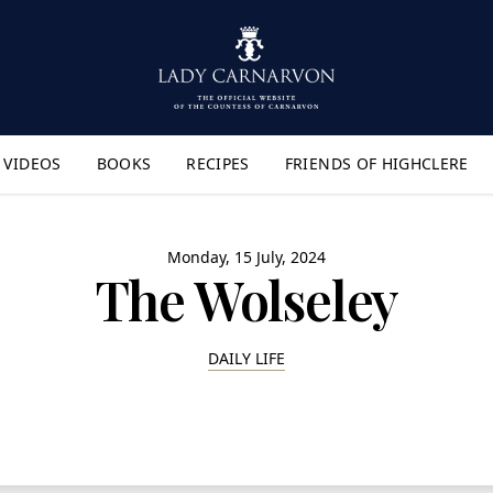
VIDEOS
BOOKS
RECIPES
FRIENDS OF HIGHCLERE
lyout Menu"
Monday, 15 July, 2024
The Wolseley
DAILY LIFE