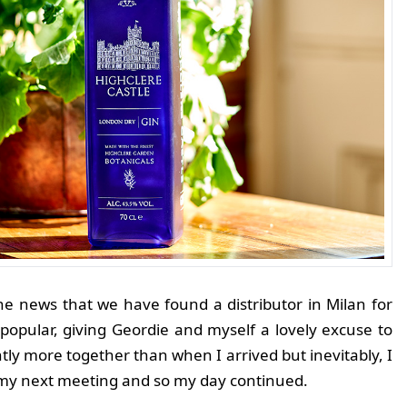
the news that we have found a distributor in Milan for
 popular, giving Geordie and myself a lovely excuse to
lightly more together than when I arrived but inevitably, I
or my next meeting and so my day continued.