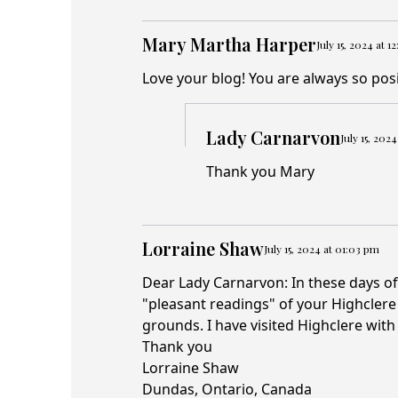
Mary Martha Harper
July 15, 2024 at 1
Love your blog! You are always so posi
Lady Carnarvon
July 15, 202
Thank you Mary
Lorraine Shaw
July 15, 2024 at 01:03 pm
Dear Lady Carnarvon: In these days of
"pleasant readings" of your Highclere C
grounds. I have visited Highclere with
Thank you
Lorraine Shaw
Dundas, Ontario, Canada