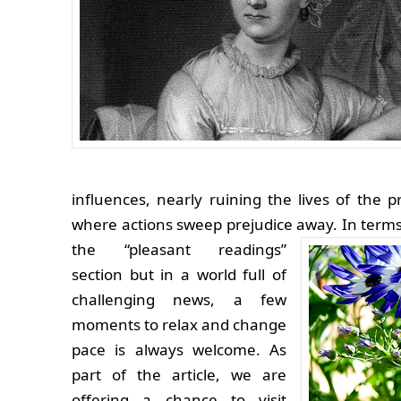
influences, nearly ruining the lives of the 
where actions sweep prejudice away.
In terms
the “pleasant readings”
section but in a world full of
challenging news, a few
moments to relax and change
pace is always welcome. As
part of the article, we are
offering a chance to visit