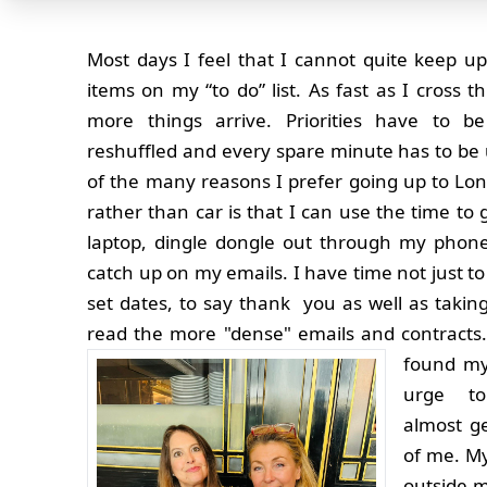
Most days I feel that I cannot quite keep up
items on my “to do” list. As fast as I cross th
more things arrive. Priorities have to be
reshuffled and every spare minute has to be 
of the many reasons I prefer going up to Lon
rather than car is that I can use the time to
laptop, dingle dongle out through my phone
catch up on my emails. I have time not just to
set dates, to say thank you as well as takin
read the more "dense" emails and contracts
found my
urge to
almost ge
of me. My
outside m