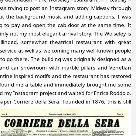
 was trying to post an Instagram story. Midway through
out the background music and adding captions, I was
ng to pay and open the cab door at the same time. It
inly not my most elegant arrival story. The Wolseley is
eilinged, somewhat theatrical restaurant with great
 service as well as welcoming many well-known people
to go there. The building was originally designed as a
rand car showroom with marble pillars and Venetian
ntine inspired motifs and the restaurant has restored
ly found me a table and immediately brought me some
shed my Instagram project and waited for Enrica Roddolo,
aper Corriere della Sera.
Founded in 1876, this is still