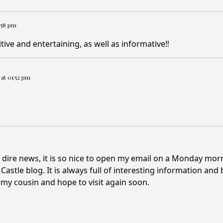
2:58 pm
tive and entertaining, as well as informative‼️
4 at 01:52 pm
 dire news, it is so nice to open my email on a Monday mor
astle blog. It is always full of interesting information and 
 my cousin and hope to visit again soon.