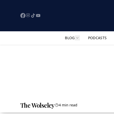
BLOG
PODCASTS
Show submenu for "F
The Wolseley
4 min read