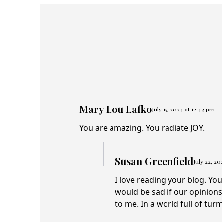
Mary Lou Lafko
July 15, 2024 at 12:43 pm
You are amazing. You radiate JOY.
Susan Greenfield
July 22, 2
I love reading your blog. You
would be sad if our opinion
to me. In a world full of tur