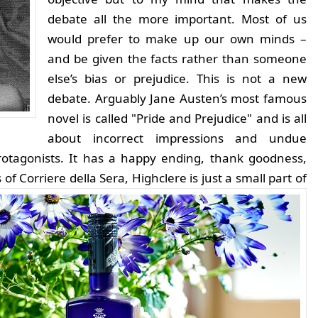
debate all the more important. Most of us
would prefer to make up our own minds –
and be given the facts rather than someone
else’s bias or prejudice. This is not a new
debate. Arguably Jane Austen’s most famous
novel is called "Pride and Prejudice" and is all
about incorrect impressions and undue
protagonists. It has a happy ending, thank goodness,
 of Corriere della Sera, Highclere is just a small part of