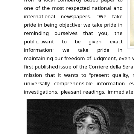
one of the most respected national and
international newspapers. "We take
pride in being objective; we take pride in
reminding ourselves that you, the
public…want to be given exact
information; we take pride in
maintaining our freedom of judgment, even with
first published issue of the Corriere della Ser
mission that it wants to “present quality, r
universally comprehensible information e
investigations, pleasant readings, immediate 