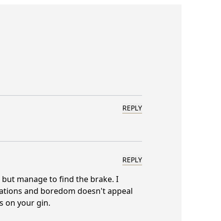
REPLY
REPLY
s but manage to find the brake. I
rsations and boredom doesn't appeal
s on your gin.