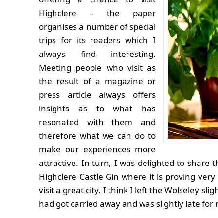
Highclere – the paper
organises a number of special
trips for its readers which I
always find interesting.
Meeting people who visit as
the result of a magazine or
press article always offers
insights as to what has
resonated with them and
therefore what we can do to
make our experiences more
attractive. In turn, I was delighted to share 
Highclere Castle Gin where it is proving very
visit a great city. I think I left the Wolseley s
had got carried away and was slightly late f