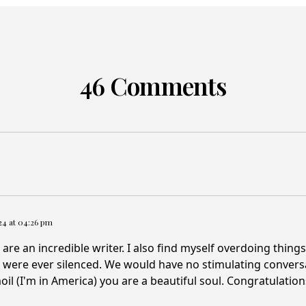
46 Comments
024 at 04:26 pm
 are an incredible writer. I also find myself overdoing thing
s were ever silenced. We would have no stimulating conve
moil (I'm in America) you are a beautiful soul. Congratulation