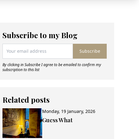
Subscribe to my Blog
Subscribe
By clicking in Subscribe I agree to be emailed to confirm my
subscription to this list
Related posts
Monday, 19 January, 2026
Guess What