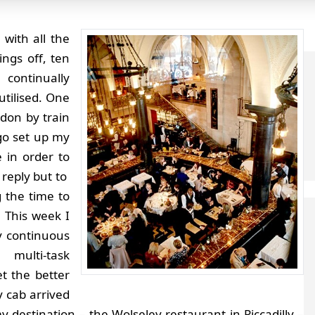
 with all the
ings off, ten
 continually
utilised. One
don by train
 go set up my
 in order to
 reply but to
g the time to
.
This week I
 continuous
 multi-task
t the better
 cab arrived
y destination – the Wolseley restaurant in Piccadilly –