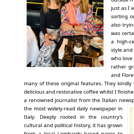
just as I
sorting 
also tryi
was certa
a high-c
style and
who love 
rather g
and Flore
many of these original features. They kind
delicious and restorative coffee whilst I fini
a renowned journalist from the Italian newsp
the most widely-read daily newspaper in
Italy. Deeply rooted in the country’s
cultural and political history, it has grown
from a local Lombardy based paper to