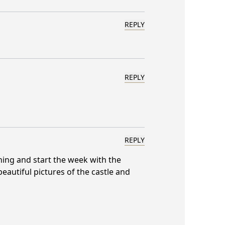
REPLY
REPLY
REPLY
ning and start the week with the
beautiful pictures of the castle and