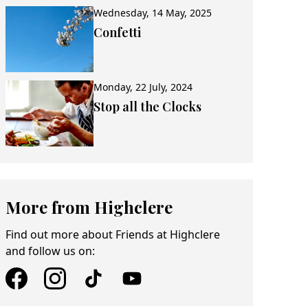
Wednesday, 14 May, 2025
Confetti
Monday, 22 July, 2024
Stop all the Clocks
More from Highclere
Find out more about Friends at Highclere
and follow us on: