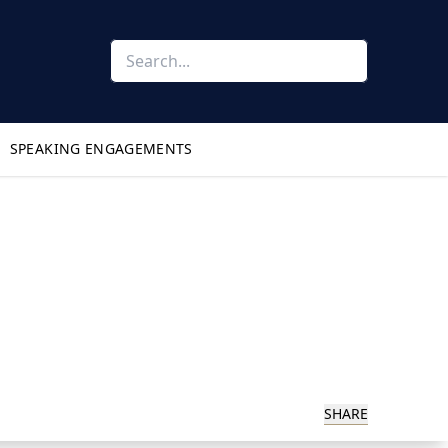
SPEAKING ENGAGEMENTS
SHARE