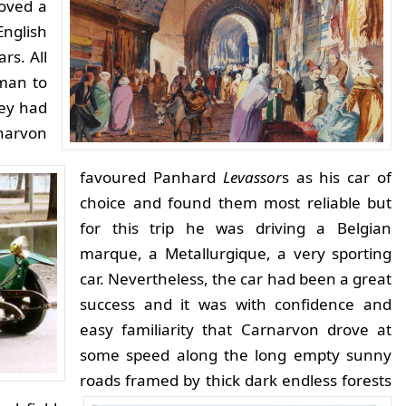
roved a
English
rs. All
tman to
hey had
arvon
favoured Panhard
Levassor
s as his car of
choice and found them most reliable but
for this trip he was driving a Belgian
marque, a Metallurgique, a very sporting
car. Nevertheless, the car had been a great
success and it was with confidence and
easy familiarity that
Carnarvon drove at
some speed along the long empty sunny
roads framed by thick dark endless forests