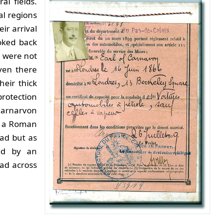
al fields.
al regions
ir arrival
oked back
 were not
ven there
heir thick
rotection
Carnarvon
as a Roman
oad but as
ted by an
ad across