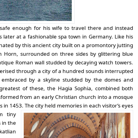
safe enough for his wife to travel there and instead
later at a fashionable spa town in Germany. Like his
ted by this ancient city built on a promontory jutting
 Horn, surrounded on three sides by glittering blue
ntique Roman wall studded by decaying watch towers.
ised through a city of a hundred sounds interrupted
d embraced by a skyline studded by the domes and
e greatest of these, the Hagia Sophia, combined both
nsformed from an early Christian church into a mosque
s in 1453.
The city held memories in each visitor’s eyes
m tiny
 in the
katlian