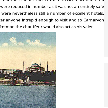
ts were reduced in number as it was not an entirely safe
e were nevertheless still a number of excellent hotels,
fter anyone intrepid enough to visit and so Carnarvon
otman the chauffeur would also act as his valet.