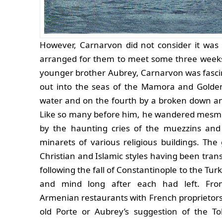
However, Carnarvon did not consider it was 
arranged for them to meet some three weeks 
younger brother Aubrey, Carnarvon was fascina
out into the seas of the Mamora and Golden
water and on the fourth by a broken down a
Like so many before him, he wandered mesmer
by the haunting cries of the muezzins an
minarets of various religious buildings. Th
Christian and Islamic styles having been tra
following the fall of Constantinople to the Turk
and mind long after each had left. Fro
Armenian restaurants with French proprietors
old Porte or Aubrey’s suggestion of the To