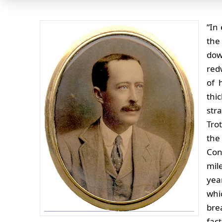
“In
the
dow
red
of 
thi
str
Tro
the
Con
mil
yea
whi
bre
fac