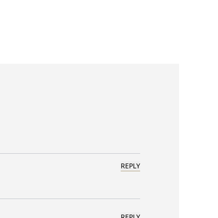
REPLY
REPLY