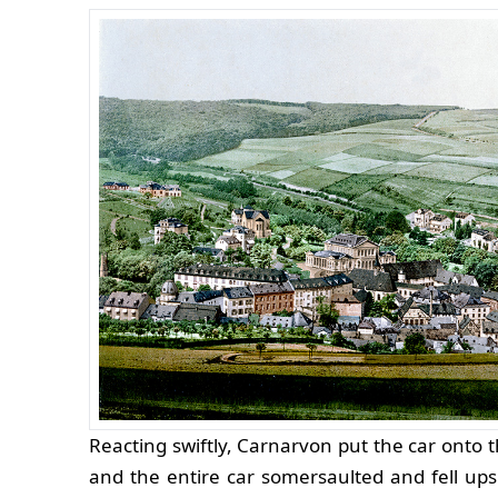
Reacting swiftly, Carnarvon put the car onto t
and the entire car somersaulted and fell up