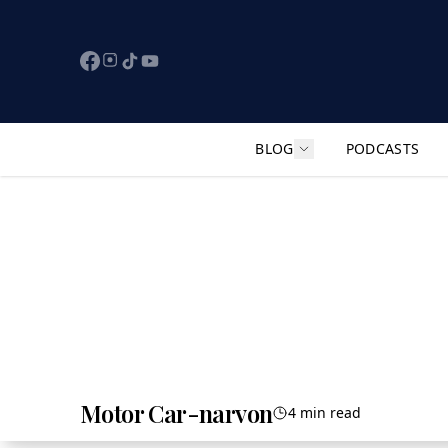
BLOG
PODCASTS
Show submenu for "F
Motor Car-narvon
4 min read