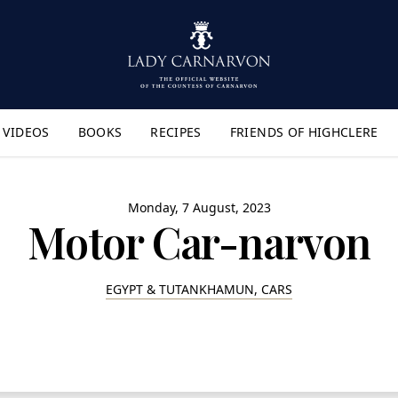
VIDEOS
BOOKS
RECIPES
FRIENDS OF HIGHCLERE
lyout Menu"
Monday, 7 August, 2023
Motor Car-narvon
EGYPT & TUTANKHAMUN, CARS