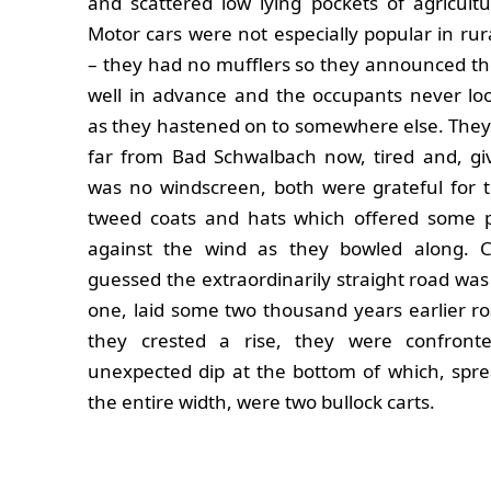
and scattered low lying pockets of agricultur
Motor cars were not especially popular in rur
– they had no mufflers so they announced the
well in advance and the occupants never lo
as they hastened on to somewhere else. They
far from Bad Schwalbach now, tired and, gi
was no windscreen, both were grateful for t
tweed coats and hats which offered some p
against the wind as they bowled along. 
guessed the extraordinarily straight road w
one, laid some two thousand years earlier r
they crested a rise, they were confron
unexpected dip at the bottom of which, spre
the entire width, were two bullock carts.