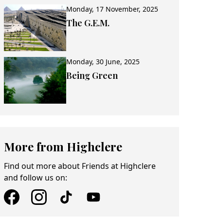
Monday, 17 November, 2025
The G.E.M.
Monday, 30 June, 2025
Being Green
More from Highclere
Find out more about Friends at Highclere
and follow us on: