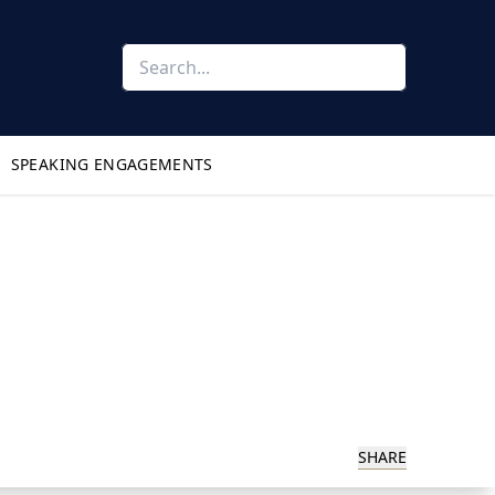
SPEAKING ENGAGEMENTS
SHARE