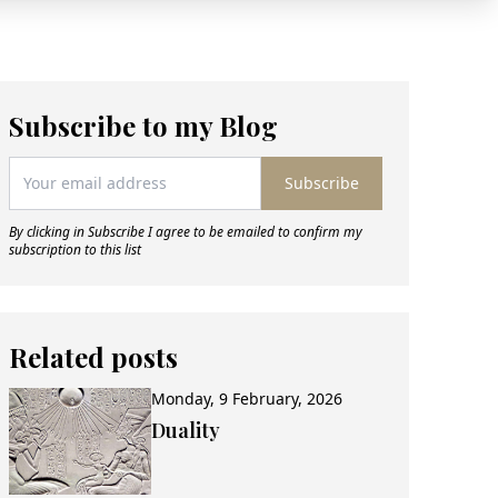
Subscribe to my Blog
Subscribe
By clicking in Subscribe I agree to be emailed to confirm my
subscription to this list
Related posts
Monday, 9 February, 2026
Duality