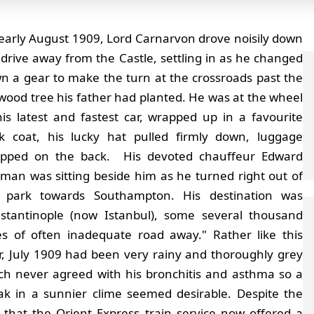
 early August 1909, Lord Carnarvon drove noisily down
 drive away from the Castle, settling in as he changed
n a gear to make the turn at the crossroads past the
wood tree his father had planted. He was at the wheel
his latest and fastest car, wrapped up in a favourite
ck coat, his lucky hat pulled firmly down, luggage
apped on the back. His devoted chauffeur Edward
tman was sitting beside him as he turned right out of
 park towards Southampton. His destination was
stantinople (now Istanbul), some several thousand
es of often inadequate road away." Rather like this
r, July 1909 had been very rainy and thoroughly grey
ch never agreed with his bronchitis and asthma so a
ak in a sunnier clime seemed desirable. Despite the
t that the Orient Express train service now offered a