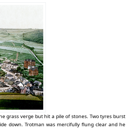
he grass verge but hit a pile of stones. Two tyres burst
side down. Trotman was mercifully flung clear and he