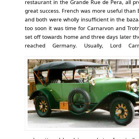
restaurant in the Grande Rue de Pera, all p
great success. French was more useful than 
and both were wholly insufficient in the bazaa
too soon it was time for Carnarvon and Tro
set off towards home and three days later t
reached Germany. Usually, Lord Carn