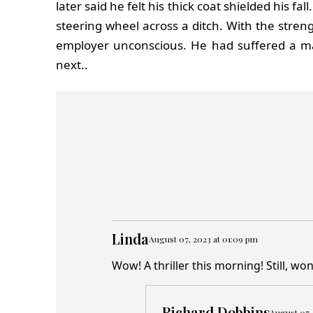
later said he felt his thick coat shielded his 
steering wheel across a ditch. With the stren
employer unconscious. He had suffered a m
next..
Linda
August 07, 2023 at 01:09 pm
Wow! A thriller this morning! Still, w
Richard Dobbins
August 07,