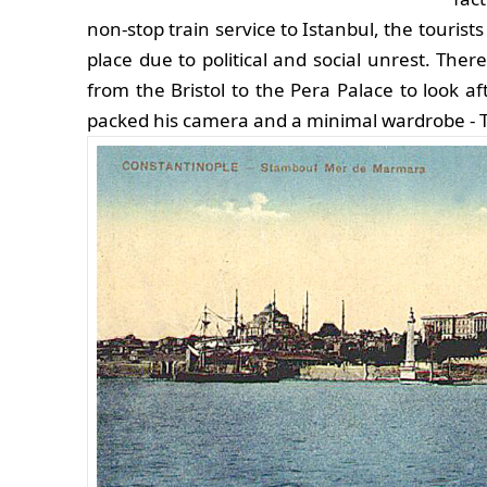
non-stop train service to Istanbul, the touris
place due to political and social unrest. Ther
from the Bristol to the Pera Palace to look a
packed his camera and a minimal wardrobe - Tr