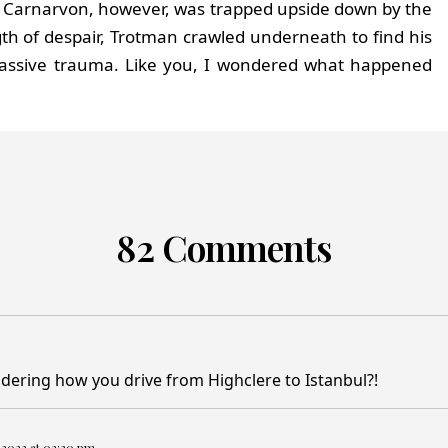
fall. Carnarvon, however, was trapped upside down by the
gth of despair, Trotman crawled underneath to find his
assive trauma. Like you, I wondered what happened
82 Comments
ondering how you drive from Highclere to Istanbul?!
 2023 at 02:20 pm